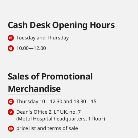
Cash Desk Opening Hours
Tuesday and Thursday
10.00—12.00
Sales of Promotional
Merchandise
Thursday 10—12.30 and 13.30—15
Dean's Office 2. LF UK, no. 7
(Motol Hospital headquarters, 1 floor)
price list and terms of sale