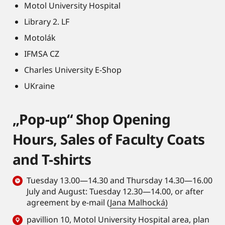
Motol University Hospital
Library 2. LF
Motolák
IFMSA CZ
Charles University E-Shop
UKraine
„Pop-up“ Shop Opening
Hours, Sales of Faculty Coats
and T-shirts
Tuesday 13.00—14.30 and Thursday 14.30—16.00
July and August: Tuesday 12.30—14.00, or after
agreement by e-mail (
Jana Malhocká)
pavillion 10, Motol University Hospital area,
plan