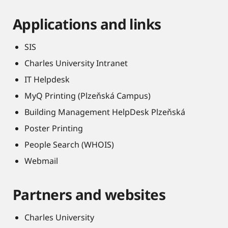
Applications and links
SIS
Charles University Intranet
IT Helpdesk
MyQ Printing (Plzeňská Campus)
Building Management HelpDesk Plzeňská
Poster Printing
People Search (WHOIS)
Webmail
Partners and websites
Charles University