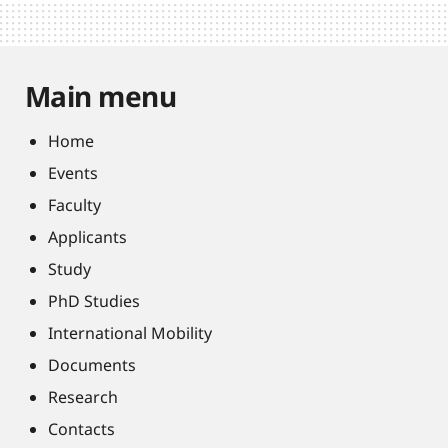
Main menu
Home
Events
Faculty
Applicants
Study
PhD Studies
International Mobility
Documents
Research
Contacts