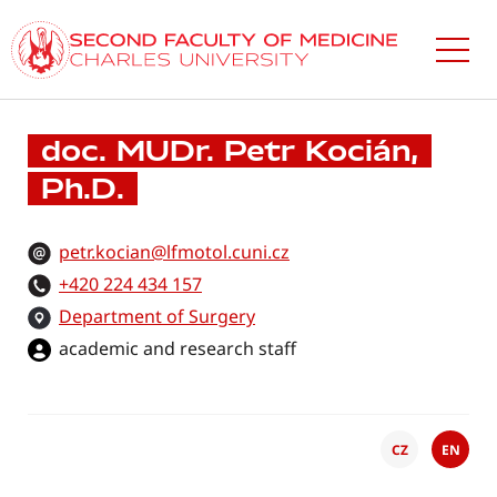
Skip
to
main
content
doc. MUDr. Petr Kocián,
Ph.D.
petr.kocian@lfmotol.cuni.cz
+420 224 434 157
Department of Surgery
academic and research staff
CZ
EN