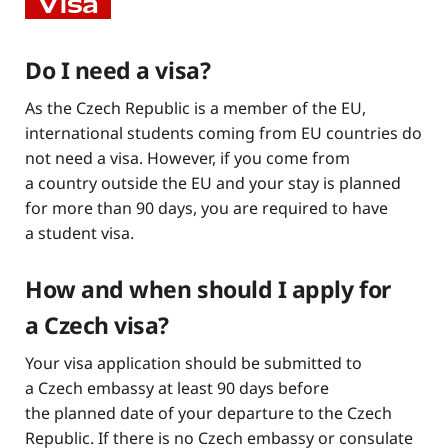
Visa
Do I need a visa?
As the Czech Republic is a member of the EU,
international students coming from EU countries do
not need a visa. However, if you come from
a country outside the EU and your stay is planned
for more than 90 days, you are required to have
a student visa.
How and when should I apply for
a Czech visa?
Your visa application should be submitted to
a Czech embassy at least 90 days before
the planned date of your departure to the Czech
Republic. If there is no Czech embassy or consulate