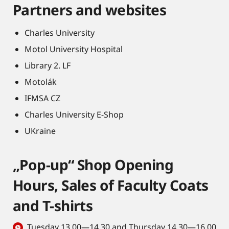
Partners and websites
Charles University
Motol University Hospital
Library 2. LF
Motolák
IFMSA CZ
Charles University E-Shop
UKraine
„Pop-up“ Shop Opening
Hours, Sales of Faculty Coats
and T-shirts
Tuesday 13.00—14.30 and Thursday 14.30—16.00