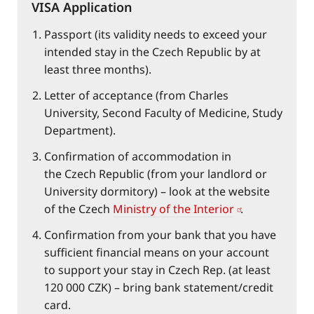
VISA Application
Passport (its validity needs to exceed your
intended stay in the Czech Republic by at
least three months).
Letter of acceptance (from Charles
University, Second Faculty of Medicine, Study
Department).
Confirmation of accommodation in
the Czech Republic (from your landlord or
University dormitory) – look at the website
of the Czech
Ministry of the Interior
.
Confirmation from your bank that you have
sufficient financial means on your account
to support your stay in Czech Rep. (at least
120 000 CZK) – bring bank statement/credit
card.