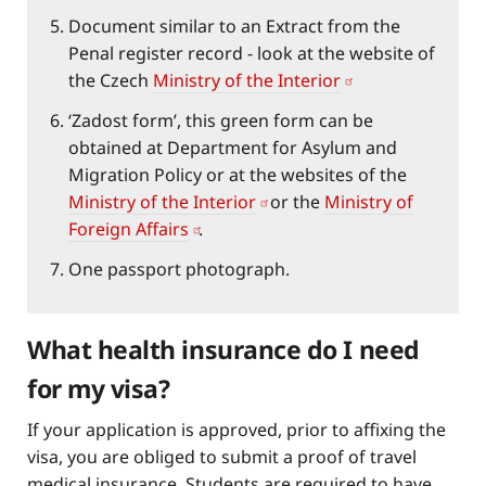
Document similar to an Extract from the
Penal register record - look at the website of
the Czech
Ministry of the Interior
‘Zadost form’, this green form can be
obtained at Department for Asylum and
Migration Policy or at the websites of the
Ministry of the Interior
or the
Ministry of
Foreign Affairs
.
One passport photograph.
What health insurance do I need
for my visa?
If your application is approved, prior to affixing the
visa, you are obliged to submit a proof of travel
medical insurance. Students are required to have