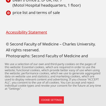
Dean's Office 2. LF UK, no. 7
(Motol Hospital headquarters, 1 floor)
price list and terms of sale
Accessibility Statement
Footer
© Second Faculty of Medicine – Charles University.
All rights reserved.
Photographs: Second Faculty of Medicine and
Shutterstock.com.
We use a selection of our own and third-party cookies on the pages of
this website: Essential cookies, which are required in order to use the
Web support:
webmaster@lfmotol.cuni.cz
website; functional cookies, which provide better easy of use when using
the website; performance cookies, which we use to generate aggregated
data on website use and statistics; and marketing cookies, which are
used to display relevant content and advertising. If you choose "ACCEPT
ALL", you consent to the use of all cookies. You can accept and reject
individual cookie types and revoke your consent for the future at any time
at "Settings".
COOKIE SETTINGS