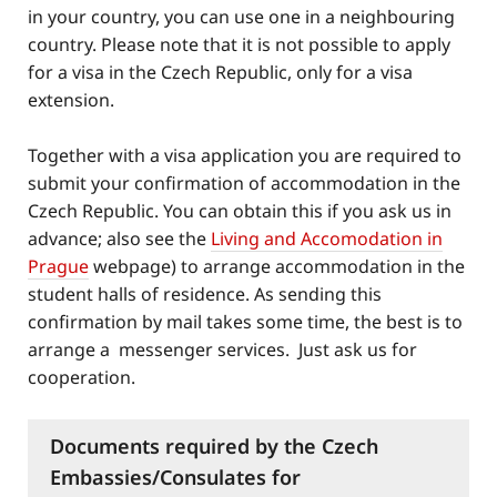
in your country, you can use one in a neighbouring
country. Please note that it is not possible to apply
for a visa in the Czech Republic, only for a visa
extension.
Together with a visa application you are required to
submit your confirmation of accommodation in the
Czech Republic. You can obtain this if you ask us in
advance; also see the
Living and Accomodation in
Prague
webpage) to arrange accommodation in the
student halls of residence. As sending this
confirmation by mail takes some time, the best is to
arrange a messenger services. Just ask us for
cooperation.
Documents required by the Czech
Embassies/Consulates for