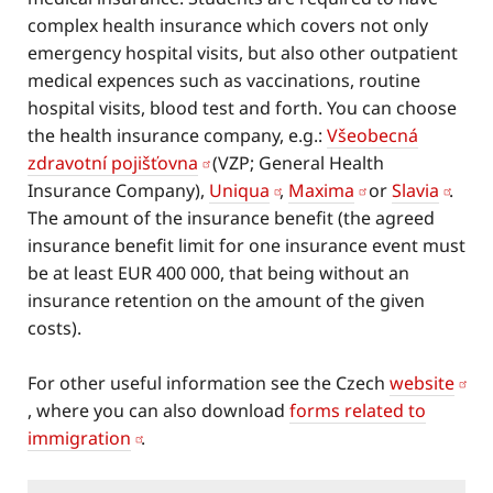
complex health insurance which covers not only
emergency hospital visits, but also other outpatient
medical expences such as vaccinations, routine
hospital visits, blood test and forth. You can choose
the health insurance company, e.g.:
Všeobecná
zdravotní pojišťovna
(VZP; General Health
Insurance Company),
Uniqua
,
Maxima
or
Slavia
.
The amount of the insurance benefit (the agreed
insurance benefit limit for one insurance event must
be at least EUR 400 000, that being without an
insurance retention on the amount of the given
costs).
For other useful information see the Czech
website
, where you can also download
forms related to
immigration
.