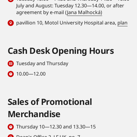
July and August: Tuesday 12.30—14.00, or after
agreement by e-mail (
Jana Malhocká)
pavillion 10, Motol University Hospital area,
plan
Cash Desk Opening Hours
Tuesday and Thursday
10.00—12.00
Sales of Promotional
Merchandise
Thursday 10—12.30 and 13.30—15