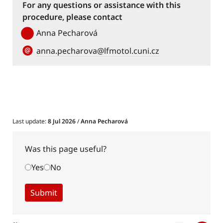
For any questions or assistance with this
procedure, please contact
Anna Pecharová
anna.pecharova@lfmotol.cuni.cz
Last update:
8 Jul 2026
/
Anna Pecharová
Was this page useful?
Yes
No