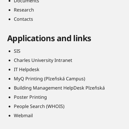
Documents
Research
Contacts
Applications and links
SIS
Charles University Intranet
IT Helpdesk
MyQ Printing (Plzeňská Campus)
Building Management HelpDesk Plzeňská
Poster Printing
People Search (WHOIS)
Webmail