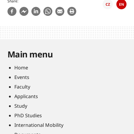
Share
CZ
EN
Main menu
Home
Events
Faculty
Applicants
Study
PhD Studies
International Mobility