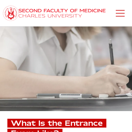
Skip
to
main
content
What Is the Entrance