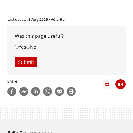
Last update:
5 Aug 2026
/
Věra Hall
Was this page useful?
Yes
No
Share
CZ
EN