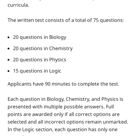
curricula.
The written test consists of a total of 75 questions:
20 questions in Biology
20 questions in Chemistry
20 questions in Physics
15 questions in Logic
Applicants have 90 minutes to complete the test.
Each question in Biology, Chemistry, and Physics is
presented with multiple possible answers. Full
points are awarded only if all correct options are
selected and all incorrect options remain unmarked.
In the Logic section, each question has only one