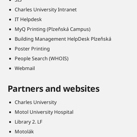
Charles University Intranet
IT Helpdesk
MyQ Printing (Plzeňská Campus)
Building Management HelpDesk Plzeňská
Poster Printing
People Search (WHOIS)
Webmail
Partners and websites
Charles University
Motol University Hospital
Library 2. LF
Motolák