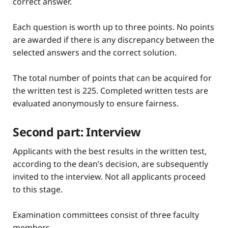
correct answer.
Each question is worth up to three points. No points
are awarded if there is any discrepancy between the
selected answers and the correct solution.
The total number of points that can be acquired for
the written test is 225. Completed written tests are
evaluated anonymously to ensure fairness.
Second part: Interview
Applicants with the best results in the written test,
according to the dean’s decision, are subsequently
invited to the interview. Not all applicants proceed
to this stage.
Examination committees consist of three faculty
members.