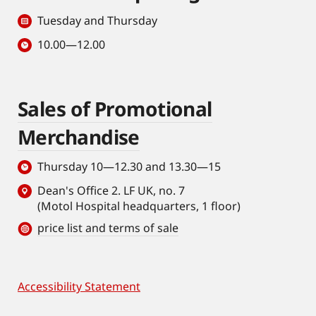
Tuesday and Thursday
10.00—12.00
Sales of Promotional
Merchandise
Thursday 10—12.30 and 13.30—15
Dean's Office 2. LF UK, no. 7
(Motol Hospital headquarters, 1 floor)
price list and terms of sale
Accessibility Statement
Footer