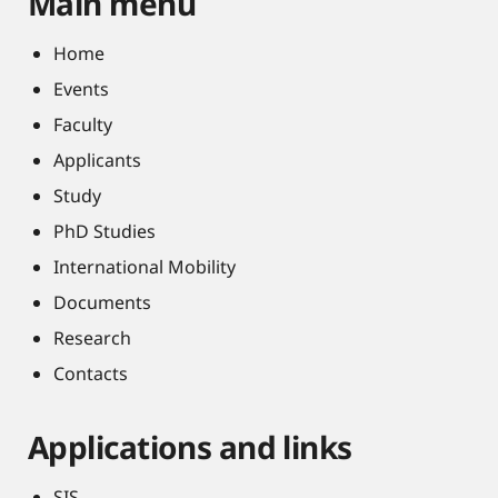
Main menu
Home
Events
Faculty
Applicants
Study
PhD Studies
International Mobility
Documents
Research
Contacts
Applications and links
SIS