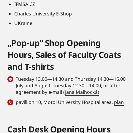
IFMSA CZ
Charles University E-Shop
UKraine
„Pop-up“ Shop Opening
Hours, Sales of Faculty Coats
and T-shirts
Tuesday 13.00—14.30 and Thursday 14.30—16.00
July and August: Tuesday 12.30—14.00, or after
agreement by e-mail (
Jana Malhocká)
pavillion 10, Motol University Hospital area,
plan
Cash Desk Opening Hours