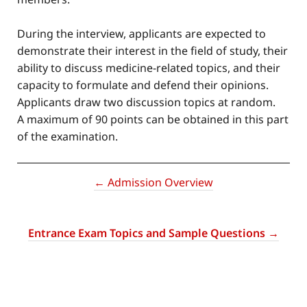
During the interview, applicants are expected to
demonstrate their interest in the field of study, their
ability to discuss medicine-related topics, and their
capacity to formulate and defend their opinions.
Applicants draw two discussion topics at random.
A maximum of 90 points can be obtained in this part
of the examination.
← Admission Overview
Entrance Exam Topics and Sample Questions →