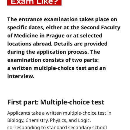
Exam Like?
The entrance examination takes place on
specific dates, either at the Second Faculty
of Medicine in Prague or at selected
locations abroad. Details are provided
during the application process. The
examination consists of two parts:
a written multiple-choice test and an
interview.
First part: Multiple-choice test
Applicants take a written multiple-choice test in
Biology, Chemistry, Physics, and Logic,
corresponding to standard secondary school