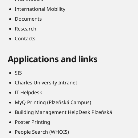
International Mobility
Documents
Research
Contacts
Applications and links
SIS
Charles University Intranet
IT Helpdesk
MyQ Printing (Plzeňská Campus)
Building Management HelpDesk Plzeňská
Poster Printing
People Search (WHOIS)