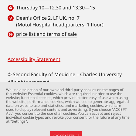
Thursday 10—12.30 and 13.30—15
Dean's Office 2. LF UK, no. 7
(Motol Hospital headquarters, 1 floor)
price list and terms of sale
Accessibility Statement
Footer
© Second Faculty of Medicine – Charles University.
All rights reserved.
Photographs: Second Faculty of Medicine and
We use a selection of our own and third-party cookies on the pages of
this website: Essential cookies, which are required in order to use the
Shutterstock.com.
website; functional cookies, which provide better easy of use when using
the website; performance cookies, which we use to generate aggregated
Web support:
webmaster@lfmotol.cuni.cz
data on website use and statistics; and marketing cookies, which are
used to display relevant content and advertising. If you choose "ACCEPT
ALL", you consent to the use of all cookies. You can accept and reject
individual cookie types and revoke your consent for the future at any time
at "Settings".
COOKIE SETTINGS