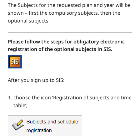
The Subjects for the requested plan and year will be
shown – first the compulsory subjects, then the
optional subjects.
Please follow the steps for obligatory electronic
registration of the optional subjects in SIS.
After you sign up to SIS:
choose the icon ‘Registration of subjects and time
table’;​