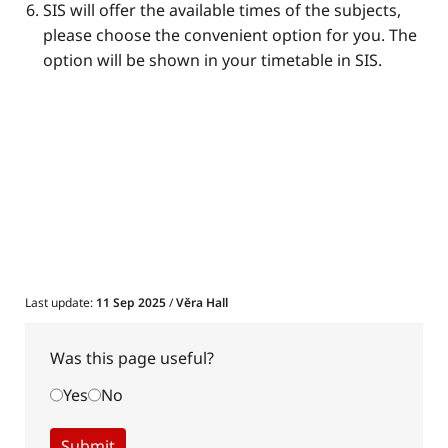
​​SIS will offer the available times of the subjects,
please choose the convenient option for you. The
option will be shown in your timetable in SIS.
Last update:
11 Sep 2025
/
Věra Hall
Was this page useful?
Yes
No