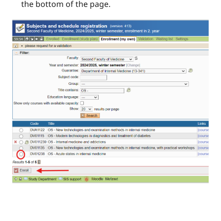
the bottom of the page.