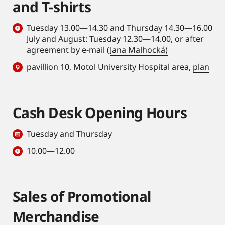
and T-shirts
Tuesday 13.00—14.30 and Thursday 14.30—16.00
July and August: Tuesday 12.30—14.00, or after
agreement by e-mail (
Jana Malhocká)
pavillion 10, Motol University Hospital area,
plan
Cash Desk Opening Hours
Tuesday and Thursday
10.00—12.00
Sales of Promotional
Merchandise