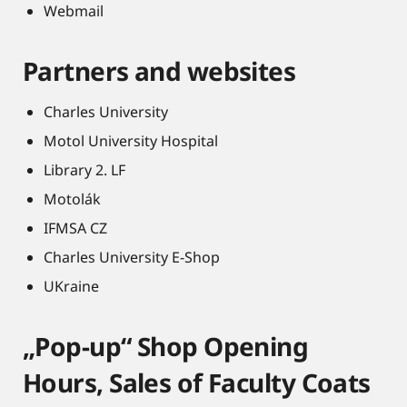
Webmail
Partners and websites
Charles University
Motol University Hospital
Library 2. LF
Motolák
IFMSA CZ
Charles University E-Shop
UKraine
„Pop-up“ Shop Opening
Hours, Sales of Faculty Coats