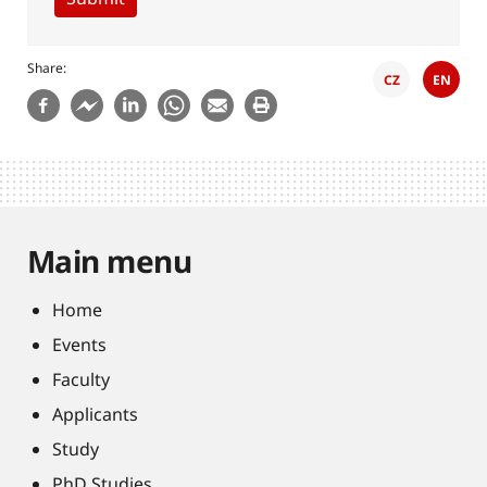
Share
CZ
EN
Main menu
Home
Events
Faculty
Applicants
Study
PhD Studies