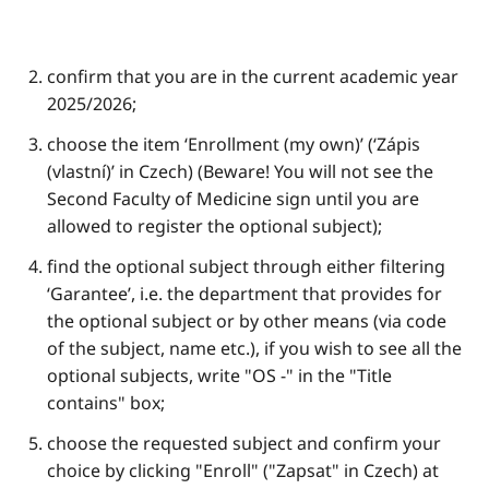
confirm that you are in the current academic year
2025/2026;
choose the item ‘Enrollment (my own)’ (‘Zápis
(vlastní)’ in Czech) (Beware! You will not see the
Second Faculty of Medicine sign until you are
allowed to register the optional subject);
find the optional subject through either filtering
‘Garantee’, i.e. the department that provides for
the optional subject or by other means (via code
of the subject, name etc.), if you wish to see all the
optional subjects, write "OS -" in the "Title
contains" box;
choose the requested subject and confirm your
choice by clicking "Enroll" ("Zapsat" in Czech) at