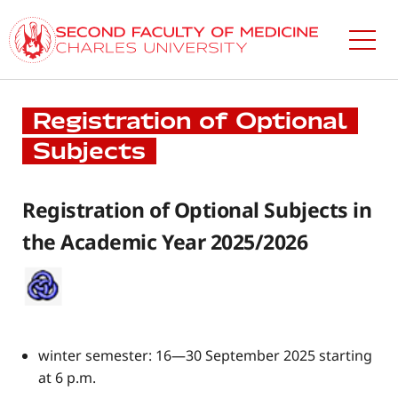
Skip
to
main
content
​Registration of Optional
Subjects
​Registration of Optional Subjects in
the Academic Year 2025/2026
winter semester: 16—30 September 2025 starting
at 6 p.m.