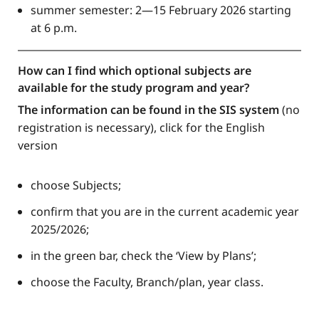
summer semester: 2—15 February 2026 starting
at 6 p.m.
How can I find which optional subjects are
available for the study program and year?
The information can be found in the SIS system
(no
registration is necessary), click for the English
version
choose Subjects;
confirm that you are in the current academic year
2025/2026;
in the green bar, check the ‘View by Plans’;
choose the Faculty, Branch/plan, year class.