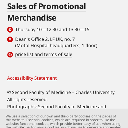
Sales of Promotional
Merchandise
Thursday 10—12.30 and 13.30—15
Dean's Office 2. LF UK, no. 7
(Motol Hospital headquarters, 1 floor)
price list and terms of sale
Accessibility Statement
Footer
© Second Faculty of Medicine – Charles University.
All rights reserved.
Photographs: Second Faculty of Medicine and
Shutterstock.com.
We use a selection of our own and third-party cookies on the pages of
this website: Essential cookies, which are required in order to use the
Web support:
webmaster@lfmotol.cuni.cz
website; functional cookies, which provide better easy of use when using
the website; performance cookies, which we use to generate aggregated