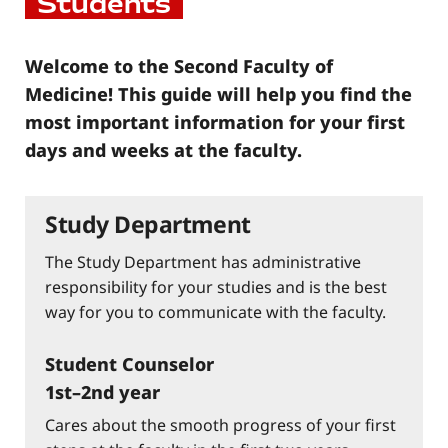
Students
Welcome to the Second Faculty of
Medicine! This guide will help you find the
most important information for your first
days and weeks at the faculty.
Study Department
The Study Department has administrative
responsibility for your studies and is the best
way for you to communicate with the faculty.
Student Counselor
1st–2nd year
Cares about the smooth progress of your first