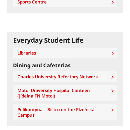
Sports Centre
Everyday Student Life
Libraries
Dining and Cafeterias
Charles University Refectory Network
Motol University Hospital Canteen
(jídelna FN Motol)
Pelikantýna – Bistro on the Plzeňská
Campus