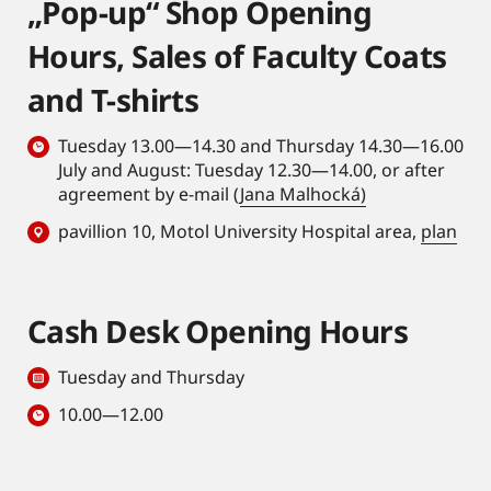
„Pop-up“ Shop Opening
Hours, Sales of Faculty Coats
and T-shirts
Tuesday 13.00—14.30 and Thursday 14.30—16.00
July and August: Tuesday 12.30—14.00, or after
agreement by e-mail (
Jana Malhocká)
pavillion 10, Motol University Hospital area,
plan
Cash Desk Opening Hours
Tuesday and Thursday
10.00—12.00