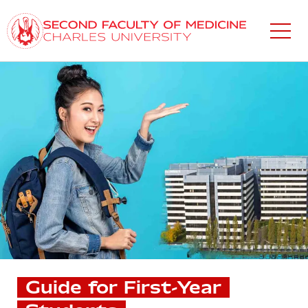
Skip
to
main
content
Guide for First-Year