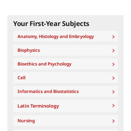
Your First-Year Subjects
Anatomy, Histology and Embryology
Biophysics
Bioethics and Psychology
Cell
Informatics and Biostatistics
Latin Terminology
Nursing