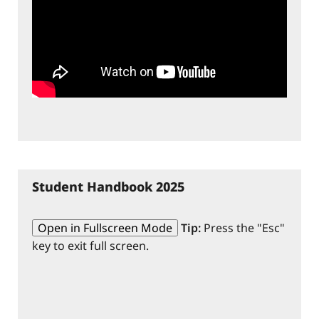
Student Handbook 2025
Open in Fullscreen Mode
Tip:
Press the "Esc"
key to exit full screen.