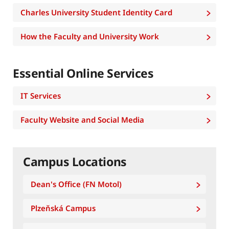
Charles University Student Identity Card
How the Faculty and University Work
Essential Online Services
IT Services
Faculty Website and Social Media
Campus Locations
Dean's Office (FN Motol)
Plzeňská Campus