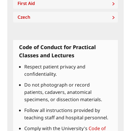
First Aid
Czech
Code of Conduct for Practical
Classes and Lectures
Respect patient privacy and
confidentiality.
Do not photograph or record
patients, cadavers, anatomical
specimens, or dissection materials.
Follow all instructions provided by
teaching staff and hospital personnel.
Comply with the University's
Code of