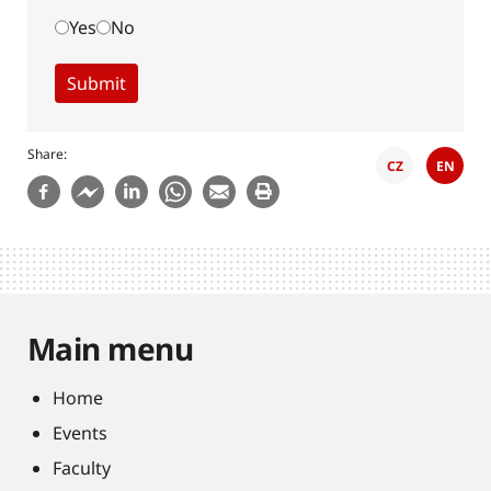
Yes
No
Share
CZ
EN
Main menu
Home
Events
Faculty