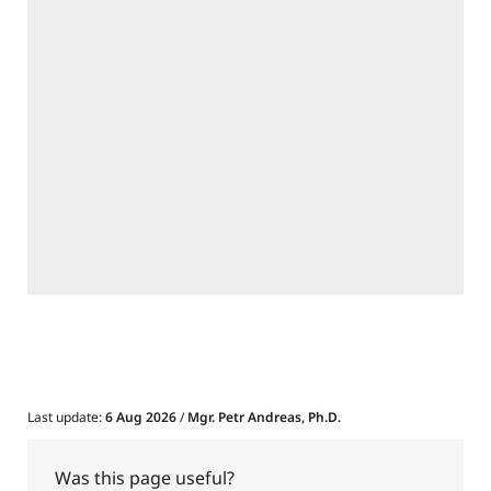
Last update:
6 Aug 2026
/
Mgr. Petr Andreas, Ph.D.
Was this page useful?