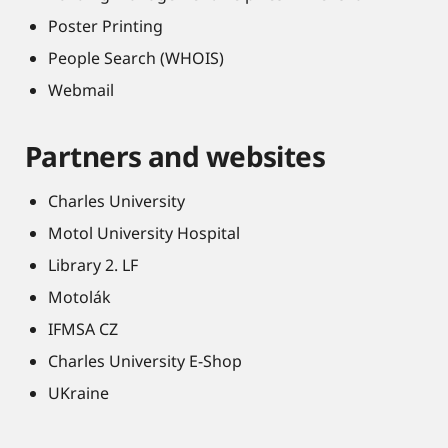
Poster Printing
People Search (WHOIS)
Webmail
Partners and websites
Charles University
Motol University Hospital
Library 2. LF
Motolák
IFMSA CZ
Charles University E-Shop
UKraine