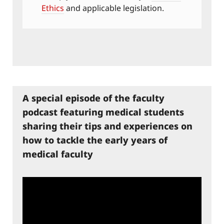
Ethics
and applicable legislation.
A special episode of the faculty
podcast featuring medical students
sharing their tips and experiences on
how to tackle the early years of
medical faculty