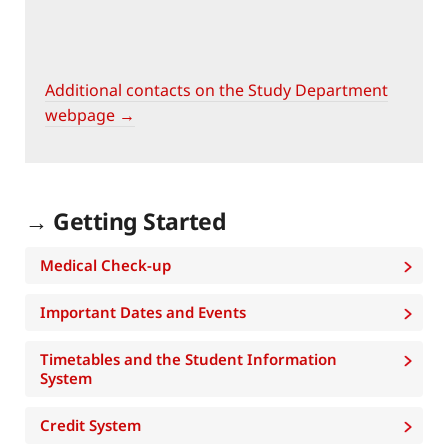
Additional contacts on the Study Department
webpage →
→ Getting Started
Medical Check-up
Important Dates and Events
Timetables and the Student Information
System
Credit System