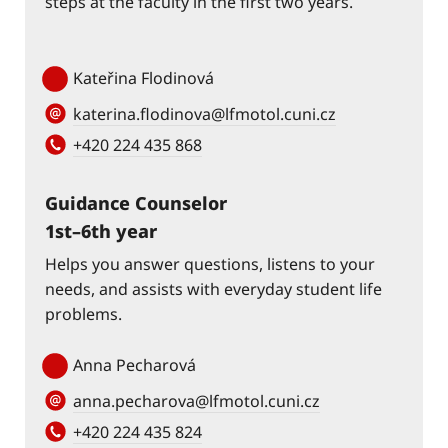
steps at the faculty in the first two years.
Kateřina Flodinová
katerina.flodinova@lfmotol.cuni.cz
+420 224 435 868
Guidance Counselor
1st–6th year
Helps you answer questions, listens to your
needs, and assists with everyday student life
problems.
Anna Pecharová
anna.pecharova@lfmotol.cuni.cz
+420 224 435 824