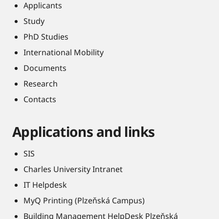
Applicants
Study
PhD Studies
International Mobility
Documents
Research
Contacts
Applications and links
SIS
Charles University Intranet
IT Helpdesk
MyQ Printing (Plzeňská Campus)
Building Management HelpDesk Plzeňská