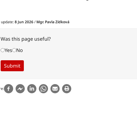
t update:
8 Jun 2026
/
Mgr. Pavla Zídková
Was this page useful?
Yes
No
re