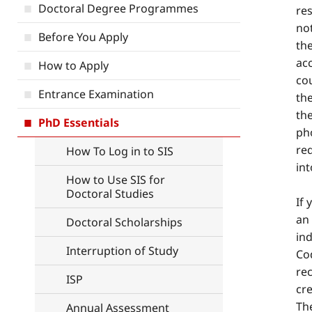
Doctoral Degree Programmes
res
not
Before You Apply
the
ac
How to Apply
cou
Entrance Examination
the
the
PhD Essentials
pho
re
How To Log in to SIS
in
How to Use SIS for
Doctoral Studies
If
an
Doctoral Scholarships
ind
Interruption of Study
Co
re
ISP
cr
Th
Annual Assessment