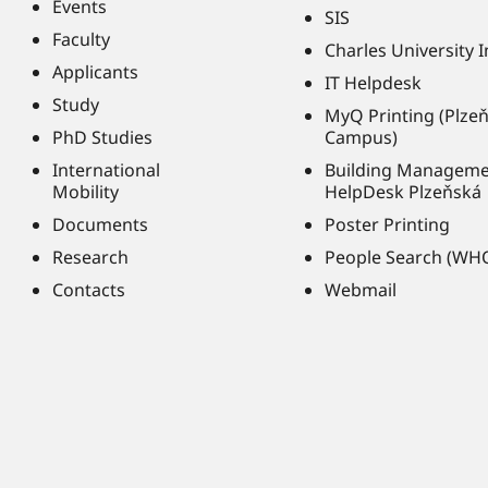
Events
SIS
Faculty
Charles University 
Applicants
IT Helpdesk
Study
MyQ Printing (Plze
PhD Studies
Campus)
International
Building Managem
Mobility
HelpDesk Plzeňská
Documents
Poster Printing
Research
People Search (WH
Contacts
Webmail