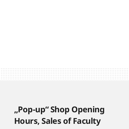
„Pop-up“ Shop Opening
Hours, Sales of Faculty