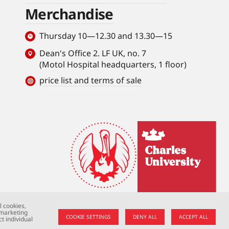
Merchandise
Thursday 10—12.30 and 13.30—15
Dean's Office 2. LF UK, no. 7
(Motol Hospital headquarters, 1 floor)
price list and terms of sale
l cookies,
 marketing
COOKIE SETTINGS
DENY ALL
ACCEPT ALL
t individual