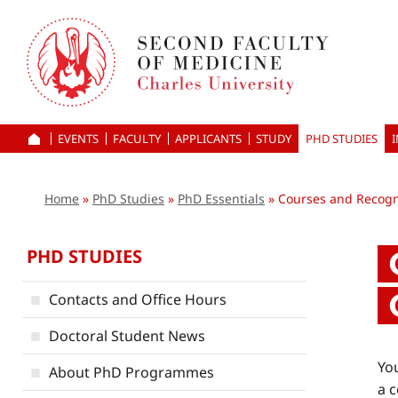
Skip
to
main
content
EVENTS
FACULTY
APPLICANTS
HOME
STUDY
PHD STUDIES
Home
PhD Studies
PhD Essentials
Courses and Recogni
PHD STUDIES
Contacts and Office Hours
Doctoral Student News
You
About PhD Programmes
a c