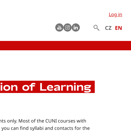
Log in
Youtube
instagram
LinkedIn
CZ
EN
ion of Learning
nts only. Most of the CUNI courses with
 you can find syllabi and contacts for the