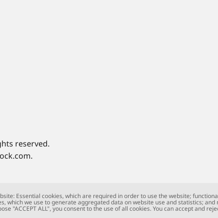
ghts reserved.
tock.com.
site: Essential cookies, which are required in order to use the website; functiona
s, which we use to generate aggregated data on website use and statistics; and
oose "ACCEPT ALL", you consent to the use of all cookies. You can accept and rejec