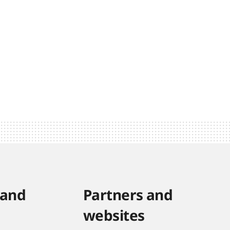
 and
Partners and
websites