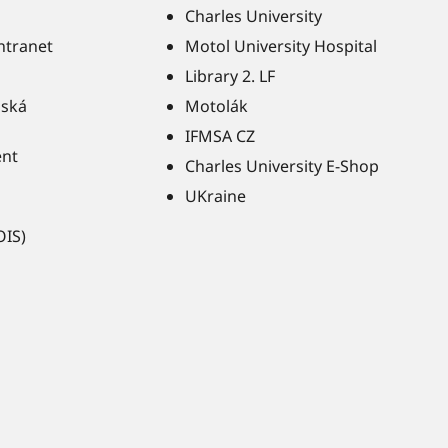
Charles University
Intranet
Motol University Hospital
Library 2. LF
ňská
Motolák
IFMSA CZ
ent
Charles University E-Shop
UKraine
OIS)