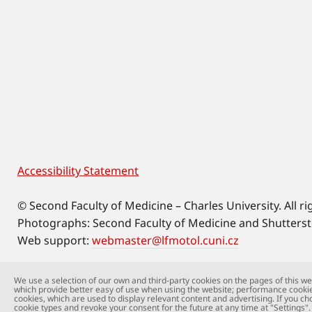
Accessibility Statement
Footer
© Second Faculty of Medicine – Charles University. All ri
Photographs: Second Faculty of Medicine and Shutters
Web support:
webmaster@lfmotol.cuni.cz
We use a selection of our own and third-party cookies on the pages of this web
which provide better easy of use when using the website; performance cookie
cookies, which are used to display relevant content and advertising. If you ch
cookie types and revoke your consent for the future at any time at "Settings".