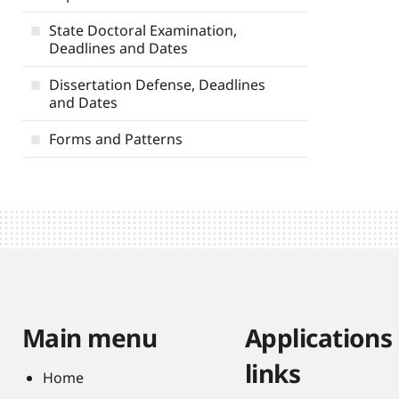
State Doctoral Examination,
Deadlines and Dates
Dissertation Defense, Deadlines
and Dates
Forms and Patterns
Main menu
Applications
links
Home