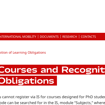
INTERNATIONAL MOBILITY
DOCUMENTS
RESEARCH
CONTACTS
tion of Learning Obligations
Courses and Recognit
Obligations
 cannot register via IS for courses designed for PhD stude
ode can be searched for in the IS, module “Subjects,” where