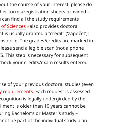
out the course of your interest, please do
ther forms/registration sheets provided –
 can find all the study requirements
of Sciences
also provides doctoral
is usually granted a “credit” (‘zápočet’);
xams once. The grades/credits are marked in
 please send a legible scan (not a phone
IS. This step is necessary for subsequent
check your credits/exam results entered
se of your previous doctoral studies (even
dy requirements
. Each request is assessed
cognition is legally undergirded by the
lment is older than 10 years cannot be
ring Bachelor’s or Master’s study –
ot be part of the individual study plan.