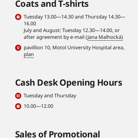
Coats and T-shirts
Tuesday 13.00—14.30 and Thursday 14.30—
16.00
July and August: Tuesday 12.30—14.00, or
after agreement by e-mail (
Jana Malhocká)
pavillion 10, Motol University Hospital area,
plan
Cash Desk Opening Hours
Tuesday and Thursday
10.00—12.00
Sales of Promotional