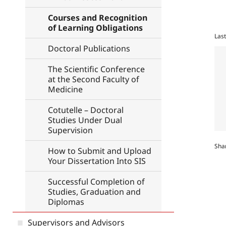
Courses and Recognition
of Learning Obligations
Las
Doctoral Publications
The Scientific Conference
at the Second Faculty of
Medicine
Cotutelle – Doctoral
Studies Under Dual
Supervision
Sha
How to Submit and Upload
Your Dissertation Into SIS
Successful Completion of
Studies, Graduation and
Diplomas
Supervisors and Advisors