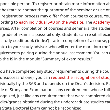
ponsible person. To register or obtain more information ab
 hesitate to contact the guarantor of the seminar or use o
 registration process may differ from course to course. You
cording to
each individual SAB on the website
. The
Academy 
rses. After completion of courses and seminars, the student 
 grade of exams is pass/fail only. Students can re-sit all e
 study credit book (‘index’) – after completion of a course,
to) to your study advisor, who will enter the mark into the 
quirements pairing during the annual assessment. You can 
to the IS in the module “Summary of exam results.”
 you have completed any study requirements during the cour
 unsuccessful one), you can
request the recognition of stu
ividually by the SAB and depends on the Dean’s decision. Re
de of Study and Examination – any requirements whose fulfi
cognized, just like any requirements that were completed du
edits/grades obtained during the undergraduate studies cann
e State Doctoral Exam cannot be recognized.