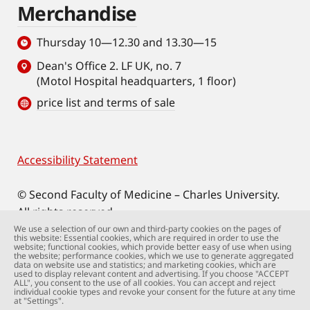
Merchandise
Thursday 10—12.30 and 13.30—15
Dean's Office 2. LF UK, no. 7
(Motol Hospital headquarters, 1 floor)
price list and terms of sale
Accessibility Statement
Footer
© Second Faculty of Medicine – Charles University.
All rights reserved.
Photographs: Second Faculty of Medicine and
We use a selection of our own and third-party cookies on the pages of
this website: Essential cookies, which are required in order to use the
Shutterstock.com.
website; functional cookies, which provide better easy of use when using
the website; performance cookies, which we use to generate aggregated
Web support:
webmaster@lfmotol.cuni.cz
data on website use and statistics; and marketing cookies, which are
used to display relevant content and advertising. If you choose "ACCEPT
ALL", you consent to the use of all cookies. You can accept and reject
individual cookie types and revoke your consent for the future at any time
at "Settings".