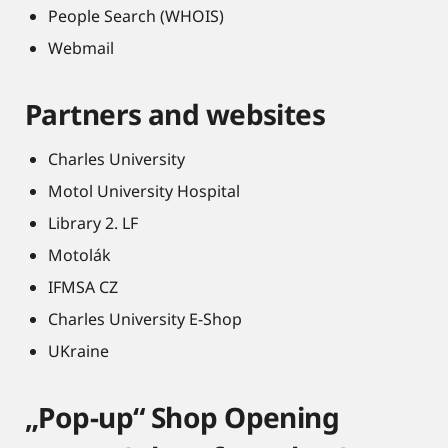
People Search (WHOIS)
Webmail
Partners and websites
Charles University
Motol University Hospital
Library 2. LF
Motolák
IFMSA CZ
Charles University E-Shop
UKraine
„Pop-up“ Shop Opening