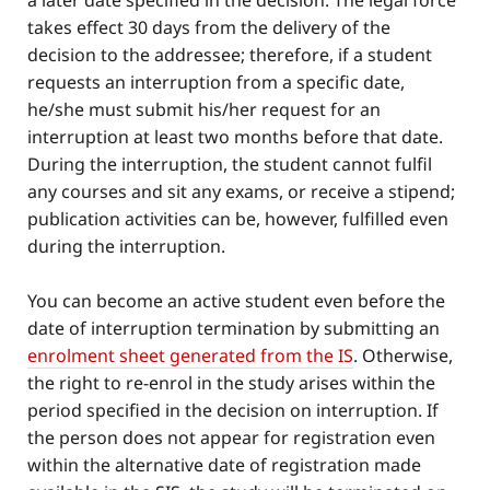
a later date specified in the decision. The legal force
takes effect 30 days from the delivery of the
decision to the addressee; therefore, if a student
requests an interruption from a specific date,
he/she must submit his/her request for an
interruption at least two months before that date.
During the interruption, the student cannot fulfil
any courses and sit any exams, or receive a stipend;
publication activities can be, however, fulfilled even
during the interruption.
You can become an active student even before the
date of interruption termination by submitting an
enrolment sheet generated from the IS
. Otherwise,
the right to re-enrol in the study arises within the
period specified in the decision on interruption. If
the person does not appear for registration even
within the alternative date of registration made