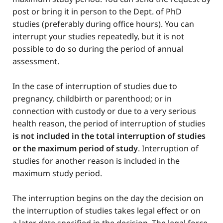
post or bring it in person to the Dept. of PhD
studies (preferably during office hours). You can
interrupt your studies repeatedly, but it is not
possible to do so during the period of annual
assessment.
In the case of interruption of studies due to
pregnancy, childbirth or parenthood; or in
connection with custody or due to a very serious
health reason, the period of interruption of studies
is not included in the total interruption of studies
or the maximum period of study
. Interruption of
studies for another reason is included in the
maximum study period.
The interruption begins on the day the decision on
the interruption of studies takes legal effect or on