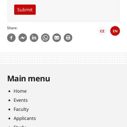
Share
CZ
EN
Main menu
Home
Events
Faculty
Applicants