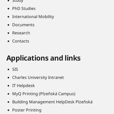
Study
PhD Studies
International Mobility
Documents
Research
Contacts
Applications and links
SIS
Charles University Intranet
IT Helpdesk
MyQ Printing (Plzeňská Campus)
Building Management HelpDesk Plzeňská
Poster Printing