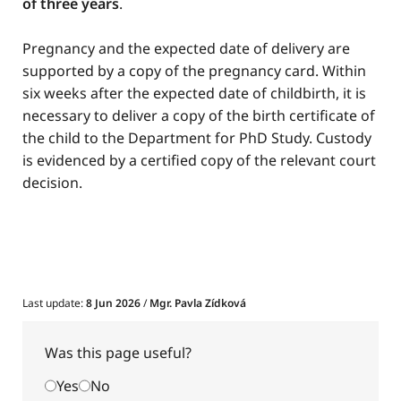
of three years
.
Pregnancy and the expected date of delivery are
supported by a copy of the pregnancy card. Within
six weeks after the expected date of childbirth, it is
necessary to deliver a copy of the birth certificate of
the child to the Department for PhD Study. Custody
is evidenced by a certified copy of the relevant court
decision.
Last update:
8 Jun 2026
/
Mgr. Pavla Zídková
Was this page useful?
Yes
No