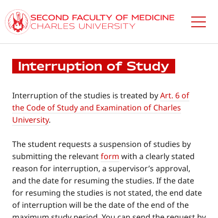
Skip
to
main
content
Interruption of Study
Interruption of the studies is treated by
Art. 6 of
the Code of Study and Examination of Charles
University
.
The student requests a suspension of studies by
submitting the relevant
form
with a clearly stated
reason for interruption, a supervisor’s approval,
and the date for resuming the studies. If the date
for resuming the studies is not stated, the end date
of interruption will be the date of the end of the
maximum study period. You can send the request by