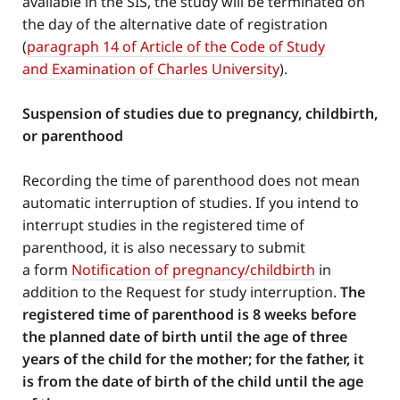
available in the SIS, the study will be terminated on
the day of the alternative date of registration
(
paragraph 14 of Article of the Code of Study
and Examination of Charles University
).
Suspension of studies due to pregnancy, childbirth,
or parenthood
Recording the time of parenthood does not mean
automatic interruption of studies. If you intend to
interrupt studies in the registered time of
parenthood, it is also necessary to submit
a form
Notification of pregnancy/childbirth
in
addition to the Request for study interruption.
The
registered time of parenthood is 8 weeks before
the planned date of birth until the age of three
years of the child for the mother; for the father, it
is from the date of birth of the child until the age