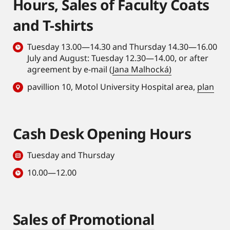
Hours, Sales of Faculty Coats
and T-shirts
Tuesday 13.00—14.30 and Thursday 14.30—16.00
July and August: Tuesday 12.30—14.00, or after
agreement by e-mail (
Jana Malhocká)
pavillion 10, Motol University Hospital area,
plan
Cash Desk Opening Hours
Tuesday and Thursday
10.00—12.00
Sales of Promotional