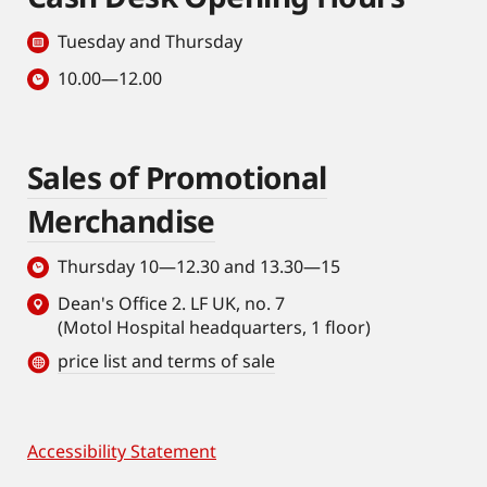
Tuesday and Thursday
10.00—12.00
Sales of Promotional
Merchandise
Thursday 10—12.30 and 13.30—15
Dean's Office 2. LF UK, no. 7
(Motol Hospital headquarters, 1 floor)
price list and terms of sale
Accessibility Statement
Footer