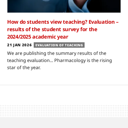
How do students view teaching? Evaluation –
results of the student survey for the
2024/2025 academic year
21 JAN 2026
EVALUATION OF TEACHING
We are publishing the summary results of the
teaching evaluation... Pharmacology is the rising
star of the year.