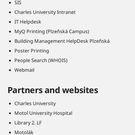
SIS
Charles University Intranet
IT Helpdesk
MyQ Printing (Plzeňská Campus)
Building Management HelpDesk Plzeňská
Poster Printing
People Search (WHOIS)
Webmail
Partners and websites
Charles University
Motol University Hospital
Library 2. LF
Motolák