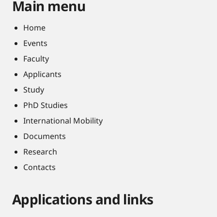
Main menu
Home
Events
Faculty
Applicants
Study
PhD Studies
International Mobility
Documents
Research
Contacts
Applications and links