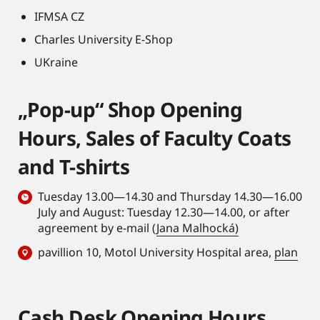
IFMSA CZ
Charles University E-Shop
UKraine
„Pop-up“ Shop Opening
Hours, Sales of Faculty Coats
and T-shirts
Tuesday 13.00—14.30 and Thursday 14.30—16.00
July and August: Tuesday 12.30—14.00, or after
agreement by e-mail (
Jana Malhocká)
pavillion 10, Motol University Hospital area,
plan
Cash Desk Opening Hours