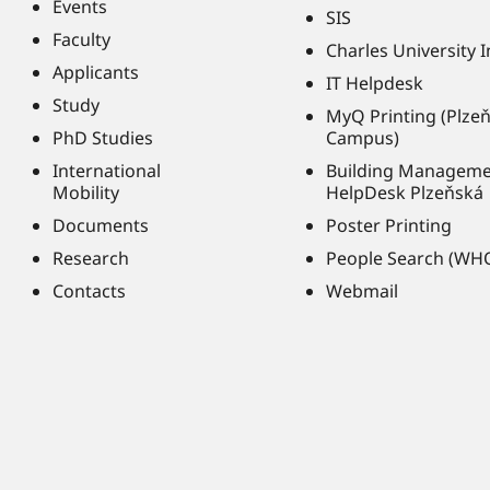
Events
SIS
Faculty
Charles University 
Applicants
IT Helpdesk
Study
MyQ Printing (Plze
PhD Studies
Campus)
International
Building Managem
Mobility
HelpDesk Plzeňská
Documents
Poster Printing
Research
People Search (WH
Contacts
Webmail