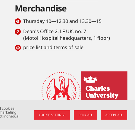
Merchandise
Thursday 10—12.30 and 13.30—15
Dean's Office 2. LF UK, no. 7
(Motol Hospital headquarters, 1 floor)
price list and terms of sale
l cookies,
 marketing
COOKIE SETTINGS
DENY ALL
ACCEPT ALL
t individual