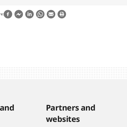
re
 and
Partners and
websites