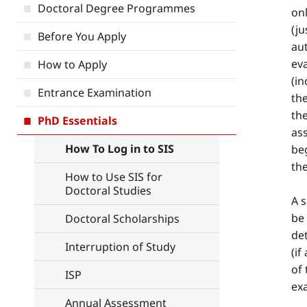
Doctoral Degree Programmes
onl
(ju
Before You Apply
aut
eva
How to Apply
(in
Entrance Examination
the
the
PhD Essentials
as
How To Log in to SIS
beg
the
How to Use SIS for
Doctoral Studies
A s
be 
Doctoral Scholarships
det
Interruption of Study
(if
of 
ISP
ex
Annual Assessment