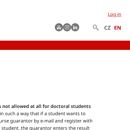
Log in
Youtube
instagram
LinkedIn
CZ
EN
s not allowed at all for doctoral students
k in such a way that if a student wants to
ourse guarantor by e-mail and register with
 student, the guarantor enters the result