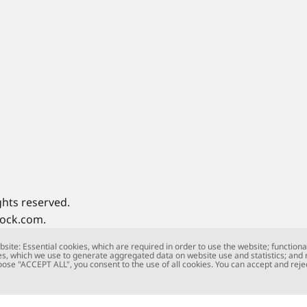
ghts reserved.
tock.com.
site: Essential cookies, which are required in order to use the website; functiona
s, which we use to generate aggregated data on website use and statistics; and
oose "ACCEPT ALL", you consent to the use of all cookies. You can accept and rejec