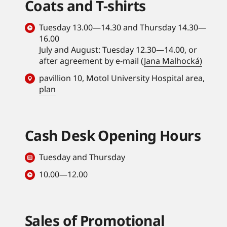
Coats and T-shirts
Tuesday 13.00—14.30 and Thursday 14.30—
16.00
July and August: Tuesday 12.30—14.00, or
after agreement by e-mail (
Jana Malhocká)
pavillion 10, Motol University Hospital area,
plan
Cash Desk Opening Hours
Tuesday and Thursday
10.00—12.00
Sales of Promotional