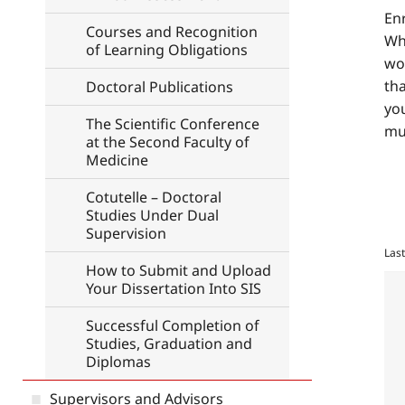
En
Courses and Recognition
Whe
of Learning Obligations
wor
tha
Doctoral Publications
you
The Scientific Conference
mu
at the Second Faculty of
Medicine
Cotutelle – Doctoral
Studies Under Dual
Supervision
Las
How to Submit and Upload
Your Dissertation Into SIS
Successful Completion of
Studies, Graduation and
Diplomas
Supervisors and Advisors