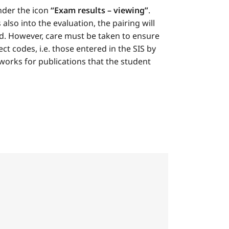
nder the icon
“Exam results – viewing”
.
lso into the evaluation, the pairing will
yed. However, care must be taken to ensure
ct codes, i.e. those entered in the SIS by
 works for publications that the student