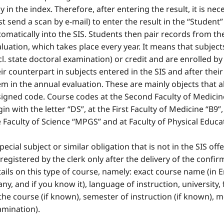
y in the index. Therefore, after entering the result, it is n
st send a scan by e-mail) to enter the result in the “Student”
omatically into the SIS. Students then pair records from the
luation, which takes place every year. It means that subje
cl. state doctoral examination) or credit and are enrolled b
ir counterpart in subjects entered in the SIS and after their 
m in the annual evaluation. These are mainly objects that a
signed code. Course codes at the Second Faculty of Medicin
in with the letter “DS”, at the First Faculty of Medicine “B9”
 Faculty of Science “MPGS” and at Faculty of Physical Educ
pecial subject or similar obligation that is not in the SIS off
registered by the clerk only after the delivery of the confir
ails on this type of course, namely: exact course name (in 
 any, and if you know it), language of instruction, universit
the course (if known), semester of instruction (if known), 
amination).