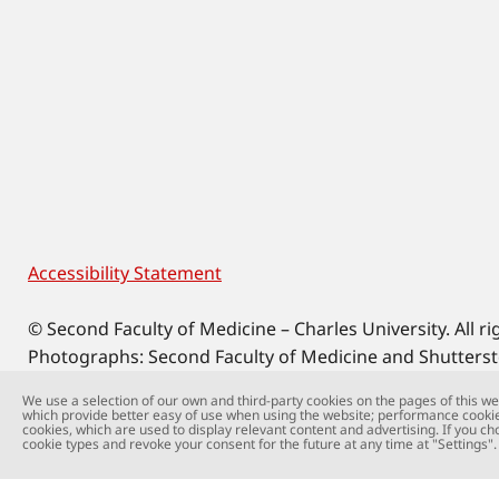
Accessibility Statement
Footer
© Second Faculty of Medicine – Charles University. All ri
Photographs: Second Faculty of Medicine and Shutters
Web support:
webmaster@lfmotol.cuni.cz
We use a selection of our own and third-party cookies on the pages of this web
which provide better easy of use when using the website; performance cookie
cookies, which are used to display relevant content and advertising. If you ch
cookie types and revoke your consent for the future at any time at "Settings".