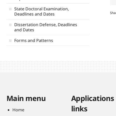
State Doctoral Examination,
Sha
Deadlines and Dates
Dissertation Defense, Deadlines
and Dates
Forms and Patterns
Main menu
Applications
links
Home