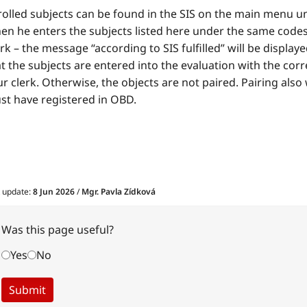
rolled subjects can be found in the SIS on the main menu u
n he enters the subjects listed here under the same codes a
k – the message “according to SIS fulfilled” will be displa
t the subjects are entered into the evaluation with the corre
r clerk. Otherwise, the objects are not paired. Pairing also
st have registered in OBD.
t update:
8 Jun 2026
/
Mgr. Pavla Zídková
Was this page useful?
Yes
No