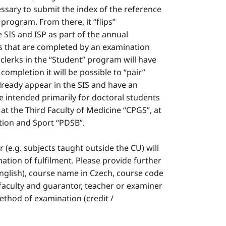
ecessary to submit the index of the reference
 program. From there, it “flips”
 SIS and ISP as part of the annual
cts that are completed by an examination
y clerks in the “Student” program will have
completion it will be possible to “pair”
lready appear in the SIS and have an
e intended primarily for doctoral students
, at the Third Faculty of Medicine “CPGS”, at
ation and Sport “PDSB”.
er (e.g. subjects taught outside the CU) will
mation of fulfilment. Please provide further
English), course name in Czech, course code
y, faculty and guarantor, teacher or examiner
method of examination (credit /