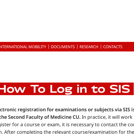
INTERNATIONAL MOBILITY
DOCUMENTS
RESEARCH
CONTACTS
How To Log in to SIS
ctronic registration for examinations or subjects via SIS i
 the Second Faculty of Medicine CU.
In practice, it will wor
ister for a course or exam, it is necessary to contact the c
. After completing the relevant course/examination for the