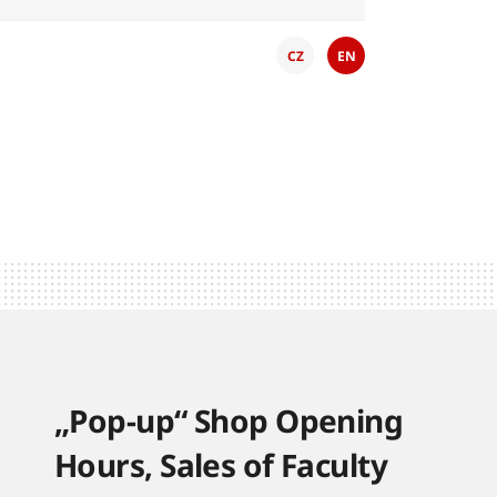
CZ
EN
„Pop-up“ Shop Opening
Hours, Sales of Faculty