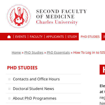
Skip
to
main
content
EVENTS
FACULTY
APPLICANTS
HOME
STUDY
PHD STUDIES
Home
PhD Studies
PhD Essentials
How To Log in to SIS
PHD STUDIES
Contacts and Office Hours
Ele
Doctoral Student News
at
reg
About PhD Programmes
him