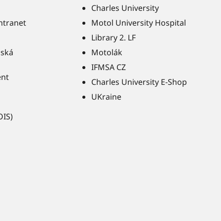
Charles University
Intranet
Motol University Hospital
Library 2. LF
ňská
Motolák
IFMSA CZ
ent
Charles University E-Shop
UKraine
OIS)