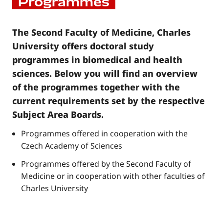
Programmes
The Second Faculty of Medicine, Charles
University offers doctoral study
programmes in biomedical and health
sciences. Below you will find an overview
of the programmes together with the
current requirements set by the respective
Subject Area Boards.
Programmes offered in cooperation with the
Czech Academy of Sciences
Programmes offered by the Second Faculty of
Medicine or in cooperation with other faculties of
Charles University