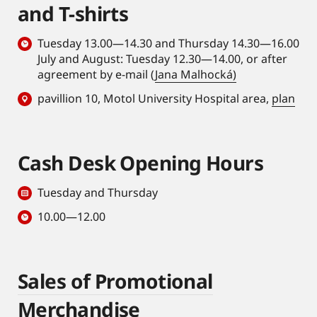
and T-shirts
Tuesday 13.00—14.30 and Thursday 14.30—16.00
July and August: Tuesday 12.30—14.00, or after
agreement by e-mail (
Jana Malhocká)
pavillion 10, Motol University Hospital area,
plan
Cash Desk Opening Hours
Tuesday and Thursday
10.00—12.00
Sales of Promotional
Merchandise