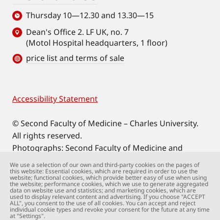
Thursday 10—12.30 and 13.30—15
Dean's Office 2. LF UK, no. 7
(Motol Hospital headquarters, 1 floor)
price list and terms of sale
Accessibility Statement
Footer
© Second Faculty of Medicine – Charles University.
All rights reserved.
Photographs: Second Faculty of Medicine and
Shutterstock.com.
We use a selection of our own and third-party cookies on the pages of
this website: Essential cookies, which are required in order to use the
Web support:
webmaster@lfmotol.cuni.cz
website; functional cookies, which provide better easy of use when using
the website; performance cookies, which we use to generate aggregated
data on website use and statistics; and marketing cookies, which are
used to display relevant content and advertising. If you choose "ACCEPT
ALL", you consent to the use of all cookies. You can accept and reject
individual cookie types and revoke your consent for the future at any time
at "Settings".