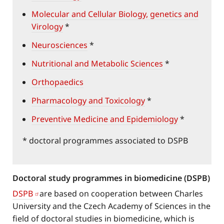
Molecular and Cellular Biology, genetics and
Virology
*
Neurosciences
*
Nutritional and Metabolic Sciences
*
Orthopaedics
Pharmacology and Toxicology
*
Preventive Medicine and Epidemiology
*
* doctoral programmes associated to DSPB
Doctoral study programmes in biomedicine (DSPB)
DSPB
are based on cooperation between Charles
University and the Czech Academy of Sciences in the
field of doctoral studies in biomedicine, which is