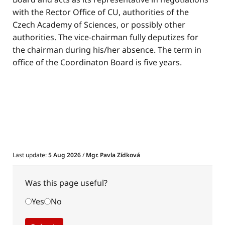
with the Rector Office of CU, authorities of the
Czech Academy of Sciences, or possibly other
authorities. The vice-chairman fully deputizes for
the chairman during his/her absence. The term in
office of the Coordinaton Board is five years.
Last update:
5 Aug 2026
/
Mgr. Pavla Zídková
Was this page useful?
Yes
No