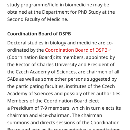
study programme/field in biomedicine may be
obtained at the Department for PhD Study at the
Second Faculty of Medicine.
Coordination Board of DSPB
Doctoral studies in biology and medicine are co-
ordinated by the
Coordination Board of DSPB
(Coornination Board); its members, appointed by
the Rector of Charles University and President of
the Czech Academy of Sciences, are chairmen of all
SABs as well as some other persons suggested by
the participating faculties, institutes of the Czech
Academy of Sciences and possibly other authorities.
Members of the Coordination Board elect
a Presidium of 7-9 members, which in turn elects its
chairman and vice-chairman. The chairman
summons and directs sessions of the Coordination
Board and acts as its representative in negotiations