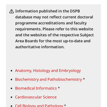
Information published in the DSPB
database may not reflect current doctoral
programme accreditations and faculty
requirements. Please refer to this website
and the websites of the respective Subject
Area Boards for the most up-to-date and
authoritative information.
Anatomy, Histology and Embryology
Biochemistry and Pathobiochemistry
*
Biomedical Informatics
*
Cardiovascular Science
Cell Biology and Pathology
*