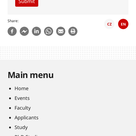
Share
CZ
EN
Main menu
Home
Events
Faculty
Applicants
Study