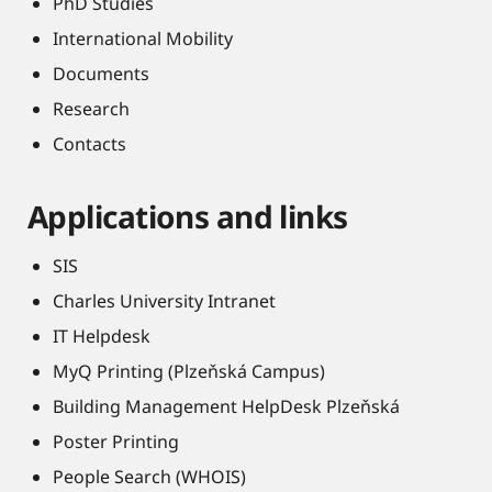
PhD Studies
International Mobility
Documents
Research
Contacts
Applications and links
SIS
Charles University Intranet
IT Helpdesk
MyQ Printing (Plzeňská Campus)
Building Management HelpDesk Plzeňská
Poster Printing
People Search (WHOIS)