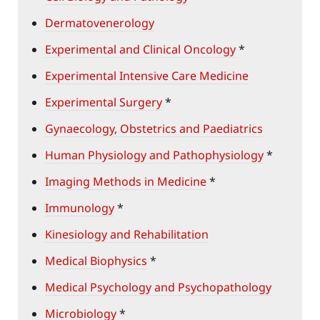
Dermatovenerology
Experimental and Clinical Oncology
*
Experimental Intensive Care Medicine
Experimental Surgery
*
Gynaecology, Obstetrics and Paediatrics
Human Physiology and Pathophysiology
*
Imaging Methods in Medicine
*
Immunology
*
Kinesiology and Rehabilitation
Medical Biophysics
*
Medical Psychology and Psychopathology
Microbiology
*