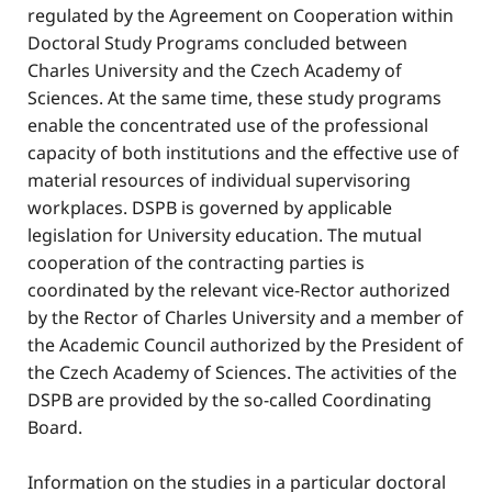
regulated by the Agreement on Cooperation within
Doctoral Study Programs concluded between
Charles University and the Czech Academy of
Sciences. At the same time, these study programs
enable the concentrated use of the professional
capacity of both institutions and the effective use of
material resources of individual supervisoring
workplaces. DSPB is governed by applicable
legislation for University education. The mutual
cooperation of the contracting parties is
coordinated by the relevant vice-Rector authorized
by the Rector of Charles University and a member of
the Academic Council authorized by the President of
the Czech Academy of Sciences. The activities of the
DSPB are provided by the so-called Coordinating
Board.
Information on the studies in a particular doctoral