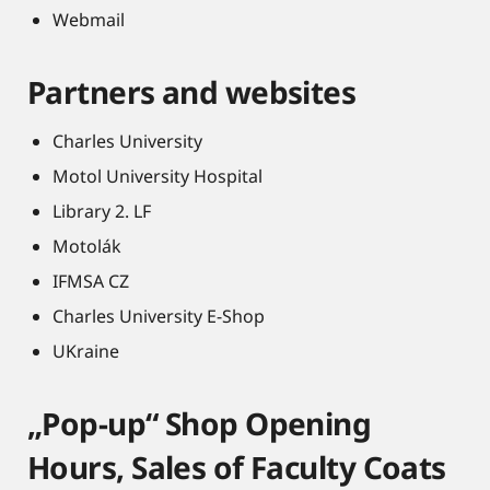
Webmail
Partners and websites
Charles University
Motol University Hospital
Library 2. LF
Motolák
IFMSA CZ
Charles University E-Shop
UKraine
„Pop-up“ Shop Opening
Hours, Sales of Faculty Coats