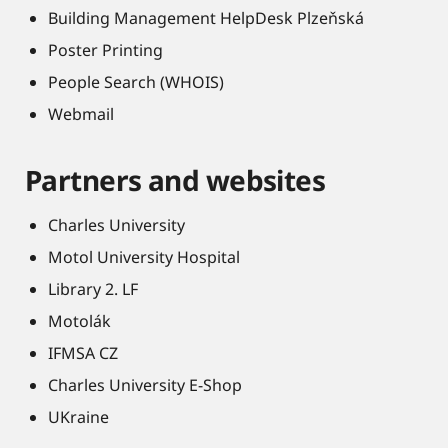
Building Management HelpDesk Plzeňská
Poster Printing
People Search (WHOIS)
Webmail
Partners and websites
Charles University
Motol University Hospital
Library 2. LF
Motolák
IFMSA CZ
Charles University E-Shop
UKraine