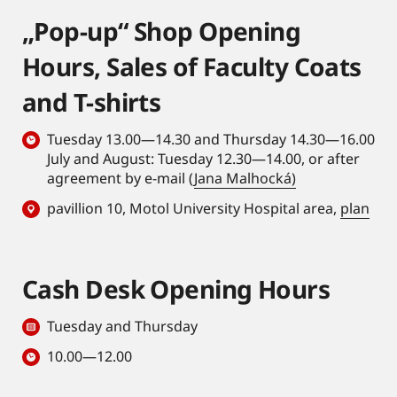
„Pop-up“ Shop Opening
Hours, Sales of Faculty Coats
and T-shirts
Tuesday 13.00—14.30 and Thursday 14.30—16.00
July and August: Tuesday 12.30—14.00, or after
agreement by e-mail (
Jana Malhocká)
pavillion 10, Motol University Hospital area,
plan
Cash Desk Opening Hours
Tuesday and Thursday
10.00—12.00