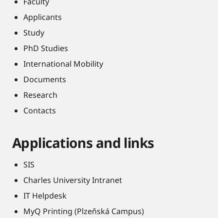
Faculty
Applicants
Study
PhD Studies
International Mobility
Documents
Research
Contacts
Applications and links
SIS
Charles University Intranet
IT Helpdesk
MyQ Printing (Plzeňská Campus)