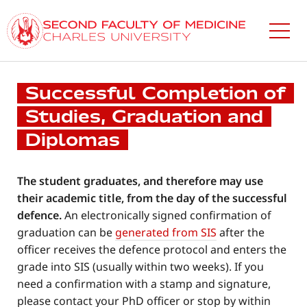
Skip
to
main
content
Successful Completion of
Studies, Graduation and
Diplomas
The student graduates, and therefore may use
their academic title, from the day of the successful
defence.
An electronically signed confirmation of
graduation can be
generated from SIS
after the
officer receives the defence protocol and enters the
grade into SIS (usually within two weeks). If you
need a confirmation with a stamp and signature,
please contact your PhD officer or stop by within