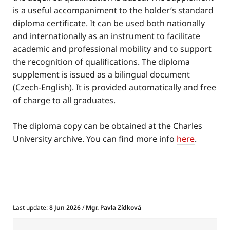
is a useful accompaniment to the holder’s standard
diploma certificate. It can be used both nationally
and internationally as an instrument to facilitate
academic and professional mobility and to support
the recognition of qualifications. The diploma
supplement is issued as a bilingual document
(Czech-English). It is provided automatically and free
of charge to all graduates.
The diploma copy can be obtained at the Charles
University archive. You can find more info
here
.
Last update:
8 Jun 2026
/
Mgr. Pavla Zídková