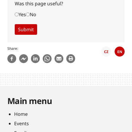
Was this page useful?
Yes
No
Share
CZ
EN
Main menu
Home
Events