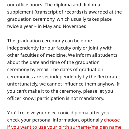
our office hours. The diploma and diploma
supplement (transcript of records) is awarded at the
graduation ceremony, which usually takes place
twice a year – in May and November.
The graduation ceremony can be done
independently for our faculty only or jointly with
other faculties of medicine. We inform all students
about the date and time of the graduation
ceremony by email. The dates of graduation
ceremonies are set independently by the Rectorate;
unfortunately, we cannot influence them anyhow. If
you can’t make it to the ceremony, please let you
officer know; participation is not mandatory.
You'll receive your electronic diploma after you
check your personal information, optionally
choose
if you want to use your birth surname/maiden name