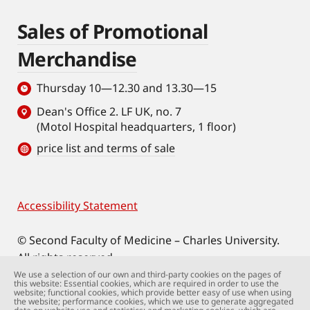
Sales of Promotional
Merchandise
Thursday 10—12.30 and 13.30—15
Dean's Office 2. LF UK, no. 7
(Motol Hospital headquarters, 1 floor)
price list and terms of sale
Accessibility Statement
Footer
© Second Faculty of Medicine – Charles University.
All rights reserved.
Photographs: Second Faculty of Medicine and
We use a selection of our own and third-party cookies on the pages of
this website: Essential cookies, which are required in order to use the
Shutterstock.com.
website; functional cookies, which provide better easy of use when using
the website; performance cookies, which we use to generate aggregated
Web support:
webmaster@lfmotol.cuni.cz