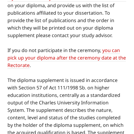
on your diploma, and provide us with the list of
publications affiliated to your dissertation. To
provide the list of publications and the order in
which they will be printed out on your diploma
supplement please contact your study advisor.
If you do not participate in the ceremony,
you can
pick up your diploma after the ceremony date at the
Rectorate
.
The diploma supplement is issued in accordance
with Section 57 of Act 111/1998 Sb. on higher
education institutions, centrally as a standardized
output of the Charles University Information
System. The supplement describes the nature,
content, level and status of the studies completed
by the holder of the diploma supplement, on which
the acquired qualification is based. The supplement