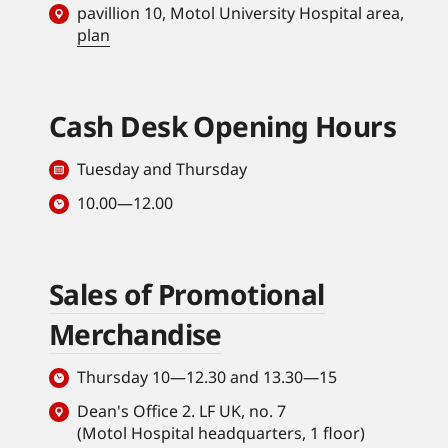
pavillion 10, Motol University Hospital area,
plan
Cash Desk Opening Hours
Tuesday and Thursday
10.00—12.00
Sales of Promotional
Merchandise
Thursday 10—12.30 and 13.30—15
Dean's Office 2. LF UK, no. 7
(Motol Hospital headquarters, 1 floor)