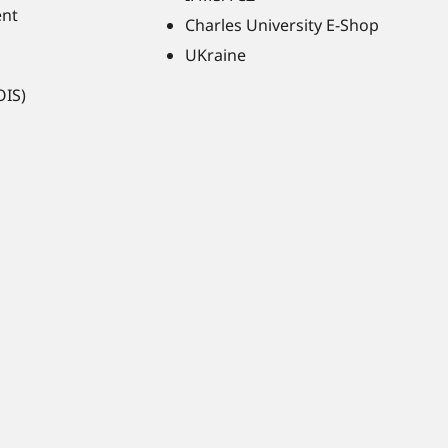
ent
Charles University E-Shop
UKraine
OIS)