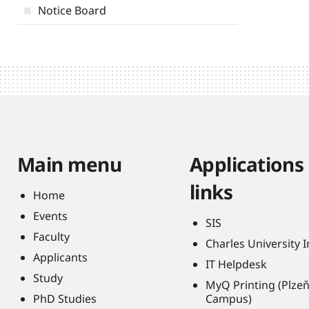
Notice Board
Main menu
Applications
links
Home
Events
SIS
Faculty
Charles University 
Applicants
IT Helpdesk
Study
MyQ Printing (Plze
PhD Studies
Campus)