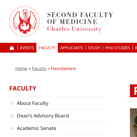
Skip
to
main
content
EVENTS
FACULTY
APPLICANTS
HOME
STUDY
PHD STUDIES
Home
Faculty
Foundations
FACULTY
About Faculty
Dean’s Advisory Board
Academic Senate