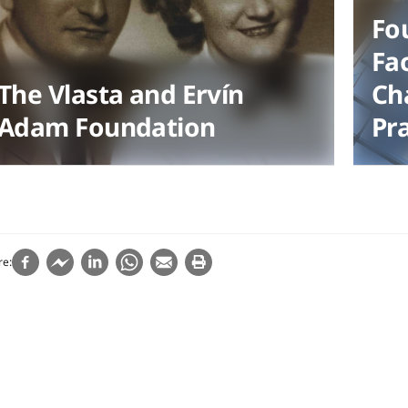
Fo
Fac
The Vlasta and Ervín
Cha
Adam Foundation
Pr
re