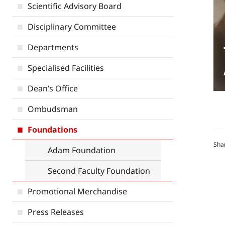
Scientific Advisory Board
Disciplinary Committee
Departments
Specialised Facilities
Dean’s Office
Ombudsman
Foundations
Sha
Adam Foundation
Second Faculty Foundation
Promotional Merchandise
Press Releases