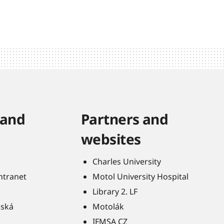
 and
Partners and
websites
Charles University
Intranet
Motol University Hospital
Library 2. LF
ňská
Motolák
IFMSA CZ