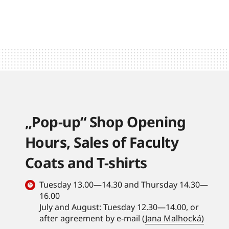
„Pop-up“ Shop Opening
Hours, Sales of Faculty
Coats and T-shirts
Tuesday 13.00—14.30 and Thursday 14.30—
16.00
July and August: Tuesday 12.30—14.00, or
after agreement by e-mail (
Jana Malhocká)