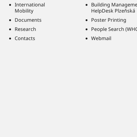
International
Building Managem
Mobility
HelpDesk Plzeňská
Documents
Poster Printing
Research
People Search (WH
Contacts
Webmail