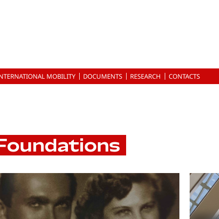
INTERNATIONAL MOBILITY
DOCUMENTS
RESEARCH
CONTACTS
Foundations