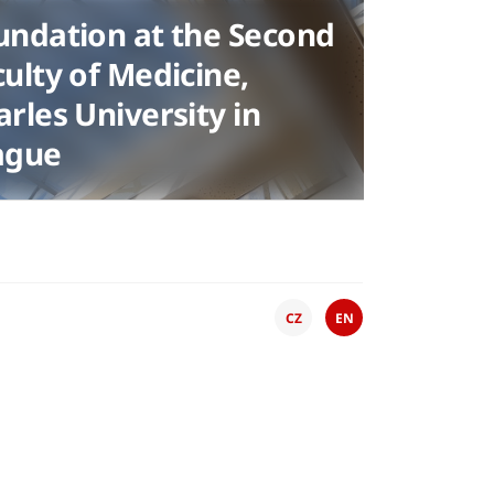
undation at the Second
ulty of Medicine,
rles University in
ague
CZ
EN