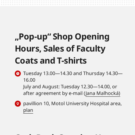
„Pop-up“ Shop Opening
Hours, Sales of Faculty
Coats and T-shirts
Tuesday 13.00—14.30 and Thursday 14.30—
16.00
July and August: Tuesday 12.30—14.00, or
after agreement by e-mail (
Jana Malhocká)
pavillion 10, Motol University Hospital area,
plan