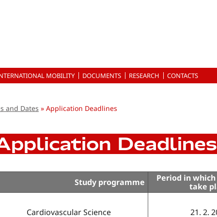
INTERNATIONAL MOBILITY
DOCUMENTS
RESEARCH
CONTACTS
es and Dates
Application Deadlines
Application Deadlines
Period in which
Study programme
take p
Cardiovascular Science
21. 2. 