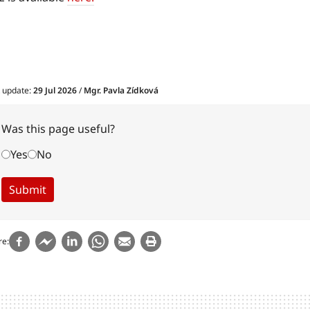
t update:
29 Jul 2026
/
Mgr. Pavla Zídková
Was this page useful?
Yes
No
re