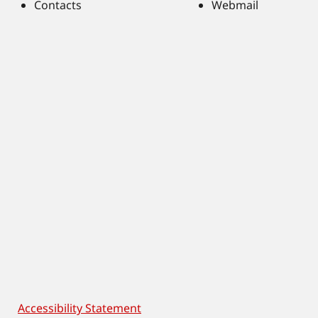
Contacts
Webmail
Accessibility Statement
Footer