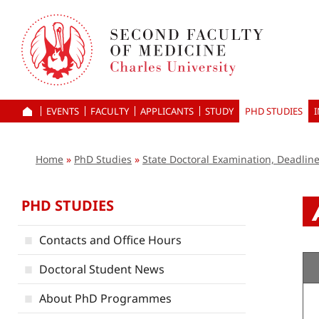
Skip
to
main
content
EVENTS
FACULTY
APPLICANTS
HOME
STUDY
PHD STUDIES
Home
PhD Studies
State Doctoral Examination, Deadlin
PHD STUDIES
Contacts and Office Hours
Doctoral Student News
About PhD Programmes