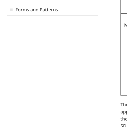
Forms and Patterns
M
The
app
th
SDE