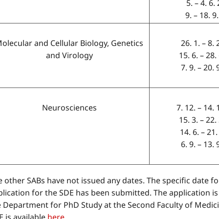
5. – 4. 6
9. – 18. 9
olecular and Cellular Biology, Genetics
26. 1. – 8.
and Virology
15. 6. – 28.
7. 9. – 20.
Neurosciences
7. 12. – 14.
15. 3. – 22.
14. 6. – 21.
6. 9. – 13.
 other SABs have not issued any dates. The specific date for
lication for the SDE has been submitted. The application is
e Department for PhD Study at the Second Faculty of Medicin
 is available
here.