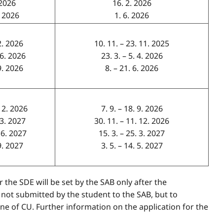
. 2026
16. 2. 2026
. 2026
1. 6. 2026
 2. 2026
10. 11. – 23. 11. 2025
 6. 2026
23. 3. – 5. 4. 2026
 9. 2026
8. – 21. 6. 2026
 12. 2026
7. 9. – 18. 9. 2026
 3. 2027
30. 11. – 11. 12. 2026
 6. 2027
15. 3. – 25. 3. 2027
 9. 2027
3. 5. – 14. 5. 2027
 the SDE will be set by the SAB only after the
 not submitted by the student to the SAB, but to
e of CU. Further information on the application for the