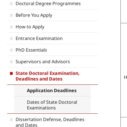
Doctoral Degree Programmes
Before You Apply
How to Apply
Entrance Examination
PhD Essentials
Supervisors and Advisors
State Doctoral Examination,
H
Deadlines and Dates
Application Deadlines
Dates of State Doctoral
Examinations
Dissertation Defense, Deadlines
and Dates