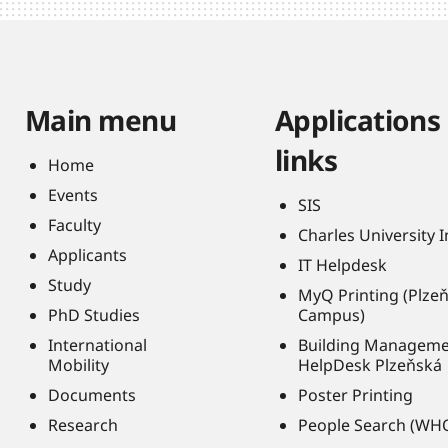
Main menu
Applications
links
Home
Events
SIS
Faculty
Charles University 
Applicants
IT Helpdesk
Study
MyQ Printing (Plze
PhD Studies
Campus)
International
Building Managem
Mobility
HelpDesk Plzeňská
Documents
Poster Printing
Research
People Search (WH