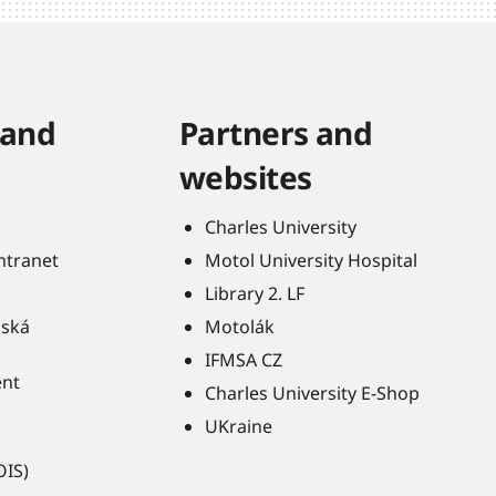
 and
Partners and
websites
Charles University
Intranet
Motol University Hospital
Library 2. LF
ňská
Motolák
IFMSA CZ
ent
Charles University E-Shop
UKraine
OIS)