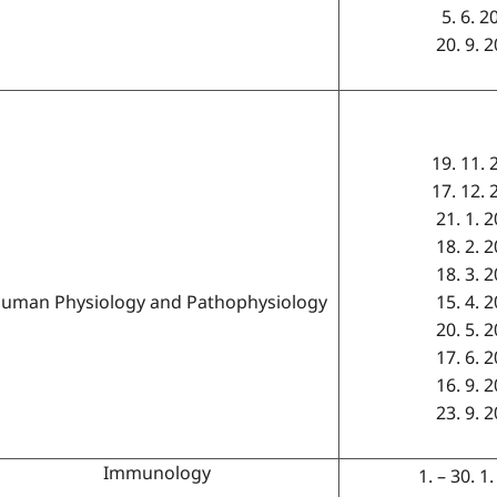
5. 6. 2
20. 9. 
19. 11. 
17. 12. 
21. 1. 
18. 2. 
18. 3. 
uman Physiology and Pathophysiology
15. 4. 
20. 5. 
17. 6. 
16. 9. 
23. 9. 
Immunology
1. – 30. 1