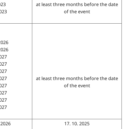
023
at least three months before the date
2023
of the event
2026
2026
2027
2027
2027
2027
at least three months before the date
2027
of the event
2027
2027
2027
. 2026
17. 10. 2025