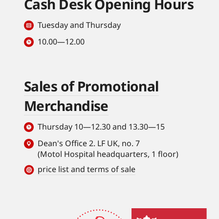
Cash Desk Opening Hours
Tuesday and Thursday
10.00—12.00
Sales of Promotional
Merchandise
Thursday 10—12.30 and 13.30—15
Dean's Office 2. LF UK, no. 7
(Motol Hospital headquarters, 1 floor)
price list and terms of sale