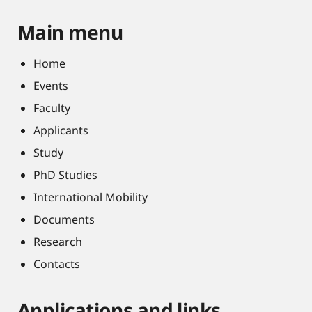
Main menu
Home
Events
Faculty
Applicants
Study
PhD Studies
International Mobility
Documents
Research
Contacts
Applications and links