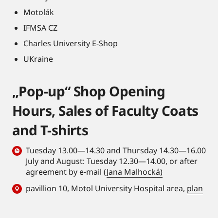
Motolák
IFMSA CZ
Charles University E-Shop
UKraine
„Pop-up“ Shop Opening
Hours, Sales of Faculty Coats
and T-shirts
Tuesday 13.00—14.30 and Thursday 14.30—16.00
July and August: Tuesday 12.30—14.00, or after
agreement by e-mail (
Jana Malhocká)
pavillion 10, Motol University Hospital area,
plan