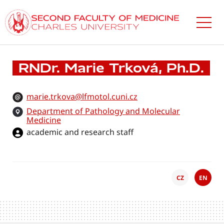
Skip
to
main
content
RNDr. Marie Trková, Ph.D.
marie.trkova@lfmotol.cuni.cz
Department of Pathology and Molecular
Medicine
academic and research staff
CZ
EN