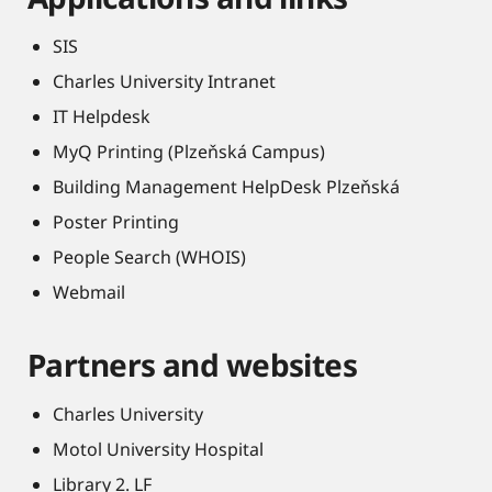
SIS
Charles University Intranet
IT Helpdesk
MyQ Printing (Plzeňská Campus)
Building Management HelpDesk Plzeňská
Poster Printing
People Search (WHOIS)
Webmail
Partners and websites
Charles University
Motol University Hospital
Library 2. LF