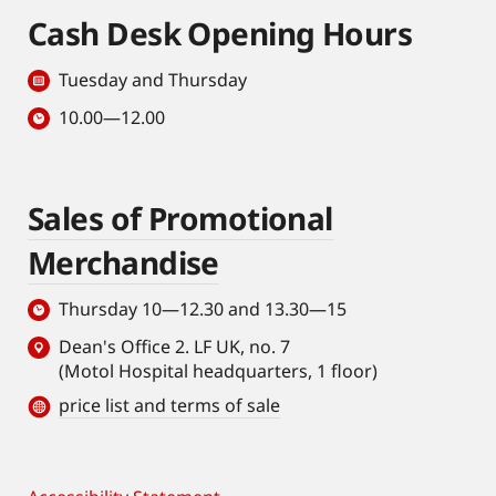
Cash Desk Opening Hours
Tuesday and Thursday
10.00—12.00
Sales of Promotional
Merchandise
Thursday 10—12.30 and 13.30—15
Dean's Office 2. LF UK, no. 7
(Motol Hospital headquarters, 1 floor)
price list and terms of sale