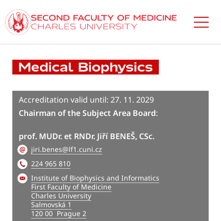
Skip
to
main
content
Medical Biophysics
Accreditation valid until: 27. 11. 2029
Chairman of the Subject Area Board
:
prof. MUDr. et RNDr. Jiří BENEŠ, CSc.
jiri.benes@lf1.cuni.cz
224 965 810
Institute of Biophysics and Informatics
First Faculty of Medicine
Charles University
Salmovská 1
120 00 Prague 2