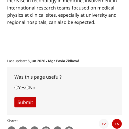
increase in technology in medicine, involvement in
international research teams focused on medical
physics at clinical sites, especially at university and
regional hospitals, can also be expected.
Last update:
8 Jun 2026
/
Mgr. Pavla Zídková
Was this page useful?
Yes
No
Share
CZ
EN