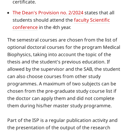
certificate.
The Dean's Provision no. 2/2024
states that all
students should attend the
faculty Scientific
conference
in the 4th year.
The semestral courses are chosen from the list of
optional doctoral courses for the program Medical
Biophysics, taking into account the topic of the
thesis and the student's previous education. If
allowed by the supervisor and the SAB, the student
can also choose courses from other study
programmes. A maximum of two subjects can be
chosen from the pre-graduate study course list if
the doctor can apply them and did not complete
them during his/her master study programme.
Part of the ISP is a regular publication activity and
the presentation of the output of the research