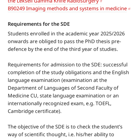
the Leksell Gamma Knife Radiosurgery
B90249 Imaging methods and systems in medicine
Requirements for the SDE
Students enrolled in the academic year 2025/2026
onwards are obliged to pass the PhD thesis pre-
defence by the end of the third year of studies.
Requirements for admission to the SDE: successful
completion of the study obligations and the English
language examination (examination at the
Department of Languages of Second Faculty of
Medicine CU, state language examination or an
internationally recognized exam, e.g. TOEFL,
Cambridge certificate).
The objective of the SDE is to check the student’s
way of scientific thought, i.e. his/her ability to