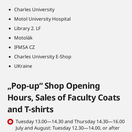
Charles University
Motol University Hospital
Library 2. LF
Motolák
IFMSA CZ
Charles University E-Shop
UKraine
„Pop-up“ Shop Opening
Hours, Sales of Faculty Coats
and T-shirts
Tuesday 13.00—14.30 and Thursday 14.30—16.00
July and August: Tuesday 12.30—14.00, or after