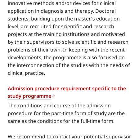
innovative methods and/or devices for clinical
application in diagnosis and therapy. Doctoral
students, building upon the master's education
level, are recruited for scientific and research
projects at the training institutions and motivated
by their supervisors to solve scientific and research
problems of their own. In keeping with the recent
developments, the programme is also focused on
the interconnection of the studies with the needs of
clinical practice.
Admission procedure requirement specific to the
study programme
The conditions and course of the admission
procedure for the part-time form of study are the
same as the conditions for the full-time form.
We recommend to contact your potential supervisor