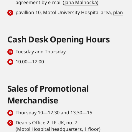
agreement by e-mail (
Jana Malhocká)
pavillion 10, Motol University Hospital area,
plan
Cash Desk Opening Hours
Tuesday and Thursday
10.00—12.00
Sales of Promotional
Merchandise
Thursday 10—12.30 and 13.30—15
Dean's Office 2. LF UK, no. 7
(Motol Hospital headquarters, 1 floor)