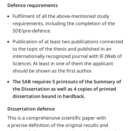
Defence requirements​
Fulfilment of all the above-mentioned study
requirements, including the completion of the
SDE/pre-defence.
Publication of at least two publications connected
to the topic of the thesis and published in an
internationally recognized journal with IF (Web of
Science). At least in one of them the applicant
should be shown as the first author.
The SAB requires 5 printouts of the Summary of
the Dissertation as well as 4 copies of printed
dissertation bound in hardback.
Dissertation defence
This is a comprehensive scientific paper with
a precise definition of the original results and