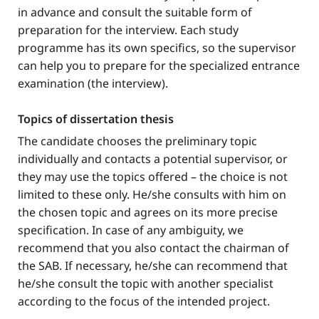
in advance and consult the suitable form of
preparation for the interview. Each study
programme has its own specifics, so the supervisor
can help you to prepare for the specialized entrance
examination (the interview).
Topics of dissertation thesis
The candidate chooses the preliminary topic
individually and contacts a potential supervisor, or
they may use the topics offered – the choice is not
limited to these only. He/she consults with him on
the chosen topic and agrees on its more precise
specification. In case of any ambiguity, we
recommend that you also contact the chairman of
the SAB. If necessary, he/she can recommend that
he/she consult the topic with another specialist
according to the focus of the intended project.