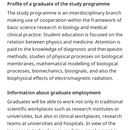
Profile of a graduate of the study programme
The study programme is an interdisciplinary branch
making use of cooperation within the framework of
basic science research in biology and medical
clinical practice. Student education is focused on the
relation between physics and medicine. Attention is
paid to the knowledge of diagnostic and therapeutic
methods, studies of physical processes on biological
membranes, mathematical modelling of biological
processes, biomechanics, biosignals, and also the
biophysical effects of electromagnetic radiation.
Information about graduate employment
Graduates will be able to work not only in traditional
scientific workplaces such as research institutes or
universities, but also in clinical workplaces, research
teams at universities and hospitals. In view of the