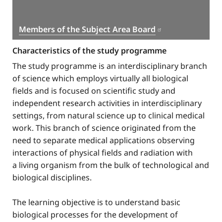
Members of the Subject Area Board
Characteristics of the study programme
The study programme is an interdisciplinary branch
of science which employs virtually all biological
fields and is focused on scientific study and
independent research activities in interdisciplinary
settings, from natural science up to clinical medical
work. This branch of science originated from the
need to separate medical applications observing
interactions of physical fields and radiation with
a living organism from the bulk of technological and
biological disciplines.
The learning objective is to understand basic
biological processes for the development of