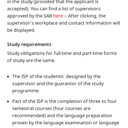
in the study (provided that the applicant is
accepted). You can find a list of supervisors
approved by the SAB
here
. After clicking, the
supervisor's workplace and contact information will
be displayed.
Study requirements
Study obligations for full-time and part-time forms
of study are the same.
The ISP of the studentis designed by the
supervisor and the guarantor of the study
programme.
Part of the ISP is the completion of three to four
semestral courses (four courses are
recommended) and the language preparation
proven by the language examination or language