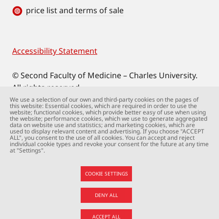
price list and terms of sale
Accessibility Statement
Footer
© Second Faculty of Medicine – Charles University.
All rights reserved.
Photographs: Second Faculty of Medicine and
We use a selection of our own and third-party cookies on the pages of
this website: Essential cookies, which are required in order to use the
Shutterstock.com.
website; functional cookies, which provide better easy of use when using
the website; performance cookies, which we use to generate aggregated
Web support:
webmaster@lfmotol.cuni.cz
data on website use and statistics; and marketing cookies, which are
used to display relevant content and advertising. If you choose "ACCEPT
ALL", you consent to the use of all cookies. You can accept and reject
individual cookie types and revoke your consent for the future at any time
at "Settings".
COOKIE SETTINGS
DENY ALL
ACCEPT ALL