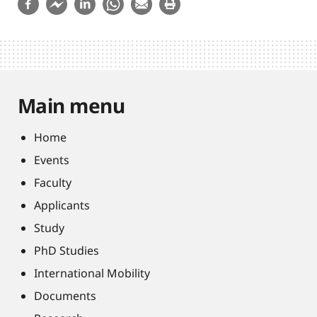
Main menu
Home
Events
Faculty
Applicants
Study
PhD Studies
International Mobility
Documents