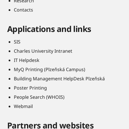
Research
Contacts
Applications and links
SIS
Charles University Intranet
IT Helpdesk
MyQ Printing (Plzeňská Campus)
Building Management HelpDesk Plzeňská
Poster Printing
People Search (WHOIS)
Webmail
Partners and websites