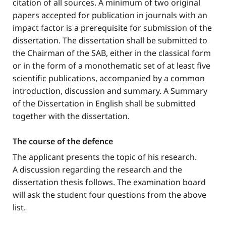
citation of all sources. A minimum of two original
papers accepted for publication in journals with an
impact factor is a prerequisite for submission of the
dissertation. The dissertation shall be submitted to
the Chairman of the SAB, either in the classical form
or in the form of a monothematic set of at least five
scientific publications, accompanied by a common
introduction, discussion and summary. A Summary
of the Dissertation in English shall be submitted
together with the dissertation.
The course of the defence
The applicant presents the topic of his research.
A discussion regarding the research and the
dissertation thesis follows. The examination board
will ask the student four questions from the above
list.