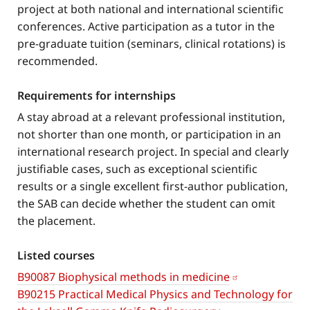
project at both national and international scientific
conferences. Active participation as a tutor in the
pre-graduate tuition (seminars, clinical rotations) is
recommended.
Requirements for internships
A stay abroad at a relevant professional institution,
not shorter than one month, or participation in an
international research project. In special and clearly
justifiable cases, such as exceptional scientific
results or a single excellent first-author publication,
the SAB can decide whether the student can omit
the placement.
Listed courses
B90087 Biophysical methods in medicine
B90215 Practical Medical Physics and Technology for