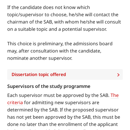
If the candidate does not know which
topic/supervisor to choose, he/she will contact the
chairman of the SAB, with whom he/she will consult
on a suitable topic and a potential supervisor.
This choice is preliminary, the admissions board
may, after consultation with the candidate,
nominate another supervisor.
Dissertation topic offered
Supervisors of the study programme
Each supervisor must be approved by the SAB.
The
criteria
for admitting new supervisors are
determined by the SAB. If the proposed supervisor
has not yet been approved by the SAB, this must be
done no later than the enrollment of the applicant