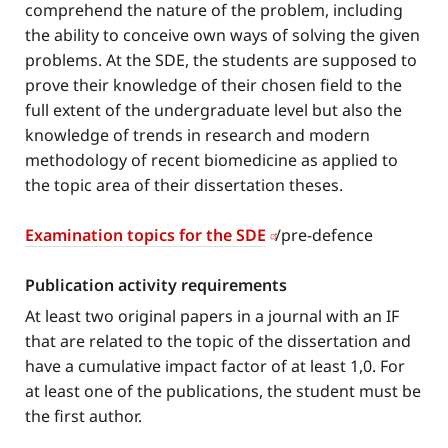
comprehend the nature of the problem, including
the ability to conceive own ways of solving the given
problems. At the SDE, the students are supposed to
prove their knowledge of their chosen field to the
full extent of the undergraduate level but also the
knowledge of trends in research and modern
methodology of recent biomedicine as applied to
the topic area of their dissertation theses.
Examination topics for the SDE
/pre-defence
Publication activity requirements
At least two original papers in a journal with an IF
that are related to the topic of the dissertation and
have a cumulative impact factor of at least 1,0. For
at least one of the publications, the student must be
the first author.