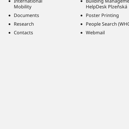
International
Building Managem
Mobility
HelpDesk Plzeňská
Documents
Poster Printing
Research
People Search (WH
Contacts
Webmail