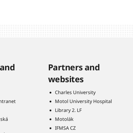
 and
Partners and
websites
Charles University
Intranet
Motol University Hospital
Library 2. LF
ňská
Motolák
IFMSA CZ