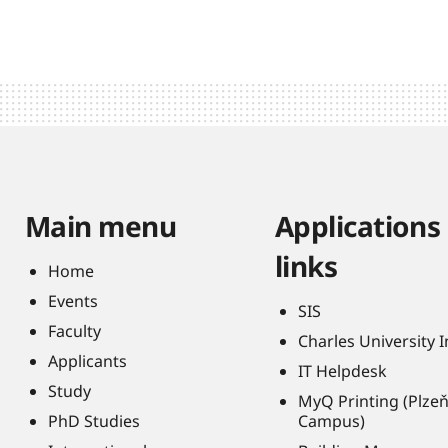
Main menu
Applications
links
Home
Events
SIS
Faculty
Charles University 
Applicants
IT Helpdesk
Study
MyQ Printing (Plze
PhD Studies
Campus)