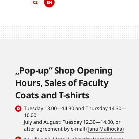
CZ
EN
„Pop-up“ Shop Opening
Hours, Sales of Faculty
Coats and T-shirts
Tuesday 13.00—14.30 and Thursday 14.30—
16.00
July and August: Tuesday 12.30—14.00, or
after agreement by e-mail (
Jana Malhocká)