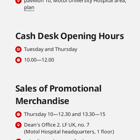
pavillion 10, Motol University Hospital area,
plan
Cash Desk Opening Hours
Tuesday and Thursday
10.00—12.00
Sales of Promotional
Merchandise
Thursday 10—12.30 and 13.30—15
Dean's Office 2. LF UK, no. 7
(Motol Hospital headquarters, 1 floor)