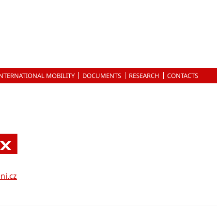
INTERNATIONAL MOBILITY
DOCUMENTS
RESEARCH
CONTACTS
nx
ni.cz