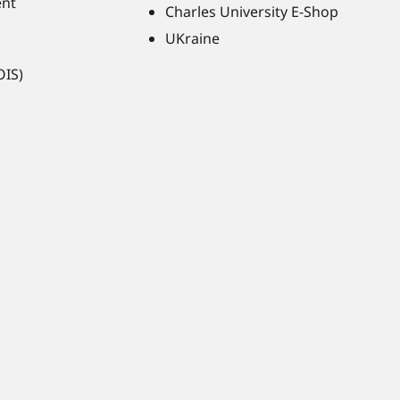
ent
Charles University E-Shop
UKraine
OIS)