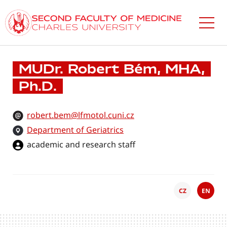
Skip
to
main
content
MUDr. Robert Bém, MHA,
Ph.D.
robert.bem@lfmotol.cuni.cz
Department of Geriatrics
academic and research staff
CZ
EN