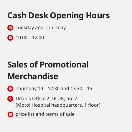
Cash Desk Opening Hours
Tuesday and Thursday
10.00—12.00
Sales of Promotional
Merchandise
Thursday 10—12.30 and 13.30—15
Dean's Office 2. LF UK, no. 7
(Motol Hospital headquarters, 1 floor)
price list and terms of sale