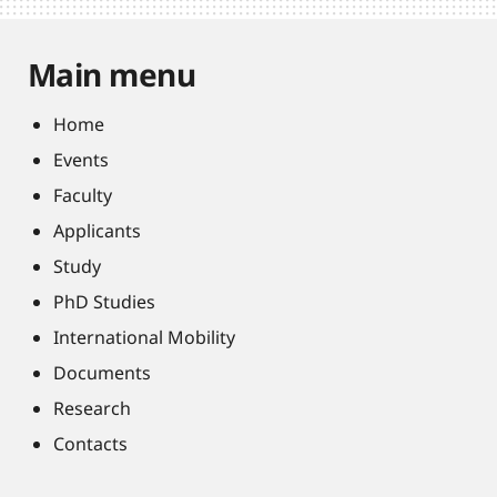
Main menu
Home
Events
Faculty
Applicants
Study
PhD Studies
International Mobility
Documents
Research
Contacts