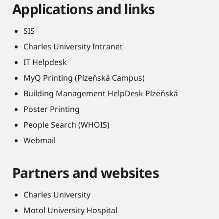
Applications and links
SIS
Charles University Intranet
IT Helpdesk
MyQ Printing (Plzeňská Campus)
Building Management HelpDesk Plzeňská
Poster Printing
People Search (WHOIS)
Webmail
Partners and websites
Charles University
Motol University Hospital