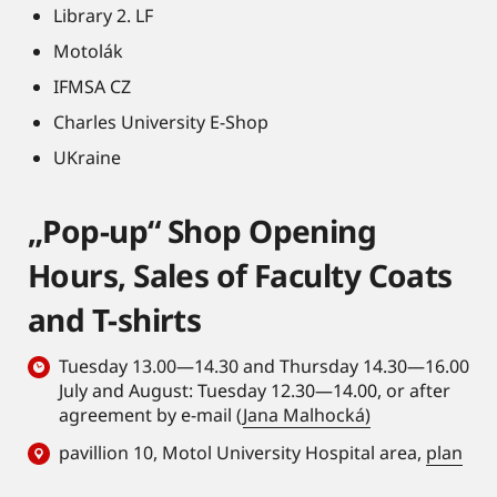
Library 2. LF
Motolák
IFMSA CZ
Charles University E-Shop
UKraine
„Pop-up“ Shop Opening
Hours, Sales of Faculty Coats
and T-shirts
Tuesday 13.00—14.30 and Thursday 14.30—16.00
July and August: Tuesday 12.30—14.00, or after
agreement by e-mail (
Jana Malhocká)
pavillion 10, Motol University Hospital area,
plan