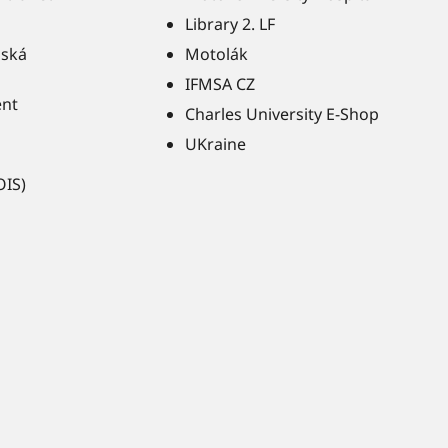
Library 2. LF
ňská
Motolák
IFMSA CZ
ent
Charles University E-Shop
UKraine
OIS)