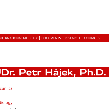
INTERNATIONAL MOBILITY
DOCUMENTS
RESEARCH
CONTACTS
Dr. Petr Hájek, Ph.D.
cuni.cz
diology