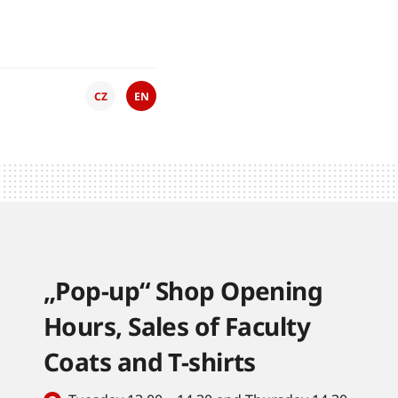
CZ
EN
„Pop-up“ Shop Opening
Hours, Sales of Faculty
Coats and T-shirts