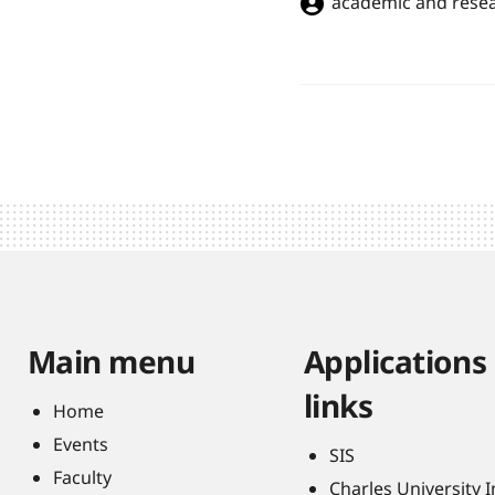
academic and resea
Main menu
Applications
links
Home
Events
SIS
Faculty
Charles University 