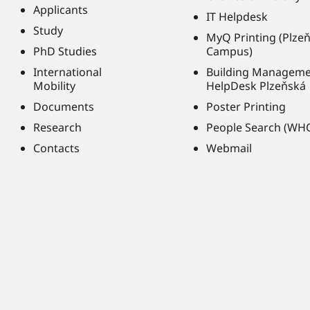
Applicants
IT Helpdesk
Study
MyQ Printing (Plze
PhD Studies
Campus)
International
Building Managem
Mobility
HelpDesk Plzeňská
Documents
Poster Printing
Research
People Search (WH
Contacts
Webmail