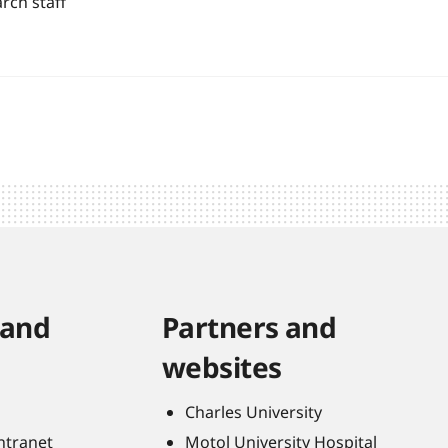
rch staff
 and
Partners and
websites
Charles University
Intranet
Motol University Hospital