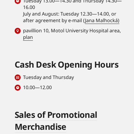
Tuesday 13.00—14.30 and Thursday 14.30—
16.00
July and August: Tuesday 12.30—14.00, or
after agreement by e-mail (
Jana Malhocká)
pavillion 10, Motol University Hospital area,
plan
Cash Desk Opening Hours
Tuesday and Thursday
10.00—12.00
Sales of Promotional
Merchandise