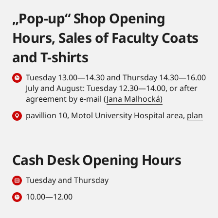
„Pop-up“ Shop Opening
Hours, Sales of Faculty Coats
and T-shirts
Tuesday 13.00—14.30 and Thursday 14.30—16.00
July and August: Tuesday 12.30—14.00, or after
agreement by e-mail (
Jana Malhocká)
pavillion 10, Motol University Hospital area,
plan
Cash Desk Opening Hours
Tuesday and Thursday
10.00—12.00