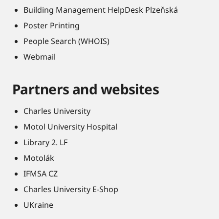
Building Management HelpDesk Plzeňská
Poster Printing
People Search (WHOIS)
Webmail
Partners and websites
Charles University
Motol University Hospital
Library 2. LF
Motolák
IFMSA CZ
Charles University E-Shop
UKraine