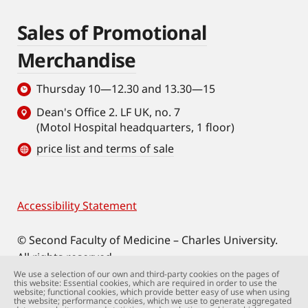
Sales of Promotional
Merchandise
Thursday 10—12.30 and 13.30—15
Dean's Office 2. LF UK, no. 7
(Motol Hospital headquarters, 1 floor)
price list and terms of sale
Accessibility Statement
Footer
© Second Faculty of Medicine – Charles University.
All rights reserved.
Photographs: Second Faculty of Medicine and
We use a selection of our own and third-party cookies on the pages of
this website: Essential cookies, which are required in order to use the
Shutterstock.com.
website; functional cookies, which provide better easy of use when using
the website; performance cookies, which we use to generate aggregated