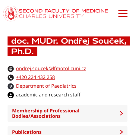
Skip
to
main
content
doc. MUDr. Ondřej Souček,
Ph.D.
ondrej.soucek@lfmotol.cuni.cz
+420 224 432 258
Department of Paediatrics
academic and research staff
Membership of Professional
Bodies/Associations
Publications