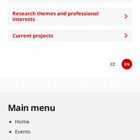
Research themes and professional
interests
Current projects
CZ
EN
Main menu
Home
Events