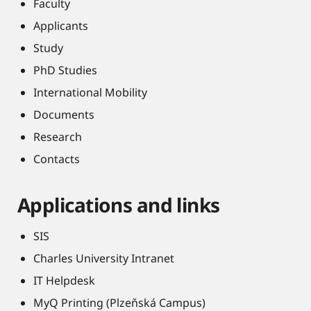
Faculty
Applicants
Study
PhD Studies
International Mobility
Documents
Research
Contacts
Applications and links
SIS
Charles University Intranet
IT Helpdesk
MyQ Printing (Plzeňská Campus)