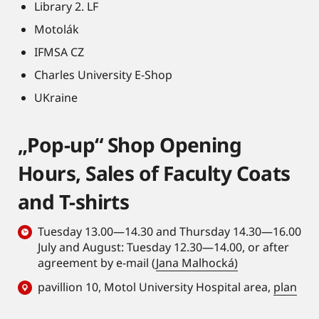
Library 2. LF
Motolák
IFMSA CZ
Charles University E-Shop
UKraine
„Pop-up“ Shop Opening
Hours, Sales of Faculty Coats
and T-shirts
Tuesday 13.00—14.30 and Thursday 14.30—16.00
July and August: Tuesday 12.30—14.00, or after
agreement by e-mail (
Jana Malhocká)
pavillion 10, Motol University Hospital area,
plan