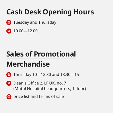
Cash Desk Opening Hours
Tuesday and Thursday
10.00—12.00
Sales of Promotional
Merchandise
Thursday 10—12.30 and 13.30—15
Dean's Office 2. LF UK, no. 7
(Motol Hospital headquarters, 1 floor)
price list and terms of sale