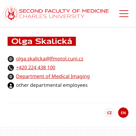
Skip
to
main
content
Olga Skalická
olga.skalicka@lfmotol.cuni.cz
+420 224 438 100
Department of Medical Imaging
other departmental employees
CZ
EN