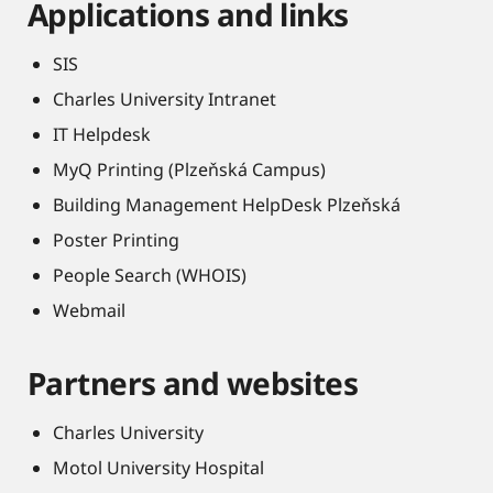
Applications and links
SIS
Charles University Intranet
IT Helpdesk
MyQ Printing (Plzeňská Campus)
Building Management HelpDesk Plzeňská
Poster Printing
People Search (WHOIS)
Webmail
Partners and websites
Charles University
Motol University Hospital