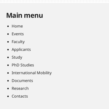
Main menu
Home
Events
Faculty
Applicants
Study
PhD Studies
International Mobility
Documents
Research
Contacts