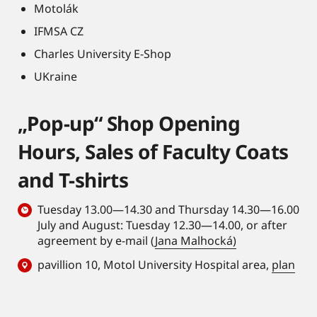
Motolák
IFMSA CZ
Charles University E-Shop
UKraine
„Pop-up“ Shop Opening
Hours, Sales of Faculty Coats
and T-shirts
Tuesday 13.00—14.30 and Thursday 14.30—16.00
July and August: Tuesday 12.30—14.00, or after
agreement by e-mail (
Jana Malhocká)
pavillion 10, Motol University Hospital area,
plan