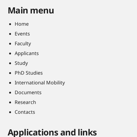
Main menu
Home
Events
Faculty
Applicants
Study
PhD Studies
International Mobility
Documents
Research
Contacts
Applications and links