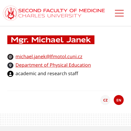
Skip
to
main
content
Mgr. Michael Janek
michael.janek@lfmotol.cuni.cz
Department of Physical Education
academic and research staff
CZ
EN