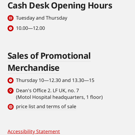
Cash Desk Opening Hours
Tuesday and Thursday
10.00—12.00
Sales of Promotional
Merchandise
Thursday 10—12.30 and 13.30—15
Dean's Office 2. LF UK, no. 7
(Motol Hospital headquarters, 1 floor)
price list and terms of sale
Accessibility Statement