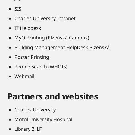
SIS
Charles University Intranet
IT Helpdesk
MyQ Printing (Plzeňská Campus)
Building Management HelpDesk Plzeňská
Poster Printing
People Search (WHOIS)
Webmail
Partners and websites
Charles University
Motol University Hospital
Library 2. LF