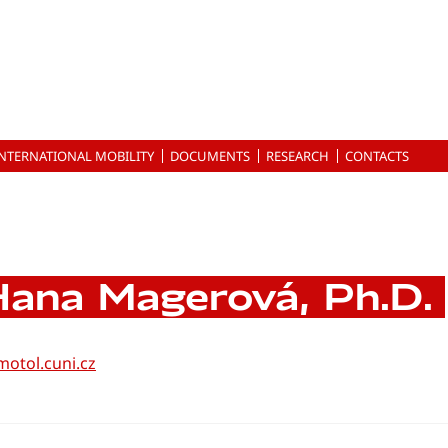
INTERNATIONAL MOBILITY
DOCUMENTS
RESEARCH
CONTACTS
ana Magerová, Ph.D.
otol.cuni.cz