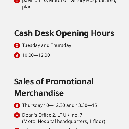
pavillion 10, Motol University Hospital area,
plan
Cash Desk Opening Hours
Tuesday and Thursday
10.00—12.00
Sales of Promotional
Merchandise
Thursday 10—12.30 and 13.30—15
Dean's Office 2. LF UK, no. 7
(Motol Hospital headquarters, 1 floor)