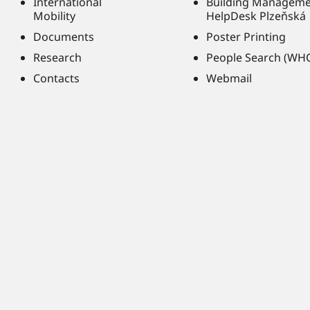
International
Building Managem
Mobility
HelpDesk Plzeňská
Documents
Poster Printing
Research
People Search (WH
Contacts
Webmail