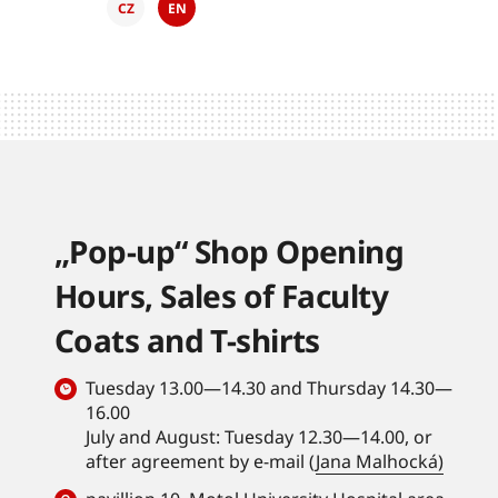
CZ
EN
„Pop-up“ Shop Opening
Hours, Sales of Faculty
Coats and T-shirts
Tuesday 13.00—14.30 and Thursday 14.30—
16.00
July and August: Tuesday 12.30—14.00, or
after agreement by e-mail (
Jana Malhocká)