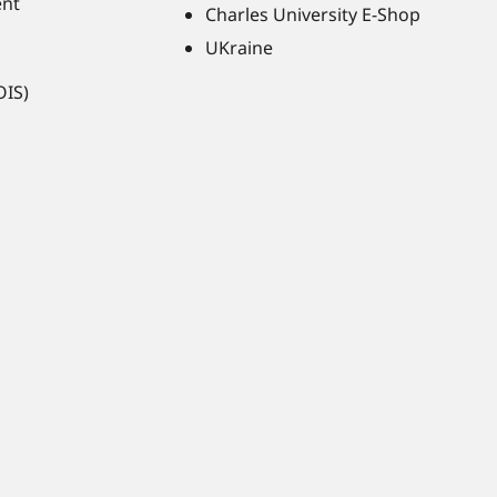
ent
Charles University E-Shop
UKraine
OIS)