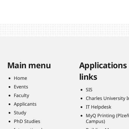
Main menu
Applications
links
Home
Events
SIS
Faculty
Charles University 
Applicants
IT Helpdesk
Study
MyQ Printing (Plze
PhD Studies
Campus)