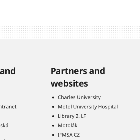
 and
Partners and
websites
Charles University
Intranet
Motol University Hospital
Library 2. LF
ňská
Motolák
IFMSA CZ