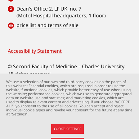
Dean's Office 2. LF UK, no. 7
(Motol Hospital headquarters, 1 floor)
price list and terms of sale
Accessibility Statement
Footer
© Second Faculty of Medicine – Charles University.
All rights reserved.
Photographs: Second Faculty of Medicine and
We use a selection of our own and third-party cookies on the pages of
this website: Essential cookies, which are required in order to use the
Shutterstock.com.
website; functional cookies, which provide better easy of use when using
the website; performance cookies, which we use to generate aggregated
Web support:
webmaster@lfmotol.cuni.cz
data on website use and statistics; and marketing cookies, which are
used to display relevant content and advertising. If you choose "ACCEPT
ALL", you consent to the use of all cookies. You can accept and reject
individual cookie types and revoke your consent for the future at any time
at "Settings".
COOKIE SETTINGS