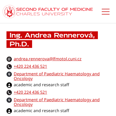
Skip
to
main
content
Ing. Andrea Rennerová,
Ph.D.
andrea.rennerova@lfmotol.cuni.cz
+420 224 436 521
Department of Paediatric Haematology and
Oncology
academic and research staff
+420 224 436 521
Department of Paediatric Haematology and
Oncology
academic and research staff