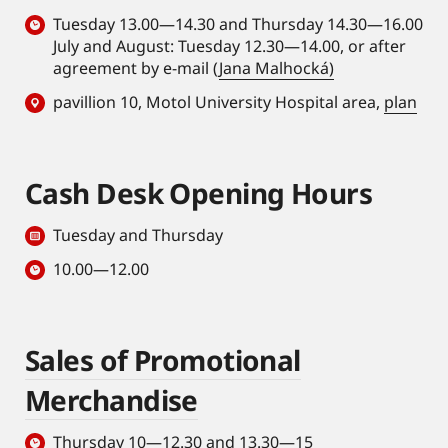
Tuesday 13.00—14.30 and Thursday 14.30—16.00
July and August: Tuesday 12.30—14.00, or after
agreement by e-mail (
Jana Malhocká)
pavillion 10, Motol University Hospital area,
plan
Cash Desk Opening Hours
Tuesday and Thursday
10.00—12.00
Sales of Promotional
Merchandise
Thursday 10—12.30 and 13.30—15