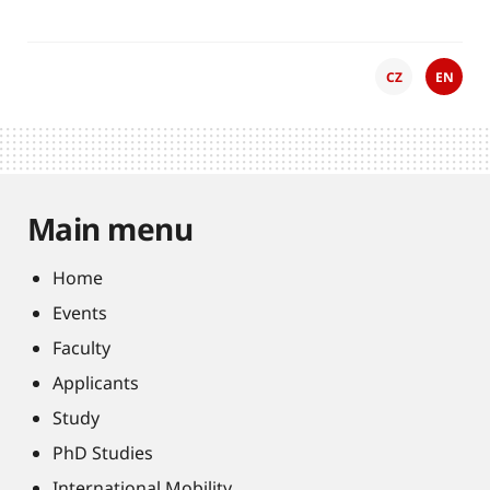
CZ
EN
Main menu
Home
Events
Faculty
Applicants
Study
PhD Studies
International Mobility