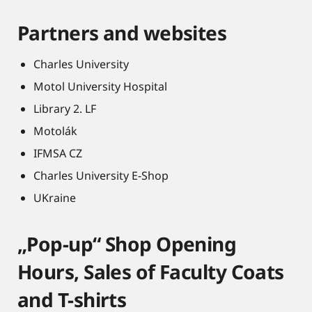
Partners and websites
Charles University
Motol University Hospital
Library 2. LF
Motolák
IFMSA CZ
Charles University E-Shop
UKraine
„Pop-up“ Shop Opening
Hours, Sales of Faculty Coats
and T-shirts