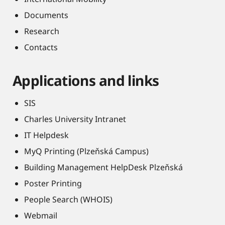
Documents
Research
Contacts
Applications and links
SIS
Charles University Intranet
IT Helpdesk
MyQ Printing (Plzeňská Campus)
Building Management HelpDesk Plzeňská
Poster Printing
People Search (WHOIS)
Webmail