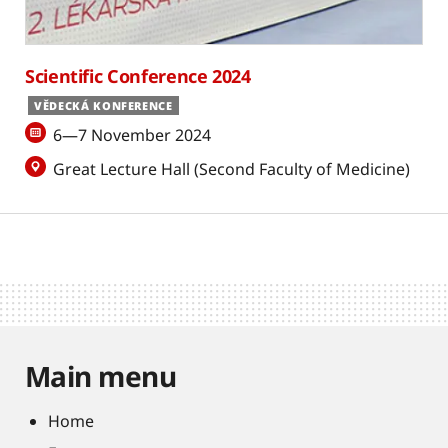
Scientific Conference 2024
VĚDECKÁ KONFERENCE
6—7 November 2024
Great Lecture Hall (Second Faculty of Medicine)
Main menu
Home