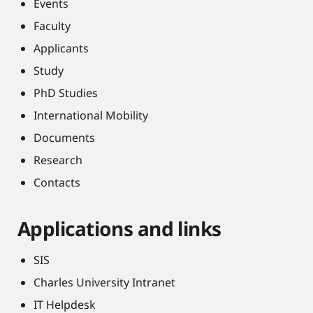
Events
Faculty
Applicants
Study
PhD Studies
International Mobility
Documents
Research
Contacts
Applications and links
SIS
Charles University Intranet
IT Helpdesk