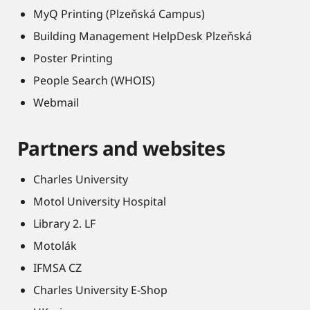
MyQ Printing (Plzeňská Campus)
Building Management HelpDesk Plzeňská
Poster Printing
People Search (WHOIS)
Webmail
Partners and websites
Charles University
Motol University Hospital
Library 2. LF
Motolák
IFMSA CZ
Charles University E-Shop