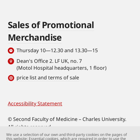
Sales of Promotional
Merchandise
Thursday 10—12.30 and 13.30—15
Dean's Office 2. LF UK, no. 7
(Motol Hospital headquarters, 1 floor)
price list and terms of sale
Accessibility Statement
Footer
© Second Faculty of Medicine – Charles University.
All rights reserved.
Photographs: Second Faculty of Medicine and
We use a selection of our own and third-party cookies on the pages of
this website: Essential cookies, which are required in order to use the