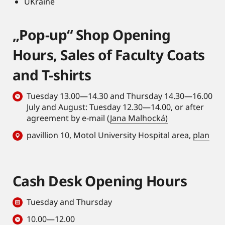
UKraine
„Pop-up“ Shop Opening
Hours, Sales of Faculty Coats
and T-shirts
Tuesday 13.00—14.30 and Thursday 14.30—16.00
July and August: Tuesday 12.30—14.00, or after
agreement by e-mail (
Jana Malhocká)
pavillion 10, Motol University Hospital area,
plan
Cash Desk Opening Hours
Tuesday and Thursday
10.00—12.00