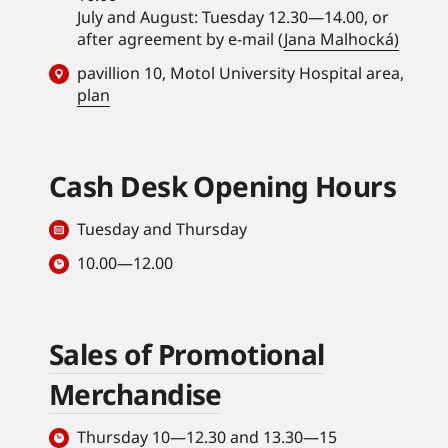
July and August: Tuesday 12.30—14.00, or
after agreement by e-mail (
Jana Malhocká)
pavillion 10, Motol University Hospital area,
plan
Cash Desk Opening Hours
Tuesday and Thursday
10.00—12.00
Sales of Promotional
Merchandise
Thursday 10—12.30 and 13.30—15