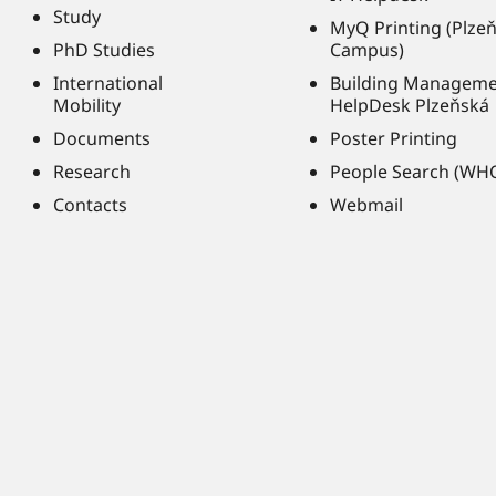
Study
MyQ Printing (Plze
PhD Studies
Campus)
International
Building Managem
Mobility
HelpDesk Plzeňská
Documents
Poster Printing
Research
People Search (WH
Contacts
Webmail