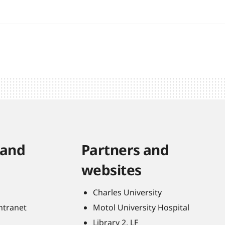
 and
Partners and
websites
Charles University
Intranet
Motol University Hospital
Library 2. LF