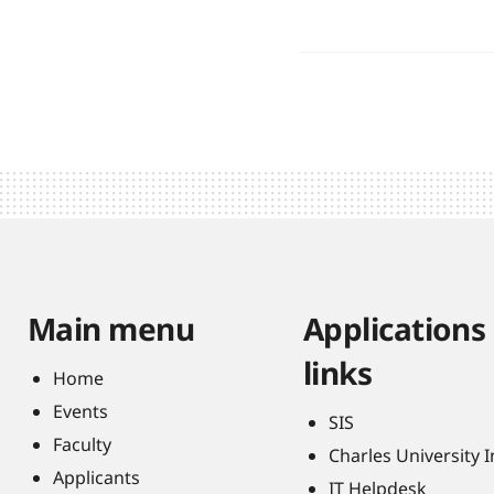
Main menu
Applications
links
Home
Events
SIS
Faculty
Charles University 
Applicants
IT Helpdesk