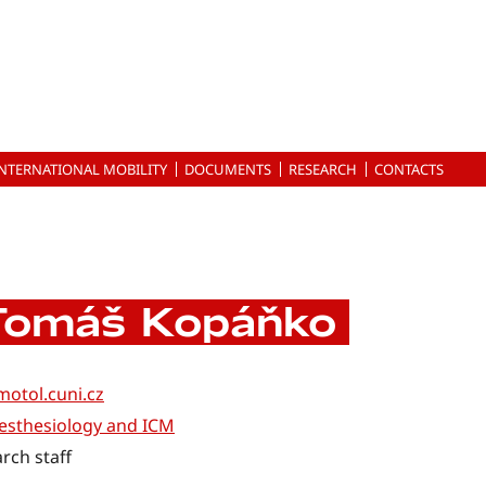
INTERNATIONAL MOBILITY
DOCUMENTS
RESEARCH
CONTACTS
Tomáš Kopáňko
otol.cuni.cz
esthesiology and ICM
rch staff