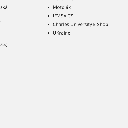
ňská
Motolák
IFMSA CZ
ent
Charles University E-Shop
UKraine
OIS)