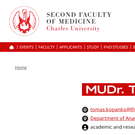
Skip
to
main
content
EVENTS
FACULTY
APPLICANTS
HOME
STUDY
PHD STUDIES
Home
MUDr. 
tomas.kopanko@lfm
Department of Ana
academic and resea