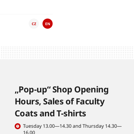
CZ
EN
„Pop-up“ Shop Opening
Hours, Sales of Faculty
Coats and T-shirts
Tuesday 13.00—14.30 and Thursday 14.30—
16.00