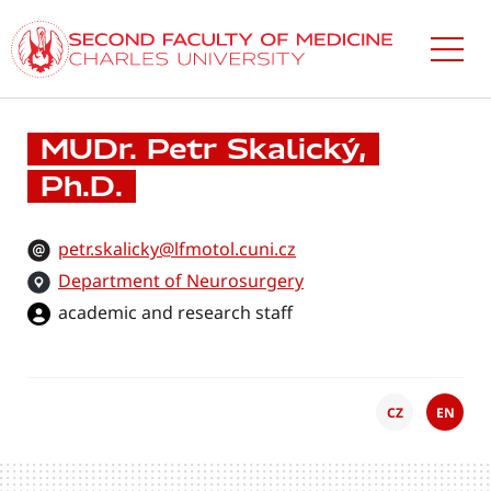
Skip
to
main
content
MUDr. Petr Skalický,
Ph.D.
petr.skalicky@lfmotol.cuni.cz
Department of Neurosurgery
academic and research staff
CZ
EN