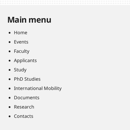
Main menu
Home
Events
Faculty
Applicants
Study
PhD Studies
International Mobility
Documents
Research
Contacts