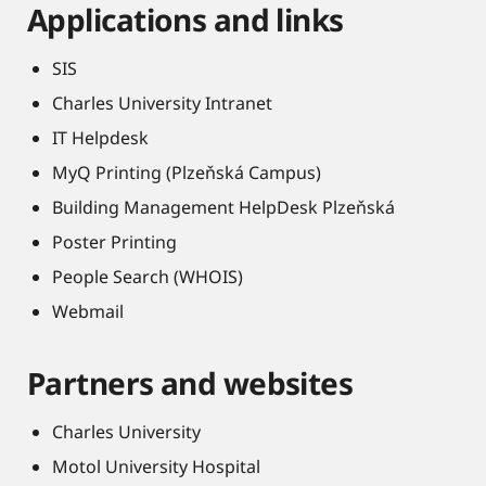
Applications and links
SIS
Charles University Intranet
IT Helpdesk
MyQ Printing (Plzeňská Campus)
Building Management HelpDesk Plzeňská
Poster Printing
People Search (WHOIS)
Webmail
Partners and websites
Charles University
Motol University Hospital