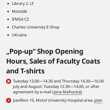
Library 2. LF
Motolák
IFMSA CZ
Charles University E-Shop
UKraine
„Pop-up“ Shop Opening
Hours, Sales of Faculty Coats
and T-shirts
Tuesday 13.00—14.30 and Thursday 14.30—16.00
July and August: Tuesday 12.30—14.00, or after
agreement by e-mail (
Jana Malhocká)
pavillion 10, Motol University Hospital area,
plan