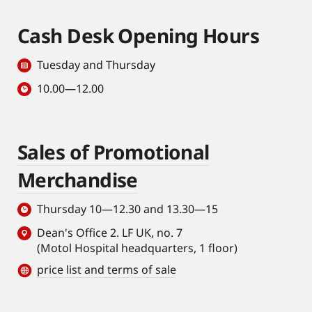
Cash Desk Opening Hours
Tuesday and Thursday
10.00—12.00
Sales of Promotional
Merchandise
Thursday 10—12.30 and 13.30—15
Dean's Office 2. LF UK, no. 7
(Motol Hospital headquarters, 1 floor)
price list and terms of sale