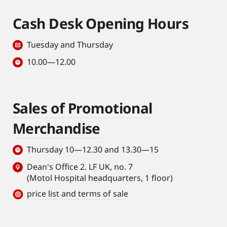
Cash Desk Opening Hours
Tuesday and Thursday
10.00—12.00
Sales of Promotional
Merchandise
Thursday 10—12.30 and 13.30—15
Dean's Office 2. LF UK, no. 7
(Motol Hospital headquarters, 1 floor)
price list and terms of sale