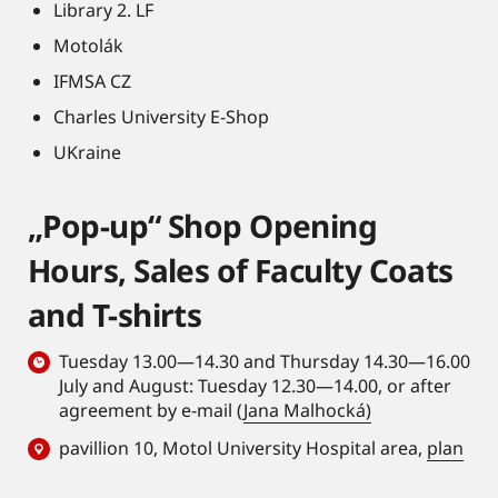
Library 2. LF
Motolák
IFMSA CZ
Charles University E-Shop
UKraine
„Pop-up“ Shop Opening
Hours, Sales of Faculty Coats
and T-shirts
Tuesday 13.00—14.30 and Thursday 14.30—16.00
July and August: Tuesday 12.30—14.00, or after
agreement by e-mail (
Jana Malhocká)
pavillion 10, Motol University Hospital area,
plan