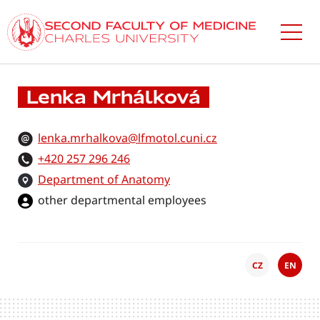
Skip
to
main
content
Lenka Mrhálková
lenka.mrhalkova@lfmotol.cuni.cz
+420 257 296 246
Department of Anatomy
other departmental employees
CZ
EN