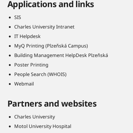
Applications and links
SIS
Charles University Intranet
IT Helpdesk
MyQ Printing (Plzeňská Campus)
Building Management HelpDesk Plzeňská
Poster Printing
People Search (WHOIS)
Webmail
Partners and websites
Charles University
Motol University Hospital