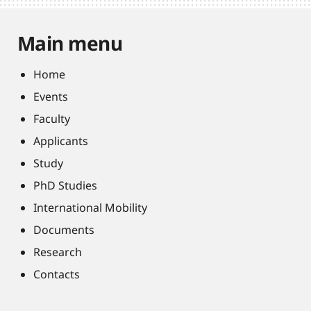
Main menu
Home
Events
Faculty
Applicants
Study
PhD Studies
International Mobility
Documents
Research
Contacts