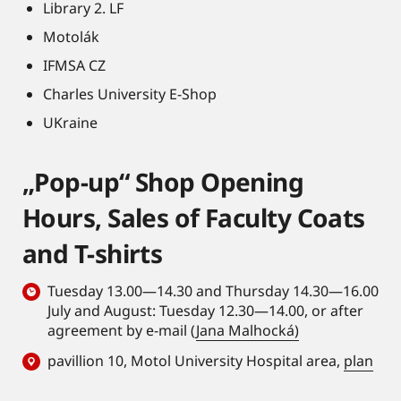
Library 2. LF
Motolák
IFMSA CZ
Charles University E-Shop
UKraine
„Pop-up“ Shop Opening
Hours, Sales of Faculty Coats
and T-shirts
Tuesday 13.00—14.30 and Thursday 14.30—16.00
July and August: Tuesday 12.30—14.00, or after
agreement by e-mail (
Jana Malhocká)
pavillion 10, Motol University Hospital area,
plan