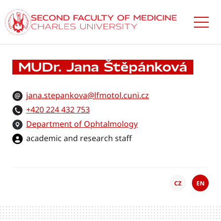
Skip
to
main
content
MUDr. Jana Štěpánková
jana.stepankova@lfmotol.cuni.cz
+420 224 432 753
Department of Ophtalmology
academic and research staff
CZ
EN