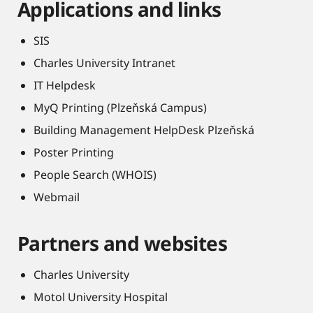
Applications and links
SIS
Charles University Intranet
IT Helpdesk
MyQ Printing (Plzeňská Campus)
Building Management HelpDesk Plzeňská
Poster Printing
People Search (WHOIS)
Webmail
Partners and websites
Charles University
Motol University Hospital