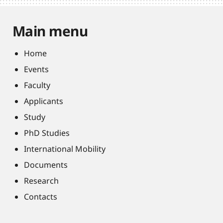
Main menu
Home
Events
Faculty
Applicants
Study
PhD Studies
International Mobility
Documents
Research
Contacts