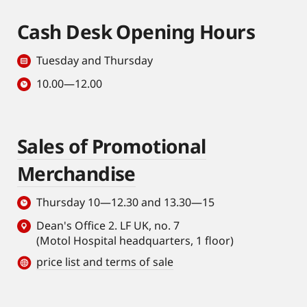
Cash Desk Opening Hours
Tuesday and Thursday
10.00—12.00
Sales of Promotional
Merchandise
Thursday 10—12.30 and 13.30—15
Dean's Office 2. LF UK, no. 7
(Motol Hospital headquarters, 1 floor)
price list and terms of sale