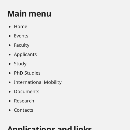
Main menu
Home
Events
Faculty
Applicants
Study
PhD Studies
International Mobility
Documents
Research
Contacts
Applications and links