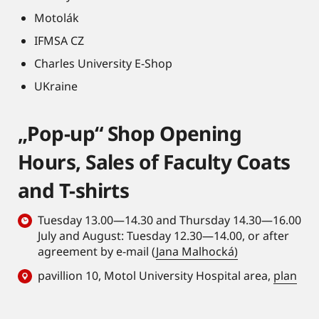
Motolák
IFMSA CZ
Charles University E-Shop
UKraine
„Pop-up“ Shop Opening
Hours, Sales of Faculty Coats
and T-shirts
Tuesday 13.00—14.30 and Thursday 14.30—16.00
July and August: Tuesday 12.30—14.00, or after
agreement by e-mail (
Jana Malhocká)
pavillion 10, Motol University Hospital area,
plan