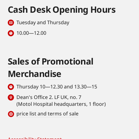
Cash Desk Opening Hours
Tuesday and Thursday
10.00—12.00
Sales of Promotional
Merchandise
Thursday 10—12.30 and 13.30—15
Dean's Office 2. LF UK, no. 7
(Motol Hospital headquarters, 1 floor)
price list and terms of sale