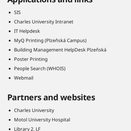
SIS
Charles University Intranet
IT Helpdesk
MyQ Printing (Plzeňská Campus)
Building Management HelpDesk Plzeňská
Poster Printing
People Search (WHOIS)
Webmail
Partners and websites
Charles University
Motol University Hospital
Library 2. LF