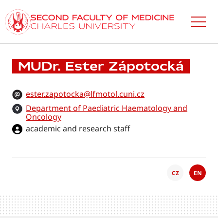
Skip
to
main
content
MUDr. Ester Zápotocká
ester.zapotocka@lfmotol.cuni.cz
Department of Paediatric Haematology and
Oncology
academic and research staff
CZ
EN