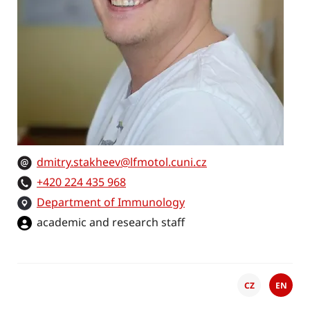
dmitry.stakheev@lfmotol.cuni.cz
+420 224 435 968
Department of Immunology
academic and research staff
CZ
EN