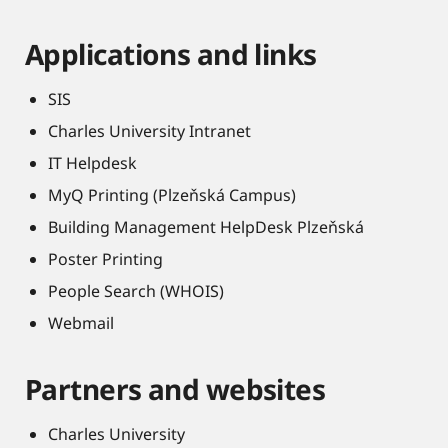
Applications and links
SIS
Charles University Intranet
IT Helpdesk
MyQ Printing (Plzeňská Campus)
Building Management HelpDesk Plzeňská
Poster Printing
People Search (WHOIS)
Webmail
Partners and websites
Charles University