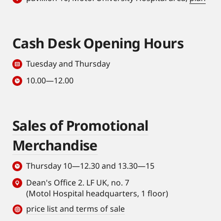
Cash Desk Opening Hours
Tuesday and Thursday
10.00—12.00
Sales of Promotional
Merchandise
Thursday 10—12.30 and 13.30—15
Dean's Office 2. LF UK, no. 7
(Motol Hospital headquarters, 1 floor)
price list and terms of sale