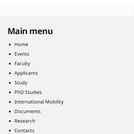
Main menu
Home
Events
Faculty
Applicants
Study
PhD Studies
International Mobility
Documents
Research
Contacts