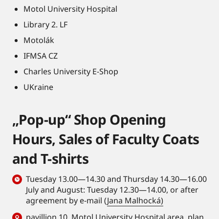
Motol University Hospital
Library 2. LF
Motolák
IFMSA CZ
Charles University E-Shop
UKraine
„Pop-up“ Shop Opening
Hours, Sales of Faculty Coats
and T-shirts
Tuesday 13.00—14.30 and Thursday 14.30—16.00
July and August: Tuesday 12.30—14.00, or after
agreement by e-mail (
Jana Malhocká)
pavillion 10, Motol University Hospital area,
plan