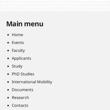
Main menu
Home
Events
Faculty
Applicants
Study
PhD Studies
International Mobility
Documents
Research
Contacts