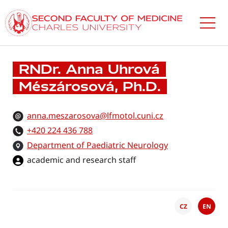
Skip
to
main
content
RNDr. Anna Uhrová
Mészárosová, Ph.D.
anna.meszarosova@lfmotol.cuni.cz
+420 224 436 788
Department of Paediatric Neurology
academic and research staff
CZ
EN