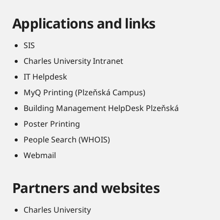
Applications and links
SIS
Charles University Intranet
IT Helpdesk
MyQ Printing (Plzeňská Campus)
Building Management HelpDesk Plzeňská
Poster Printing
People Search (WHOIS)
Webmail
Partners and websites
Charles University