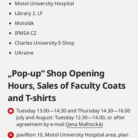
Motol University Hospital
Library 2. LF
Motolák
IFMSA CZ
Charles University E-Shop
UKraine
„Pop-up“ Shop Opening
Hours, Sales of Faculty Coats
and T-shirts
Tuesday 13.00—14.30 and Thursday 14.30—16.00
July and August: Tuesday 12.30—14.00, or after
agreement by e-mail (
Jana Malhocká)
pavillion 10, Motol University Hospital area,
plan