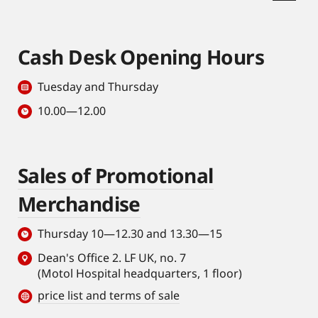
Cash Desk Opening Hours
Tuesday and Thursday
10.00—12.00
Sales of Promotional
Merchandise
Thursday 10—12.30 and 13.30—15
Dean's Office 2. LF UK, no. 7
(Motol Hospital headquarters, 1 floor)
price list and terms of sale