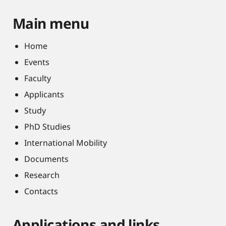
Main menu
Home
Events
Faculty
Applicants
Study
PhD Studies
International Mobility
Documents
Research
Contacts
Applications and links