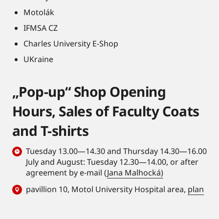
Motolák
IFMSA CZ
Charles University E-Shop
UKraine
„Pop-up“ Shop Opening
Hours, Sales of Faculty Coats
and T-shirts
Tuesday 13.00—14.30 and Thursday 14.30—16.00
July and August: Tuesday 12.30—14.00, or after
agreement by e-mail (
Jana Malhocká)
pavillion 10, Motol University Hospital area,
plan