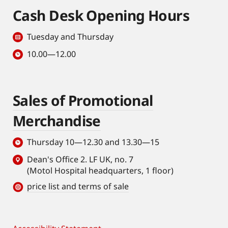
Cash Desk Opening Hours
Tuesday and Thursday
10.00—12.00
Sales of Promotional
Merchandise
Thursday 10—12.30 and 13.30—15
Dean's Office 2. LF UK, no. 7
(Motol Hospital headquarters, 1 floor)
price list and terms of sale