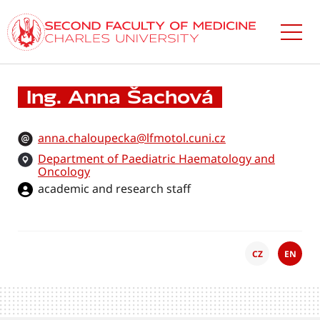
Skip
to
main
content
Ing. Anna Šachová
anna.chaloupecka@lfmotol.cuni.cz
Department of Paediatric Haematology and
Oncology
academic and research staff
CZ
EN