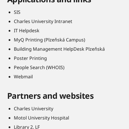
SIS
Charles University Intranet
IT Helpdesk
MyQ Printing (Plzeňská Campus)
Building Management HelpDesk Plzeňská
Poster Printing
People Search (WHOIS)
Webmail
Partners and websites
Charles University
Motol University Hospital
Library 2. LF