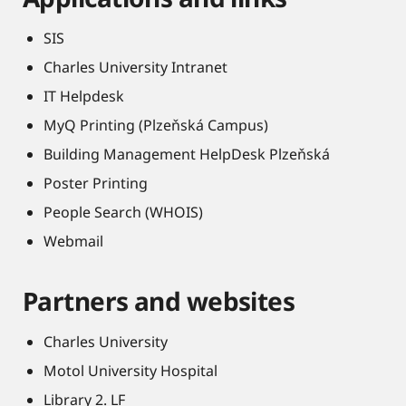
SIS
Charles University Intranet
IT Helpdesk
MyQ Printing (Plzeňská Campus)
Building Management HelpDesk Plzeňská
Poster Printing
People Search (WHOIS)
Webmail
Partners and websites
Charles University
Motol University Hospital
Library 2. LF