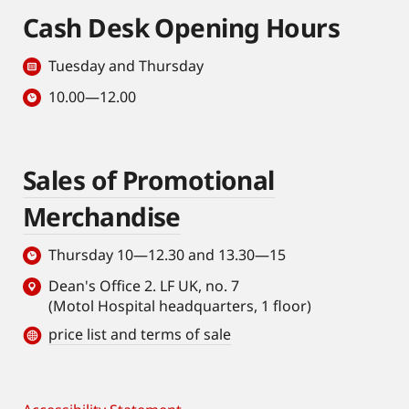
Cash Desk Opening Hours
Tuesday and Thursday
10.00—12.00
Sales of Promotional
Merchandise
Thursday 10—12.30 and 13.30—15
Dean's Office 2. LF UK, no. 7
(Motol Hospital headquarters, 1 floor)
price list and terms of sale