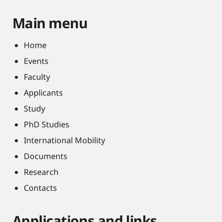
Main menu
Home
Events
Faculty
Applicants
Study
PhD Studies
International Mobility
Documents
Research
Contacts
Applications and links