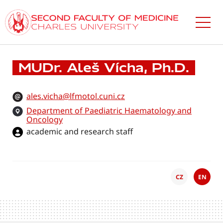
Skip
to
main
content
MUDr. Aleš Vícha, Ph.D.
ales.vicha@lfmotol.cuni.cz
Department of Paediatric Haematology and
Oncology
academic and research staff
CZ
EN