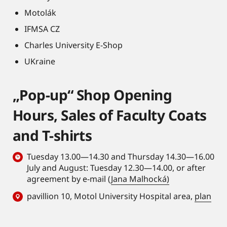
Motolák
IFMSA CZ
Charles University E-Shop
UKraine
„Pop-up“ Shop Opening
Hours, Sales of Faculty Coats
and T-shirts
Tuesday 13.00—14.30 and Thursday 14.30—16.00
July and August: Tuesday 12.30—14.00, or after
agreement by e-mail (
Jana Malhocká)
pavillion 10, Motol University Hospital area,
plan