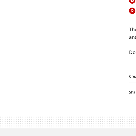
Th
and
Do
Cre
Sha