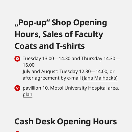
„Pop-up“ Shop Opening
Hours, Sales of Faculty
Coats and T-shirts
Tuesday 13.00—14.30 and Thursday 14.30—
16.00
July and August: Tuesday 12.30—14.00, or
after agreement by e-mail (
Jana Malhocká)
pavillion 10, Motol University Hospital area,
plan
Cash Desk Opening Hours