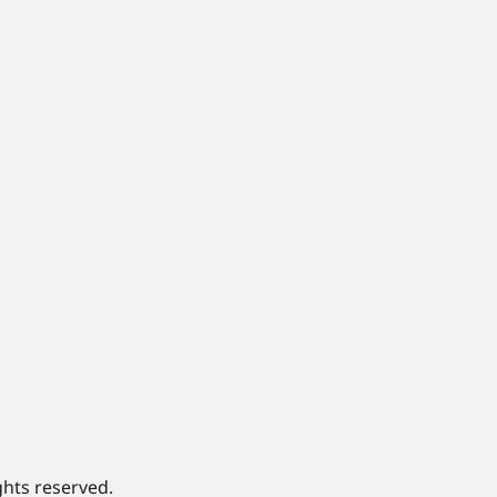
ghts reserved.