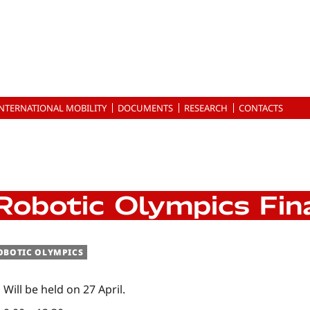
INTERNATIONAL MOBILITY
DOCUMENTS
RESEARCH
CONTACTS
Robotic Olympics Fin
OBOTIC OLYMPICS
Will be held on 27 April.