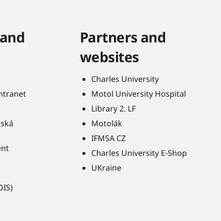
 and
Partners and
websites
Charles University
Intranet
Motol University Hospital
Library 2. LF
ňská
Motolák
IFMSA CZ
ent
Charles University E-Shop
UKraine
OIS)