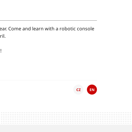
 year. Come and learn with a robotic console
il.
!
CZ
EN