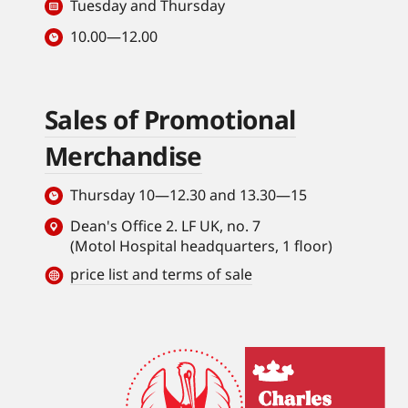
Tuesday and Thursday
10.00—12.00
Sales of Promotional
Merchandise
Thursday 10—12.30 and 13.30—15
Dean's Office 2. LF UK, no. 7
(Motol Hospital headquarters, 1 floor)
price list and terms of sale