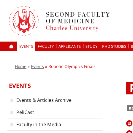
Skip
to
main
content
EVENTS
FACULTY
APPLICANTS
HOME
STUDY
PHD STUDIES
Home
Events
Robotic Olympics Finals
EVENTS
Events & Articles Archive
R
PeliCast
Faculty in the Media