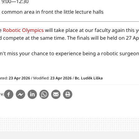
9:00—12:30
common area in front the little lecture halls
e
Robotic Olympics
will take place at our faculty again this
 compete at the same time. The finals will be held on 27 Apr
n't miss your chance to experience being a robotic surgeon
ated:
23 Apr 2026
/ Modified:
23 Apr 2026
/
Bc. Luděk Liška
re