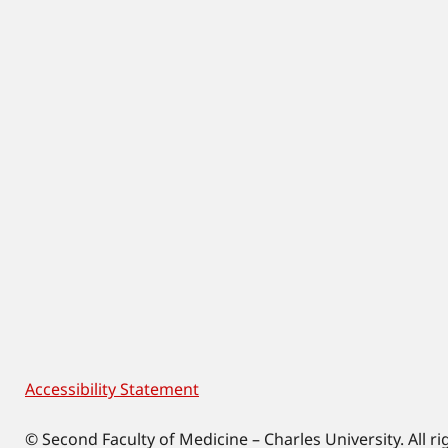
Accessibility Statement
Footer
© Second Faculty of Medicine – Charles University. All ri