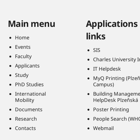
Main menu
Applications
links
Home
Events
SIS
Faculty
Charles University 
Applicants
IT Helpdesk
Study
MyQ Printing (Plze
PhD Studies
Campus)
International
Building Managem
Mobility
HelpDesk Plzeňská
Documents
Poster Printing
Research
People Search (WH
Contacts
Webmail