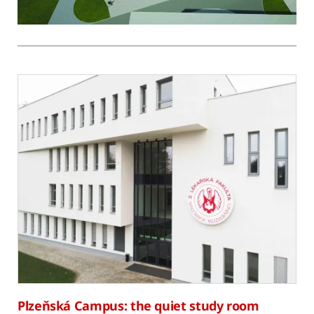
Plzeňská Campus: the quiet study room