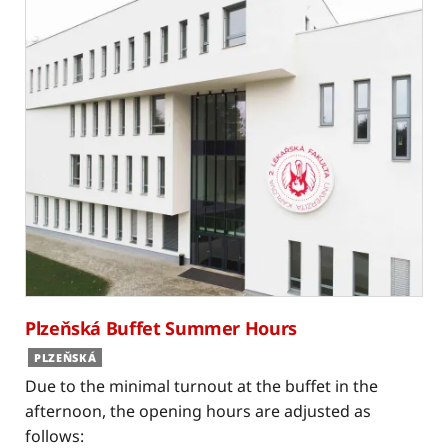
Plzeňská Buffet Summer Hours
PLZEŇSKÁ
Due to the minimal turnout at the buffet in the
afternoon, the opening hours are adjusted as
follows: