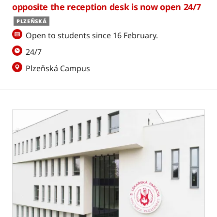
opposite the reception desk is now open 24/7
PLZEŇSKÁ
Open to students since 16 February.
24/7
Plzeňská Campus