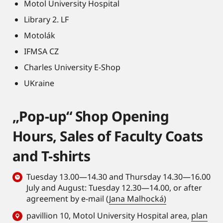
Motol University Hospital
Library 2. LF
Motolák
IFMSA CZ
Charles University E-Shop
UKraine
„Pop-up“ Shop Opening
Hours, Sales of Faculty Coats
and T-shirts
Tuesday 13.00—14.30 and Thursday 14.30—16.00
July and August: Tuesday 12.30—14.00, or after
agreement by e-mail (
Jana Malhocká)
pavillion 10, Motol University Hospital area,
plan