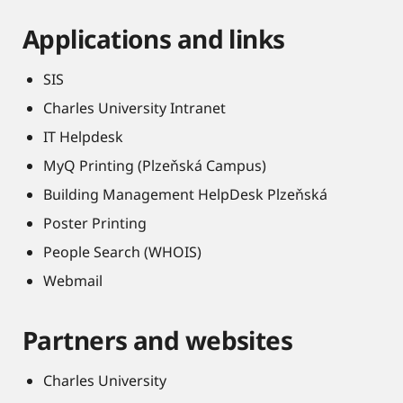
Applications and links
SIS
Charles University Intranet
IT Helpdesk
MyQ Printing (Plzeňská Campus)
Building Management HelpDesk Plzeňská
Poster Printing
People Search (WHOIS)
Webmail
Partners and websites
Charles University