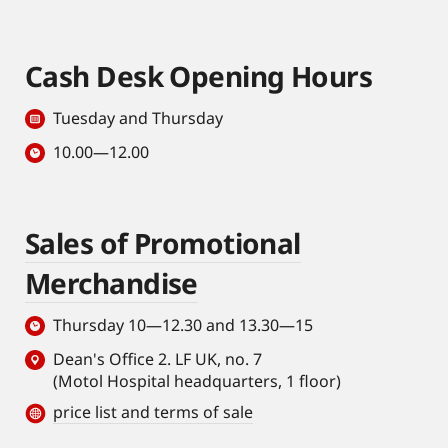
Cash Desk Opening Hours
Tuesday and Thursday
10.00—12.00
Sales of Promotional
Merchandise
Thursday 10—12.30 and 13.30—15
Dean's Office 2. LF UK, no. 7
(Motol Hospital headquarters, 1 floor)
price list and terms of sale