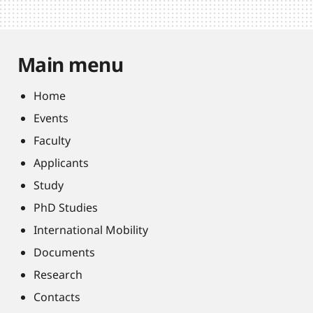
Main menu
Home
Events
Faculty
Applicants
Study
PhD Studies
International Mobility
Documents
Research
Contacts