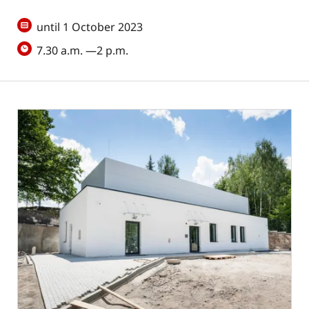
until 1 October 2023
7.30 a.m. —2 p.m.