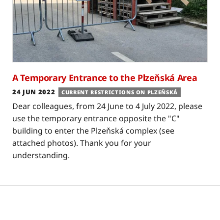
A Temporary Entrance to the Plzeňská Area
24 JUN 2022
CURRENT RESTRICTIONS ON PLZEŇSKÁ
Dear colleagues, from 24 June to 4 July 2022, please
use the temporary entrance opposite the "C"
building to enter the Plzeňská complex (see
attached photos). Thank you for your
understanding.