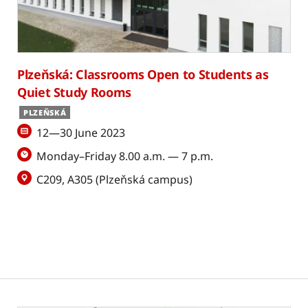
Plzeňská: Classrooms Open to Students as
Quiet Study Rooms
PLZEŇSKÁ
12—30 June 2023
Monday–Friday 8.00 a.m. — 7 p.m.
C209, A305 (Plzeňská campus)