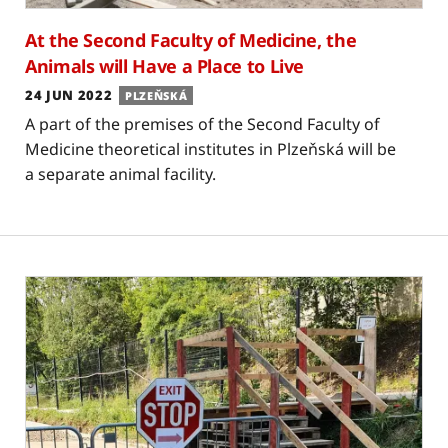
At the Second Faculty of Medicine, the
Animals will Have a Place to Live
24 JUN 2022
PLZEŇSKÁ
A part of the premises of the Second Faculty of
Medicine theoretical institutes in Plzeňská will be
a separate animal facility.