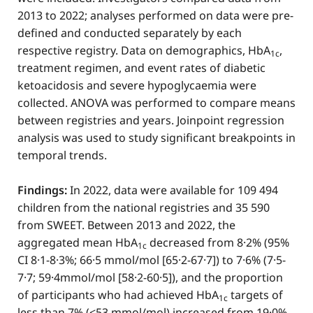
2013 to 2022; analyses performed on data were pre-
defined and conducted separately by each
respective registry. Data on demographics, HbA
,
1c
treatment regimen, and event rates of diabetic
ketoacidosis and severe hypoglycaemia were
collected. ANOVA was performed to compare means
between registries and years. Joinpoint regression
analysis was used to study significant breakpoints in
temporal trends.
Findings:
In 2022, data were available for 109 494
children from the national registries and 35 590
from SWEET. Between 2013 and 2022, the
aggregated mean HbA
decreased from 8·2% (95%
1c
CI 8·1-8·3%; 66·5 mmol/mol [65·2-67·7]) to 7·6% (7·5-
7·7; 59·4mmol/mol [58·2-60·5]), and the proportion
of participants who had achieved HbA
targets of
1c
less than 7% (<53 mmol/mol) increased from 19·0%