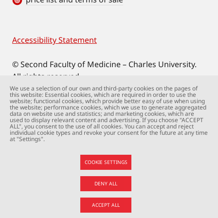
Accessibility Statement
Footer
© Second Faculty of Medicine – Charles University.
All rights reserved.
Photographs: Second Faculty of Medicine and
We use a selection of our own and third-party cookies on the pages of
this website: Essential cookies, which are required in order to use the
Shutterstock.com.
website; functional cookies, which provide better easy of use when using
the website; performance cookies, which we use to generate aggregated
Web support:
webmaster@lfmotol.cuni.cz
data on website use and statistics; and marketing cookies, which are
used to display relevant content and advertising. If you choose "ACCEPT
ALL", you consent to the use of all cookies. You can accept and reject
individual cookie types and revoke your consent for the future at any time
at "Settings".
COOKIE SETTINGS
DENY ALL
ACCEPT ALL