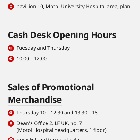
pavillion 10, Motol University Hospital area,
plan
Cash Desk Opening Hours
Tuesday and Thursday
10.00—12.00
Sales of Promotional
Merchandise
Thursday 10—12.30 and 13.30—15
Dean's Office 2. LF UK, no. 7
(Motol Hospital headquarters, 1 floor)
price list and terms of sale