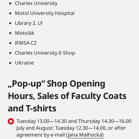
Charles University
Motol University Hospital
Library 2. LF
Motolák
IFMSA CZ
Charles University E-Shop
UKraine
„Pop-up“ Shop Opening
Hours, Sales of Faculty Coats
and T-shirts
Tuesday 13.00—14.30 and Thursday 14.30—16.00
July and August: Tuesday 12.30—14.00, or after
agreement by e-mail (
Jana Malhocká)