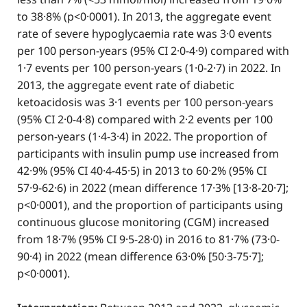
to 38·8% (p<0·0001). In 2013, the aggregate event
rate of severe hypoglycaemia rate was 3·0 events
per 100 person-years (95% CI 2·0-4·9) compared with
1·7 events per 100 person-years (1·0-2·7) in 2022. In
2013, the aggregate event rate of diabetic
ketoacidosis was 3·1 events per 100 person-years
(95% CI 2·0-4·8) compared with 2·2 events per 100
person-years (1·4-3·4) in 2022. The proportion of
participants with insulin pump use increased from
42·9% (95% CI 40·4-45·5) in 2013 to 60·2% (95% CI
57·9-62·6) in 2022 (mean difference 17·3% [13·8-20·7];
p<0·0001), and the proportion of participants using
continuous glucose monitoring (CGM) increased
from 18·7% (95% CI 9·5-28·0) in 2016 to 81·7% (73·0-
90·4) in 2022 (mean difference 63·0% [50·3-75·7];
p<0·0001).