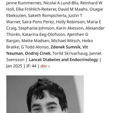
Janne Kummernes, Nicolai A Lund-Blix, Reinhard W
Holl, Elke Fröhlich-Reiterer, David M Maahs, Osagie
Ebekozien, Saketh Rompicherla, Justin T
Warner, Saira Pons Perez, Holly Robinson, Maria E
Craig, Stephanie Johnson, Karin Akesson, Alexander
Thorén, Katarina Eeg-Olofsson, Ajenthen G
Ranjan, Mette Madsen, Michael Witsch, Heiko
Bratke, G Todd Alonso,
Zdenek Sumnik
,
Vit
Neuman
,
Ondrej Cinek
, Torild Skrivarhaug, Jannet
Svensson
| Lancet Diabetes and Endocrinology
|
Jan 2025
|
IF: 44
|
doi
.