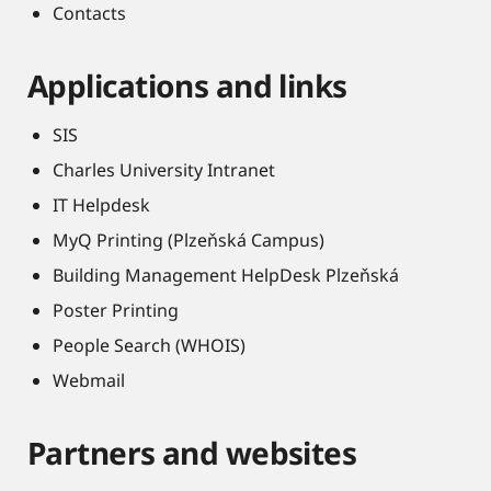
Contacts
Applications and links
SIS
Charles University Intranet
IT Helpdesk
MyQ Printing (Plzeňská Campus)
Building Management HelpDesk Plzeňská
Poster Printing
People Search (WHOIS)
Webmail
Partners and websites