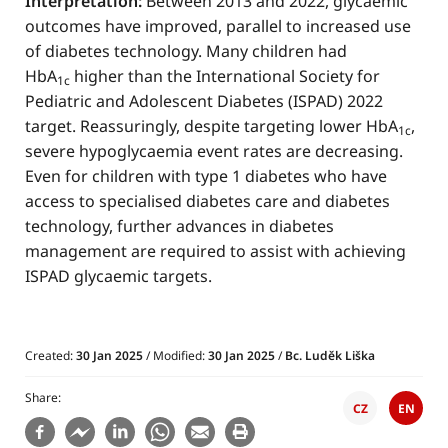
Interpretation:
Between 2013 and 2022, glycaemic
outcomes have improved, parallel to increased use
of diabetes technology. Many children had
HbA
higher than the International Society for
1c
Pediatric and Adolescent Diabetes (ISPAD) 2022
target. Reassuringly, despite targeting lower HbA
,
1c
severe hypoglycaemia event rates are decreasing.
Even for children with type 1 diabetes who have
access to specialised diabetes care and diabetes
technology, further advances in diabetes
management are required to assist with achieving
ISPAD glycaemic targets.
Created:
30 Jan 2025
/ Modified:
30 Jan 2025
/
Bc. Luděk Liška
Share
CZ
EN