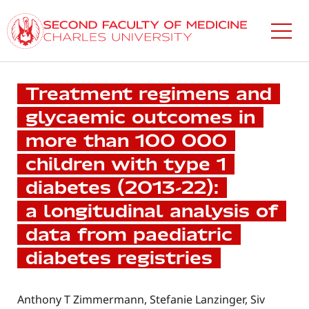
Skip
to
main
content
Treatment regimens and
glycaemic outcomes in
more than 100 000
children with type 1
diabetes (2013-22):
a longitudinal analysis of
data from paediatric
diabetes registries
Anthony T Zimmermann, Stefanie Lanzinger, Siv