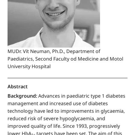
MUDr. Vít Neuman, Ph.D., Department of
Paediatrics, Second Faculty od Medicine and Motol
University Hospital
Abstract
Background:
Advances in paediatric type 1 diabetes
management and increased use of diabetes
technology have led to improvements in glycaemia,
reduced risk of severe hypoglycaemia, and
improved quality of life. Since 1993, progressively
lower HbA
targets have been set. The aim of this
1c