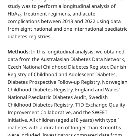
study was to perform a longitudinal analysis of
HbA
, treatment regimens, and acute
1c
complications between 2013 and 2022 using data
from eight national and one international paediatric
diabetes registries.
Methods:
In this longitudinal analysis, we obtained
data from the Australasian Diabetes Data Network,
Czech National Childhood Diabetes Register, Danish
Registry of Childhood and Adolescent Diabetes,
Diabetes Prospective Follow-up Registry, Norwegian
Childhood Diabetes Registry, England and Wales'
National Paediatric Diabetes Audit, Swedish
Childhood Diabetes Registry, T1D Exchange Quality
Improvement Collaborative, and the SWEET
initiative. All children (aged ≤18 years) with type 1
diabetes with a duration of longer than 3 months
were included. Investigators compared data from