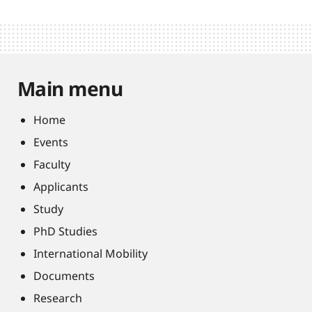
Main menu
Home
Events
Faculty
Applicants
Study
PhD Studies
International Mobility
Documents
Research