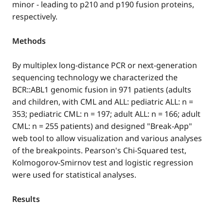
minor - leading to p210 and p190 fusion proteins,
respectively.
Methods
By multiplex long-distance PCR or next-generation
sequencing technology we characterized the
BCR::ABL1 genomic fusion in 971 patients (adults
and children, with CML and ALL: pediatric ALL: n =
353; pediatric CML: n = 197; adult ALL: n = 166; adult
CML: n = 255 patients) and designed "Break-App"
web tool to allow visualization and various analyses
of the breakpoints. Pearson's Chi-Squared test,
Kolmogorov-Smirnov test and logistic regression
were used for statistical analyses.
Results