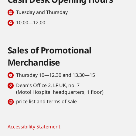
Tuesday and Thursday
10.00—12.00
Sales of Promotional
Merchandise
Thursday 10—12.30 and 13.30—15
Dean's Office 2. LF UK, no. 7
(Motol Hospital headquarters, 1 floor)
price list and terms of sale
Accessibility Statement
Footer