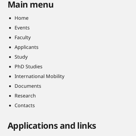
Main menu
Home
Events
Faculty
Applicants
Study
PhD Studies
International Mobility
Documents
Research
Contacts
Applications and links