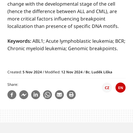
change with the developmental stage of the cell
(hence the difference between ALL and CML), are
more critical factors influencing breakpoint
localization than presence of specific DNA motifs.
Keywords:
ABL1; Acute lymphoblastic leukemia; BCR;
Chronic myeloid leukemia; Genomic breakpoints.
Created:
5 Nov 2024
/ Modified:
12 Nov 2024
/
Bc. Luděk Liška
Share
CZ
EN