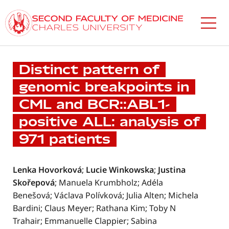
Skip
to
main
content
Distinct pattern of
genomic breakpoints in
CML and BCR::ABL1-
positive ALL: analysis of
971 patients
Lenka Hovorková
;
Lucie Winkowska
;
Justina
Skořepová
; Manuela Krumbholz; Adéla
Benešová; Václava Polívková; Julia Alten; Michela
Bardini; Claus Meyer; Rathana Kim; Toby N
Trahair; Emmanuelle Clappier; Sabina