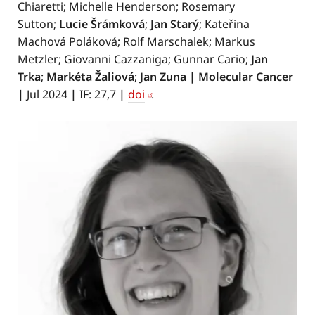
Chiaretti; Michelle Henderson; Rosemary
Sutton;
Lucie Šrámková
;
Jan Starý
; Kateřina
Machová Poláková; Rolf Marschalek; Markus
Metzler; Giovanni Cazzaniga; Gunnar Cario;
Jan
Trka
;
Markéta Žaliová
;
Jan Zuna
|
Molecular Cancer
|
Jul 2024
|
IF: 27,7
|
doi
.