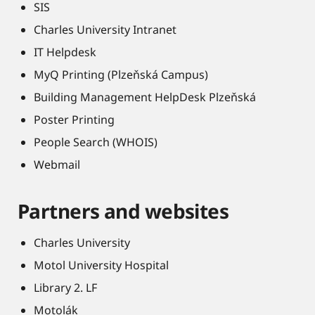
SIS
Charles University Intranet
IT Helpdesk
MyQ Printing (Plzeňská Campus)
Building Management HelpDesk Plzeňská
Poster Printing
People Search (WHOIS)
Webmail
Partners and websites
Charles University
Motol University Hospital
Library 2. LF
Motolák