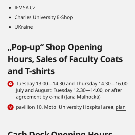
IFMSA CZ
Charles University E-Shop
UKraine
„Pop-up“ Shop Opening
Hours, Sales of Faculty Coats
and T-shirts
Tuesday 13.00—14.30 and Thursday 14.30—16.00
July and August: Tuesday 12.30—14.00, or after
agreement by e-mail (
Jana Malhocká)
pavillion 10, Motol University Hospital area,
plan
Cash Desk Opening Hours