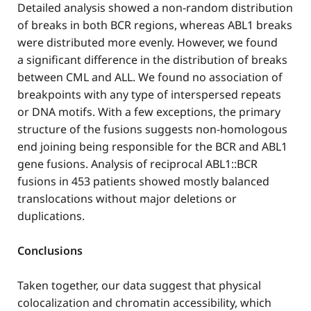
Detailed analysis showed a non-random distribution
of breaks in both BCR regions, whereas ABL1 breaks
were distributed more evenly. However, we found
a significant difference in the distribution of breaks
between CML and ALL. We found no association of
breakpoints with any type of interspersed repeats
or DNA motifs. With a few exceptions, the primary
structure of the fusions suggests non-homologous
end joining being responsible for the BCR and ABL1
gene fusions. Analysis of reciprocal ABL1::BCR
fusions in 453 patients showed mostly balanced
translocations without major deletions or
duplications.
Conclusions
Taken together, our data suggest that physical
colocalization and chromatin accessibility, which