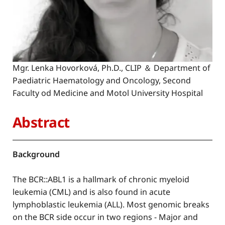
Mgr. Lenka Hovorková, Ph.D., CLIP ＆ Department of
Paediatric Haematology and Oncology, Second
Faculty od Medicine and Motol University Hospital
Abstract
Background
The BCR::ABL1 is a hallmark of chronic myeloid
leukemia (CML) and is also found in acute
lymphoblastic leukemia (ALL). Most genomic breaks
on the BCR side occur in two regions - Major and