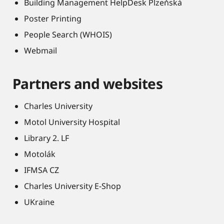
Building Management HelpDesk Plzeňská
Poster Printing
People Search (WHOIS)
Webmail
Partners and websites
Charles University
Motol University Hospital
Library 2. LF
Motolák
IFMSA CZ
Charles University E-Shop
UKraine