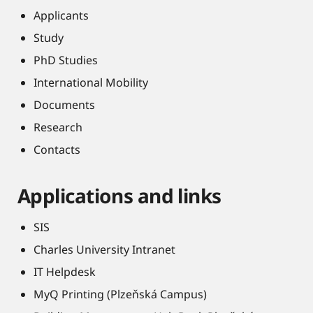
Applicants
Study
PhD Studies
International Mobility
Documents
Research
Contacts
Applications and links
SIS
Charles University Intranet
IT Helpdesk
MyQ Printing (Plzeňská Campus)