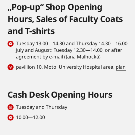
„Pop-up“ Shop Opening
Hours, Sales of Faculty Coats
and T-shirts
Tuesday 13.00—14.30 and Thursday 14.30—16.00
July and August: Tuesday 12.30—14.00, or after
agreement by e-mail (
Jana Malhocká)
pavillion 10, Motol University Hospital area,
plan
Cash Desk Opening Hours
Tuesday and Thursday
10.00—12.00