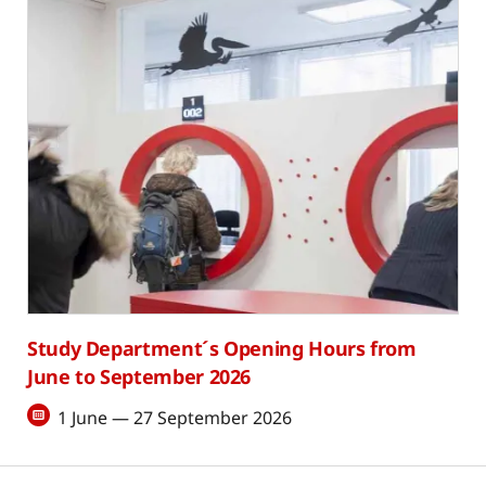
Study Department´s Opening Hours from
June to September 2026
1 June — 27 September 2026