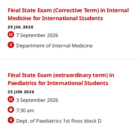
Final State Exam (Corrective Term) in Internal
Medicine for International Students
29 JUL 2026
7 September 2026
Department of Internal Medicine
Final State Exam (extraordinary term) in
Paediatrics for International Students
25 JUN 2026
3 September 2026
7:30 am
Dept. of Paediatrics 1st floor, block D