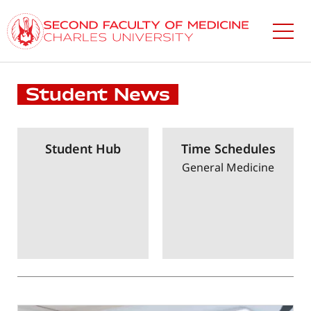
Skip
to
main
content
Student News
Student Hub
Time Schedules
General Medicine