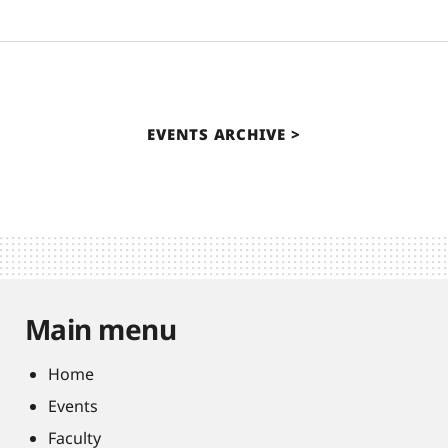
EVENTS ARCHIVE
Main menu
Home
Events
Faculty