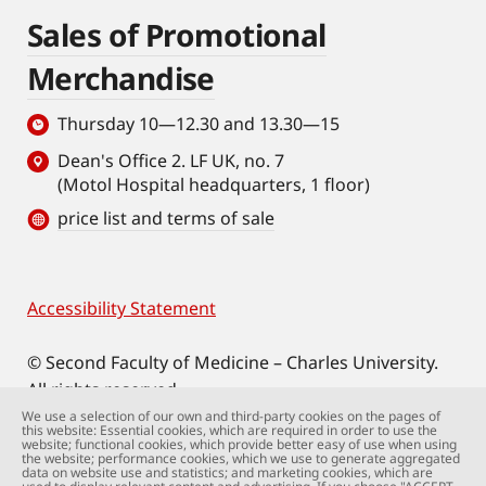
Sales of Promotional
Merchandise
Thursday 10—12.30 and 13.30—15
Dean's Office 2. LF UK, no. 7
(Motol Hospital headquarters, 1 floor)
price list and terms of sale
Accessibility Statement
Footer
© Second Faculty of Medicine – Charles University.
All rights reserved.
Photographs: Second Faculty of Medicine and
We use a selection of our own and third-party cookies on the pages of
this website: Essential cookies, which are required in order to use the
Shutterstock.com.
website; functional cookies, which provide better easy of use when using
the website; performance cookies, which we use to generate aggregated
Web support:
webmaster@lfmotol.cuni.cz
data on website use and statistics; and marketing cookies, which are