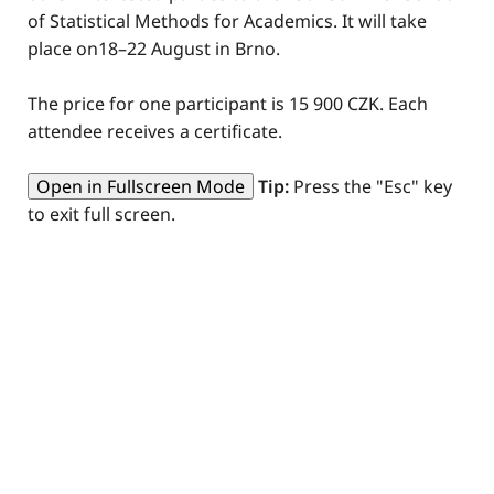
of Statistical Methods for Academics. It will take
place on18–22 August in Brno.
The price for one participant is 15 900 CZK. Each
attendee receives a certificate.
Open in Fullscreen Mode
Tip:
Press the "Esc" key
to exit full screen.