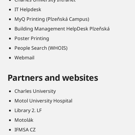
IT Helpdesk
MyQ Printing (Plzeňská Campus)
Building Management HelpDesk Plzeňská
Poster Printing
People Search (WHOIS)
Webmail
Partners and websites
Charles University
Motol University Hospital
Library 2. LF
Motolák
IFMSA CZ