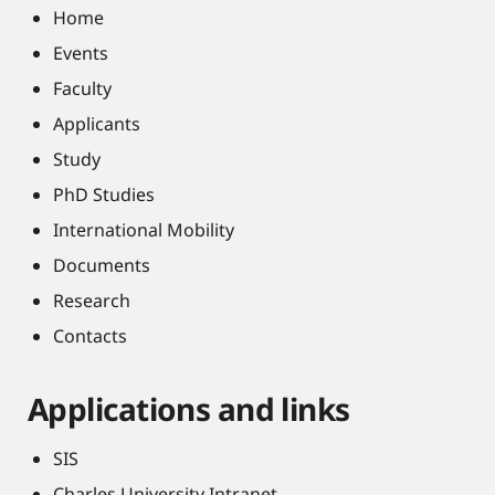
Home
Events
Faculty
Applicants
Study
PhD Studies
International Mobility
Documents
Research
Contacts
Applications and links
SIS
Charles University Intranet