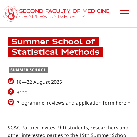
Skip
to
main
content
Summer School of
Statistical Methods
SUMMER SCHOOL
18—22 August 2025
Brno
Programme, reviews and application form
here
.
SC&C Partner invites PhD students, researchers and
other interested parties to the 19th Summer School