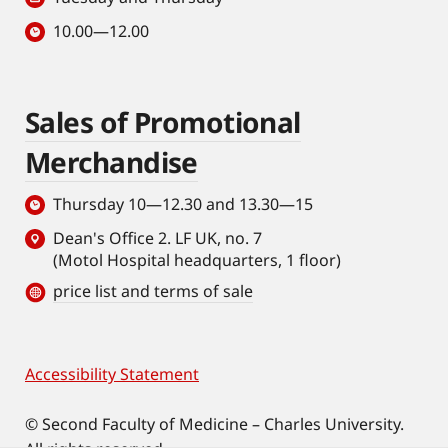
10.00—12.00
Sales of Promotional
Merchandise
Thursday 10—12.30 and 13.30—15
Dean's Office 2. LF UK, no. 7
(Motol Hospital headquarters, 1 floor)
price list and terms of sale
Accessibility Statement
Footer
© Second Faculty of Medicine – Charles University.