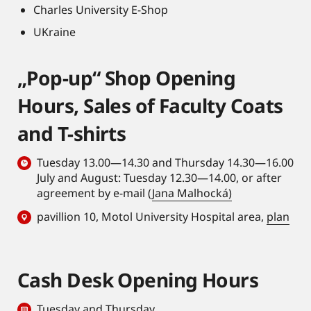
Charles University E-Shop
UKraine
„Pop-up“ Shop Opening
Hours, Sales of Faculty Coats
and T-shirts
Tuesday 13.00—14.30 and Thursday 14.30—16.00
July and August: Tuesday 12.30—14.00, or after
agreement by e-mail (
Jana Malhocká)
pavillion 10, Motol University Hospital area,
plan
Cash Desk Opening Hours
Tuesday and Thursday