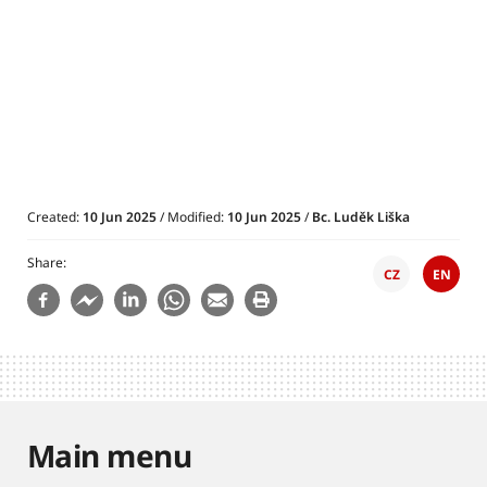
Created:
10 Jun 2025
/ Modified:
10 Jun 2025
/
Bc. Luděk Liška
Share
CZ
EN
Main menu