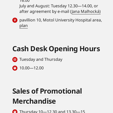
16.00
July and August: Tuesday 12.30—14.00, or
after agreement by e-mail (
Jana Malhocká)
pavillion 10, Motol University Hospital area,
plan
Cash Desk Opening Hours
Tuesday and Thursday
10.00—12.00
Sales of Promotional
Merchandise
Thursday 10—12.30 and 13.30—15