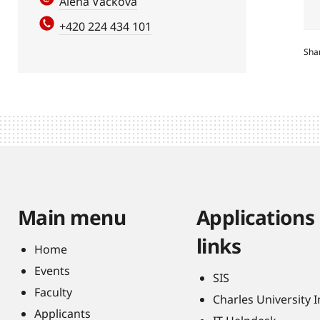
Alena Vacková
+420 224 434 101
Sha
Main menu
Applications
links
Home
Events
SIS
Faculty
Charles University 
Applicants