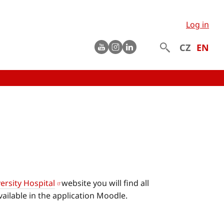
Log in
Youtube
instagram
LinkedIn
CZ
EN
ersity Hospital
website you will find all
ailable in the application Moodle.