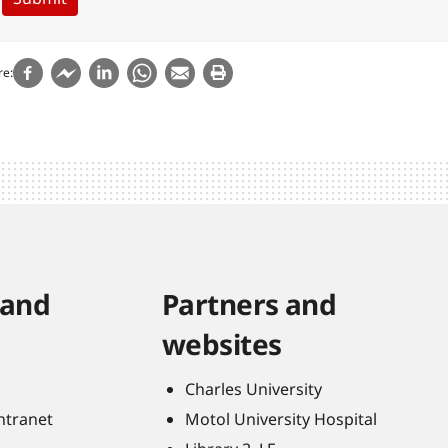
re
 and
Partners and
websites
Charles University
Intranet
Motol University Hospital