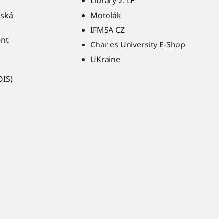
Library 2. LF
ňská
Motolák
IFMSA CZ
ent
Charles University E-Shop
UKraine
OIS)