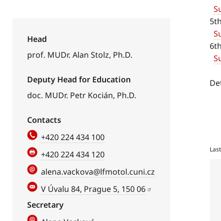
S
5t
S
Head
6t
prof. MUDr. Alan Stolz, Ph.D.
Su
Deputy Head for Education
De
doc. MUDr. Petr Kocián, Ph.D.
Contacts
+420 224 434 100
Las
+420 224 434 120
alena.vackova@lfmotol.cuni.cz
V Úvalu 84, Prague 5, 150 06
Secretary