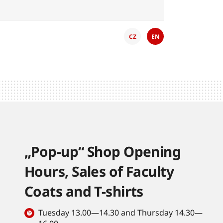
CZ
EN
„Pop-up“ Shop Opening
Hours, Sales of Faculty
Coats and T-shirts
Tuesday 13.00—14.30 and Thursday 14.30—