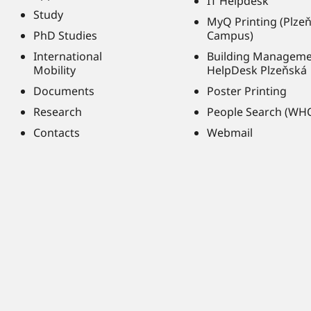
IT Helpdesk
Study
MyQ Printing (Plze
PhD Studies
Campus)
International
Building Managem
Mobility
HelpDesk Plzeňská
Documents
Poster Printing
Research
People Search (WH
Contacts
Webmail