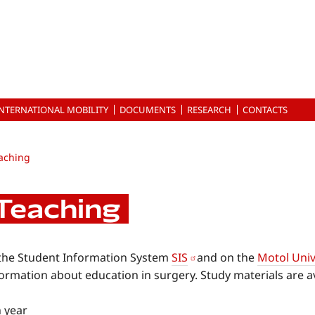
INTERNATIONAL MOBILITY
DOCUMENTS
RESEARCH
CONTACTS
aching
Teaching
 the Student Information System
SIS
and on the
Motol Univ
ormation about education in surgery. Study materials are av
h year