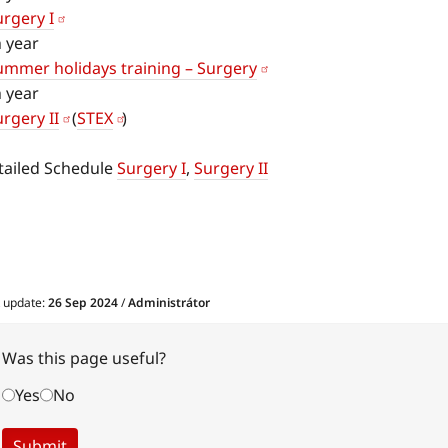
urgery I
h year
ummer holidays training – Surgery
h year
rgery II
(
STEX
)
tailed Schedule
Surgery I
,
Surgery II
t update:
26 Sep 2024
/
Administrátor
Was this page useful?
Yes
No