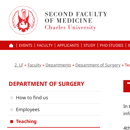
Skip
to
main
content
EVENTS
FACULTY
APPLICANTS
HOME
STUDY
PHD STUDIES
2. LF
Faculty
Departments
Department of Surgery
Te
DEPARTMENT OF SURGERY
How to find us
In
Employees
inf
Teaching
4t