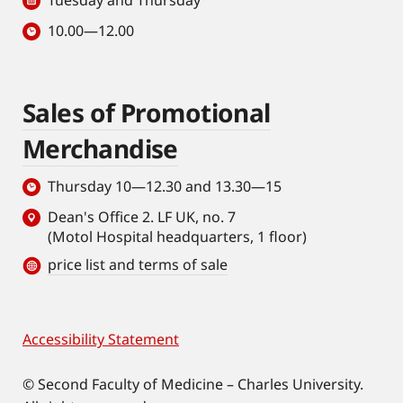
Tuesday and Thursday
10.00—12.00
Sales of Promotional
Merchandise
Thursday 10—12.30 and 13.30—15
Dean's Office 2. LF UK, no. 7
(Motol Hospital headquarters, 1 floor)
price list and terms of sale
Accessibility Statement
Footer
© Second Faculty of Medicine – Charles University.