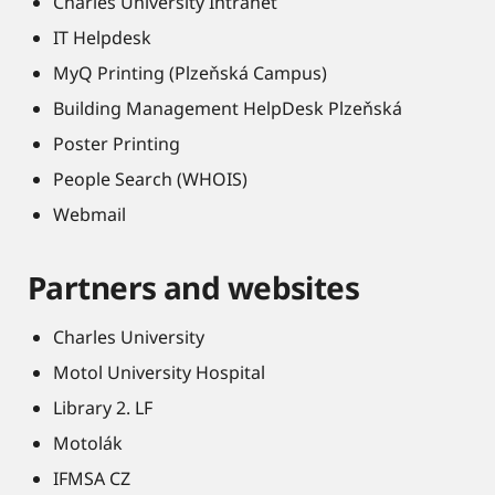
Charles University Intranet
IT Helpdesk
MyQ Printing (Plzeňská Campus)
Building Management HelpDesk Plzeňská
Poster Printing
People Search (WHOIS)
Webmail
Partners and websites
Charles University
Motol University Hospital
Library 2. LF
Motolák
IFMSA CZ