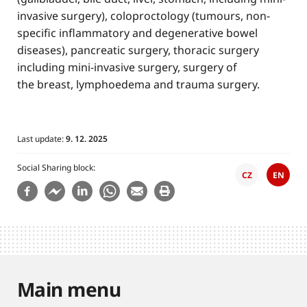
invasive surgery), coloproctology (tumours, non-
specific inflammatory and degenerative bowel
diseases), pancreatic surgery, thoracic surgery
including mini-invasive surgery, surgery of
the breast, lymphoedema and trauma surgery.
Last update:
9. 12. 2025
Social Sharing block
CZ
EN
Main menu