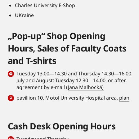
Charles University E-Shop
UKraine
„Pop-up“ Shop Opening
Hours, Sales of Faculty Coats
and T-shirts
Tuesday 13.00—14.30 and Thursday 14.30—16.00
July and August: Tuesday 12.30—14.00, or after
agreement by e-mail (
Jana Malhocká)
pavillion 10, Motol University Hospital area,
plan
Cash Desk Opening Hours