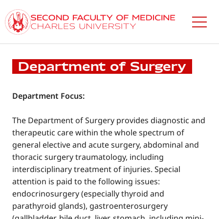
Skip
to
main
content
Department of Surgery
Department Focus:
The Department of Surgery provides diagnostic and
therapeutic care within the whole spectrum of
general elective and acute surgery, abdominal and
thoracic surgery traumatology, including
interdisciplinary treatment of injuries. Special
attention is paid to the following issues:
endocrinosurgery (especially thyroid and
parathyroid glands), gastroenterosurgery
(gallbladder, bile duct, liver, stomach, including mini-