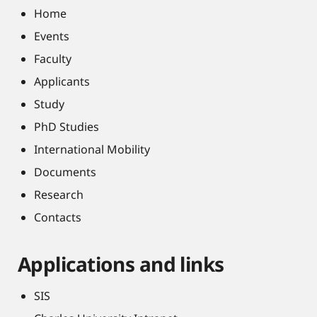
Home
Events
Faculty
Applicants
Study
PhD Studies
International Mobility
Documents
Research
Contacts
Applications and links
SIS