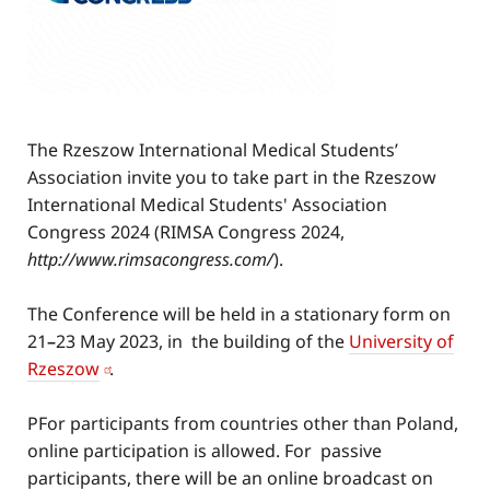
The Rzeszow International Medical Students’
Association invite you to take part in the Rzeszow
International Medical Students' Association
Congress 2024 (RIMSA Congress 2024,
http
://www
.rimsacongress.com/
).
The Conference will be held in a stationary form on
21
–
23 May 2023, in the building of the
University of
Rzeszow
.
PFor participants from countries other than Poland,
online participation is allowed. For passive
participants, there will be an online broadcast on