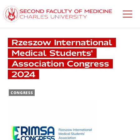
Skip
to
main
content
Rzeszow International
Medical Students'
Association Congress
2024
CONGRESS