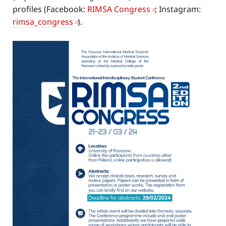
profiles (Facebook:
RIMSA Congress
; Instagram:
rimsa_congress
).