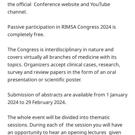
the official Conference website and YouTube
channel.
Passive participation in RIMSA Congress 2024 is
completely free.
The Congress is interdisciplinary in nature and
covers virtually all branches of medicine with its
topics. Organizers accept clinical cases, research,
survey and review papers in the form of an oral
presentation or scientific poster.
Submission of abstracts are available from 1 January
2024 to 29 February 2024.
The whole event will be divided into thematic
sessions. During each of the session you will have
an opportunity to hear an opening lectures given