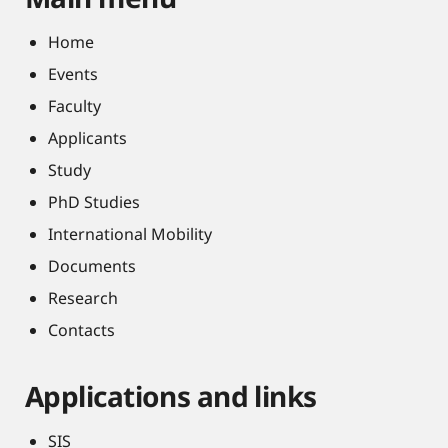
Home
Events
Faculty
Applicants
Study
PhD Studies
International Mobility
Documents
Research
Contacts
Applications and links
SIS