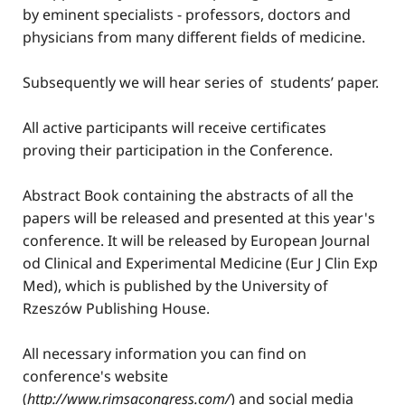
by eminent specialists - professors, doctors and
physicians from many different fields of medicine.
Subsequently we will hear series of students’ paper.
All active participants will receive certificates
proving their participation in the Conference.
Abstract Book containing the abstracts of all the
papers will be released and presented at this year's
conference. It will be released by European Journal
od Clinical and Experimental Medicine (Eur J Clin Exp
Med), which is published by the University of
Rzeszów Publishing House.
All necessary information you can find on
conference's website
(
http
://www
.rimsacongress.com/
) and social media