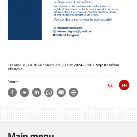
Created:
8 Jan 2024
/ Modified:
30 Oct 2024
/
PhDr. Mgr. Kateřina
Křenová
Share
CZ
EN
Main menu