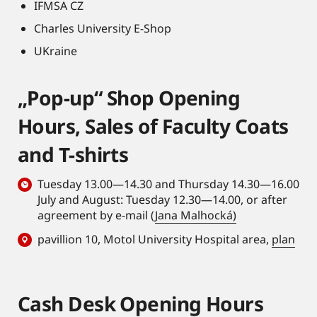
IFMSA CZ
Charles University E-Shop
UKraine
„Pop-up“ Shop Opening
Hours, Sales of Faculty Coats
and T-shirts
Tuesday 13.00—14.30 and Thursday 14.30—16.00
July and August: Tuesday 12.30—14.00, or after
agreement by e-mail (
Jana Malhocká)
pavillion 10, Motol University Hospital area,
plan
Cash Desk Opening Hours