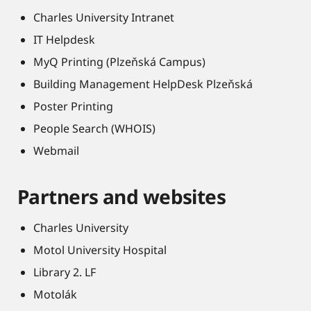
Charles University Intranet
IT Helpdesk
MyQ Printing (Plzeňská Campus)
Building Management HelpDesk Plzeňská
Poster Printing
People Search (WHOIS)
Webmail
Partners and websites
Charles University
Motol University Hospital
Library 2. LF
Motolák