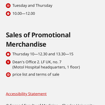
Tuesday and Thursday
10.00—12.00
Sales of Promotional
Merchandise
Thursday 10—12.30 and 13.30—15
Dean's Office 2. LF UK, no. 7
(Motol Hospital headquarters, 1 floor)
price list and terms of sale
Accessibility Statement
Footer