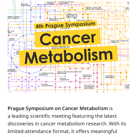
Prague Symposium on Cancer Metabolism
is
a leading scientific meeting featuring the latest
discoveries in cancer metabolism research. With its
limited-attendance format, it offers meaningful