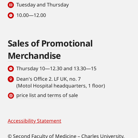
Tuesday and Thursday
with deep
learning
10.00—12.00
analysis. In
detail, she
impacted on
Sales of Promotional
systemic
rejuvenation
Merchandise
strategies by
showing that
Thursday 10—12.30 and 13.30—15
aged HSCs
Dean's Office 2. LF UK, no. 7
rejuvenated
(Motol Hospital headquarters, 1 floor)
with CASIN are
price list and terms of sale
sufficient to
extend health
span and
Accessibility Statement
Footer
lifespan of the
whole
© Second Faculty of Medicine – Charles University.
organism.