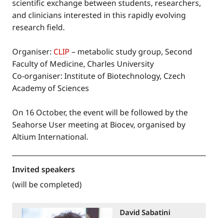
scientific exchange between students, researchers,
and clinicians interested in this rapidly evolving
research field.
Organiser:
CLIP
– metabolic study group, Second
Faculty of Medicine, Charles University
Co-organiser: Institute of Biotechnology, Czech
Academy of Sciences
On 16 October, the event will be followed by the
Seahorse User meeting at Biocev, organised by
Altium International.
Invited speakers
(will be completed)
David Sabatini