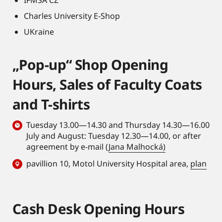
most prestigious
microenvironment
journals like Nature,
Charles University E-Shop
in
Science, Nature
UKraine
Hematopoietic
Medicine, Cell, Cell
Stem Cell (HSC)
Metabolism, Science
aging,
„Pop-up“ Shop Opening
Advances, Cancer
contributed to
Discovery, etc.
Hours, Sales of Faculty Coats
the
development of
and T-shirts
iFAST3D
histology,
Tuesday 13.00—14.30 and Thursday 14.30—16.00
a highly
July and August: Tuesday 12.30—14.00, or after
sensitive and
agreement by e-mail (
Jana Malhocká)
3D quantitative
pavillion 10, Motol University Hospital area,
plan
histological
approach, and
supported the
Cash Desk Opening Hours
integration of
imaging data