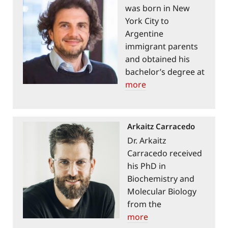
was born in New
York City to
Argentine
immigrant parents
and obtained his
bachelor’s degree at
Brown University in
more
1990 and his
MD/PhD at the
Johns Hopkins
Arkaitz Carracedo
School of Medicine
Dr. Arkaitz
in 1997. He
Carracedo received
completed his thesis
his PhD in
work in the lab of
Biochemistry and
Solomon H. Snyder,
Molecular Biology
where he
from the
discovered mTOR.
Complutense
more
Sabatini has