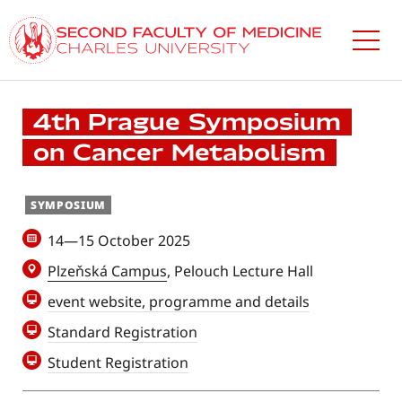
Skip
to
main
content
4th Prague Symposium
on Cancer Metabolism
SYMPOSIUM
14—15 October 2025
Plzeňská Campus
, Pelouch Lecture Hall
event website, programme and details
Standard Registration
Student Registration