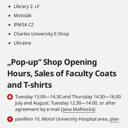
Library 2. LF
Motolák
IFMSA CZ
Charles University E-Shop
UKraine
„Pop-up“ Shop Opening
Hours, Sales of Faculty Coats
and T-shirts
Tuesday 13.00—14.30 and Thursday 14.30—16.00
July and August: Tuesday 12.30—14.00, or after
agreement by e-mail (
Jana Malhocká)
pavillion 10, Motol University Hospital area,
plan