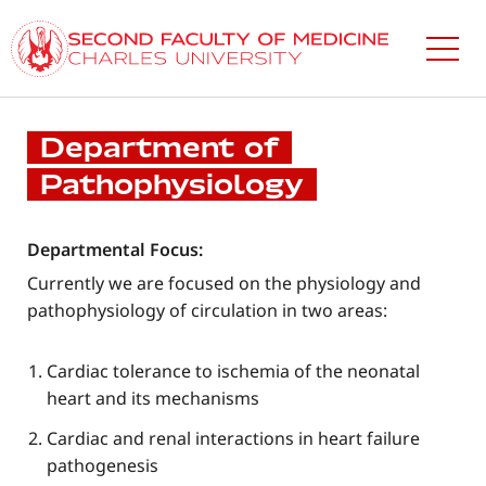
Skip
to
main
content
Department of
Pathophysiology
Departmental Focus:
Currently we are focused on the physiology and
pathophysiology of circulation in two areas:
Cardiac tolerance to ischemia of the neonatal
heart and its mechanisms
Cardiac and renal interactions in heart failure
pathogenesis