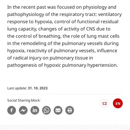
In the recent past was focused on physiology and
pathophysiology of the respiratory tract: ventilatory
response to hypoxia, control of functional residual
lung capacity, changes of activity of CNS due to
the control of breathing, the role of lung mast cells
in the remodeling of the pulmonary vessels during
hypoxia, reactivity of pulmonary vessels, influence
of radical injury on pulmonary tissue in
pathogenesis of hypoxic pulmonary hypertension.
Last update:
31. 10. 2023
Social Sharing block
CZ
EN