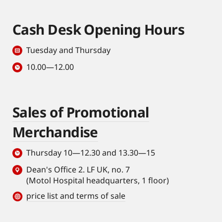
Cash Desk Opening Hours
Tuesday and Thursday
10.00—12.00
Sales of Promotional
Merchandise
Thursday 10—12.30 and 13.30—15
Dean's Office 2. LF UK, no. 7
(Motol Hospital headquarters, 1 floor)
price list and terms of sale