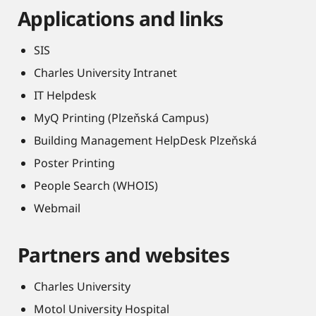
Applications and links
SIS
Charles University Intranet
IT Helpdesk
MyQ Printing (Plzeňská Campus)
Building Management HelpDesk Plzeňská
Poster Printing
People Search (WHOIS)
Webmail
Partners and websites
Charles University
Motol University Hospital