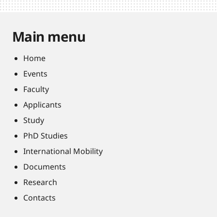
Main menu
Home
Events
Faculty
Applicants
Study
PhD Studies
International Mobility
Documents
Research
Contacts