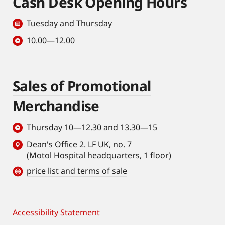
Cash Desk Opening Hours
Tuesday and Thursday
10.00—12.00
Sales of Promotional
Merchandise
Thursday 10—12.30 and 13.30—15
Dean's Office 2. LF UK, no. 7
(Motol Hospital headquarters, 1 floor)
price list and terms of sale
Accessibility Statement
Footer