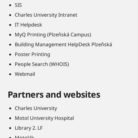
SIS
Charles University Intranet
IT Helpdesk
MyQ Printing (Plzeňská Campus)
Building Management HelpDesk Plzeňská
Poster Printing
People Search (WHOIS)
Webmail
Partners and websites
Charles University
Motol University Hospital
Library 2. LF
Motolák