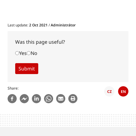
Last update:
2 Oct 2021
/
Administrátor
Was this page useful?
Yes
No
Share
CZ
EN