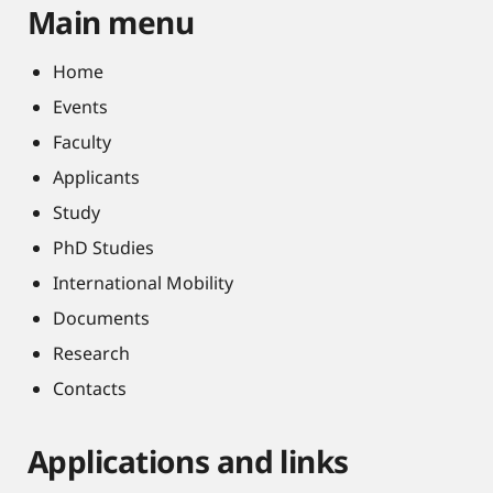
Main menu
Home
Events
Faculty
Applicants
Study
PhD Studies
International Mobility
Documents
Research
Contacts
Applications and links