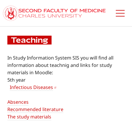
Skip
to
main
content
Teaching
In Study Information System SIS you will find all
information about teachnig and links for study
materials in Moodle:
5th year
Infectious Diseases
Absences
Recommended literature
The study materials