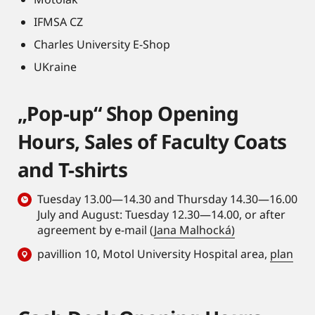
IFMSA CZ
Charles University E-Shop
UKraine
„Pop-up“ Shop Opening
Hours, Sales of Faculty Coats
and T-shirts
Tuesday 13.00—14.30 and Thursday 14.30—16.00
July and August: Tuesday 12.30—14.00, or after
agreement by e-mail (
Jana Malhocká)
pavillion 10, Motol University Hospital area,
plan