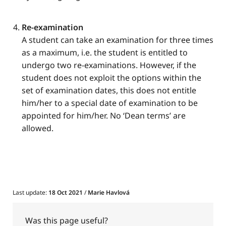
Re-examination
A student can take an examination for three times
as a maximum, i.e. the student is entitled to
undergo two re-examinations. However, if the
student does not exploit the options within the
set of examination dates, this does not entitle
him/her to a special date of examination to be
appointed for him/her. No ‘Dean terms’ are
allowed.
Last update:
18 Oct 2021
/
Marie Havlová
Was this page useful?