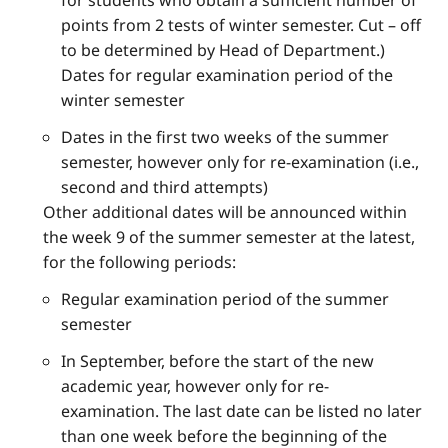
for students who obtain a sufficient number of
points from 2 tests of winter semester. Cut – off
to be determined by Head of Department.)
Dates for regular examination period of the
winter semester
Dates in the first two weeks of the summer
semester, however only for re-examination (i.e.,
second and third attempts)
Other additional dates will be announced within
the week 9 of the summer semester at the latest,
for the following periods:
Regular examination period of the summer
semester
In September, before the start of the new
academic year, however only for re-
examination. The last date can be listed no later
than one week before the beginning of the