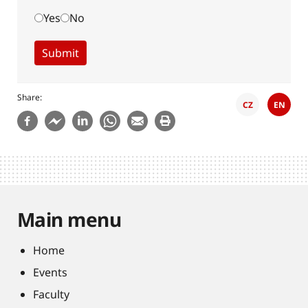
Yes
No
Share
CZ
EN
Main menu
Home
Events
Faculty