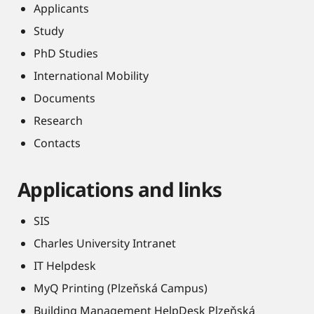
Applicants
Study
PhD Studies
International Mobility
Documents
Research
Contacts
Applications and links
SIS
Charles University Intranet
IT Helpdesk
MyQ Printing (Plzeňská Campus)
Building Management HelpDesk Plzeňská