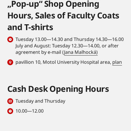
„Pop-up“ Shop Opening
Hours, Sales of Faculty Coats
and T-shirts
Tuesday 13.00—14.30 and Thursday 14.30—16.00
July and August: Tuesday 12.30—14.00, or after
agreement by e-mail (
Jana Malhocká)
pavillion 10, Motol University Hospital area,
plan
Cash Desk Opening Hours
Tuesday and Thursday
10.00—12.00