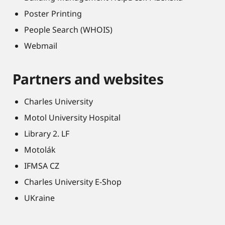
Poster Printing
People Search (WHOIS)
Webmail
Partners and websites
Charles University
Motol University Hospital
Library 2. LF
Motolák
IFMSA CZ
Charles University E-Shop
UKraine