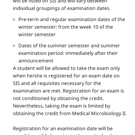
will be listed on SIS and will vary between
individual groupings of examination dates.
Pre-term and regular examination dates of the
winter semester: from the week 10 of the
winter semester
Dates of the summer semester and summer
examination period: immediately after their
announcement
A student will be allowed to take the exam only
when he/she is registered for an exam date on
SIS and all requisites necessary for the
examination are met. Registration for an exam is
not conditioned by obtaining the credit.
Nevertheless, taking the exam is limited by
obtaining the credit from Medical Microbiology II.
Registration for an examination date will be