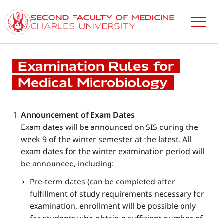
Skip
to
main
content
Examination Rules for
Medical Microbiology
Announcement of Exam Dates
Exam dates will be announced on SIS during the
week 9 of the winter semester at the latest. All
exam dates for the winter examination period will
be announced, including:
Pre-term dates (can be completed after
fulfillment of study requirements necessary for
examination, enrollment will be possible only