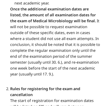
next academic year.
Once the additional examination dates are
listed, the amount of all examination dates for
the exam of Medical Microbiology will be final.
It
will not be possible to request examination
outside of these specific dates, even in cases
where a student did not use all exam attempts. In
conclusion, it should be noted that it is possible to
complete the regular examination only until the
end of the examination period of the summer
semester (usually until 30. 6.), and re-examination
one week before the start of the next academic
year (usually until 17. 9.).
Rules for registering for the exam and
cancellation
The start of registration for examination dates