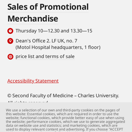
Sales of Promotional
Merchandise
Thursday 10—12.30 and 13.30—15
Dean's Office 2. LF UK, no. 7
(Motol Hospital headquarters, 1 floor)
price list and terms of sale
Accessibility Statement
Footer
© Second Faculty of Medicine – Charles University.
All rights reserved.
Photographs: Second Faculty of Medicine and
We use a selection of our own and third-party cookies on the pages of
this website: Essential cookies, which are required in order to use the
Shutterstock.com.
website; functional cookies, which provide better easy of use when using
the website; performance cookies, which we use to generate aggregated
Web support:
webmaster@lfmotol.cuni.cz
data on website use and statistics; and marketing cookies, which are
used to display relevant content and advertising. If you choose "ACCEPT