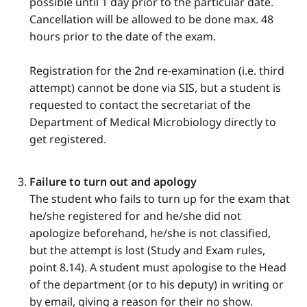
possible until 1 day prior to the particular date.
Cancellation will be allowed to be done max. 48
hours prior to the date of the exam.
Registration for the 2nd re-examination (i.e. third
attempt) cannot be done via SIS, but a student is
requested to contact the secretariat of the
Department of Medical Microbiology directly to
get registered.
Failure to turn out and apology
The student who fails to turn up for the exam that
he/she registered for and he/she did not
apologize beforehand, he/she is not classified,
but the attempt is lost (Study and Exam rules,
point 8.14). A student must apologise to the Head
of the department (or to his deputy) in writing or
by email, giving a reason for their no show.