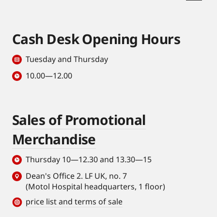
Cash Desk Opening Hours
Tuesday and Thursday
10.00—12.00
Sales of Promotional
Merchandise
Thursday 10—12.30 and 13.30—15
Dean's Office 2. LF UK, no. 7
(Motol Hospital headquarters, 1 floor)
price list and terms of sale