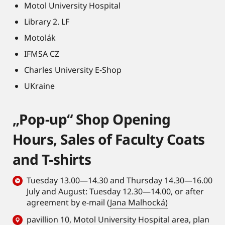
Motol University Hospital
Library 2. LF
Motolák
IFMSA CZ
Charles University E-Shop
UKraine
„Pop-up“ Shop Opening
Hours, Sales of Faculty Coats
and T-shirts
Tuesday 13.00—14.30 and Thursday 14.30—16.00
July and August: Tuesday 12.30—14.00, or after
agreement by e-mail (
Jana Malhocká)
pavillion 10, Motol University Hospital area,
plan