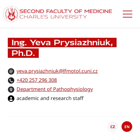
Skip
to
main
content
Ing. Yeva Prysiazhniuk,
Ph.D.
yeva.prysiazhniuk@lfmotol.cuni.cz
+420 257 296 308
Department of Pathophysiology
academic and research staff
CZ
EN