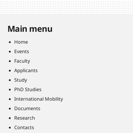
Main menu
Home
Events
Faculty
Applicants
Study
PhD Studies
International Mobility
Documents
Research
Contacts