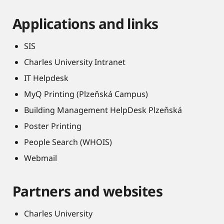
Applications and links
SIS
Charles University Intranet
IT Helpdesk
MyQ Printing (Plzeňská Campus)
Building Management HelpDesk Plzeňská
Poster Printing
People Search (WHOIS)
Webmail
Partners and websites
Charles University