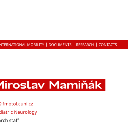
INTERNATIONAL MOBILITY
DOCUMENTS
RESEARCH
CONTACTS
Miroslav Mamiňák
lfmotol.cuni.cz
iatric Neurology
rch staff