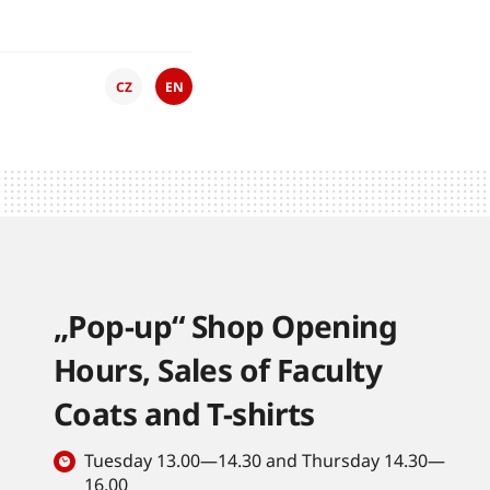
CZ
EN
„Pop-up“ Shop Opening
Hours, Sales of Faculty
Coats and T-shirts
Tuesday 13.00—14.30 and Thursday 14.30—
16.00