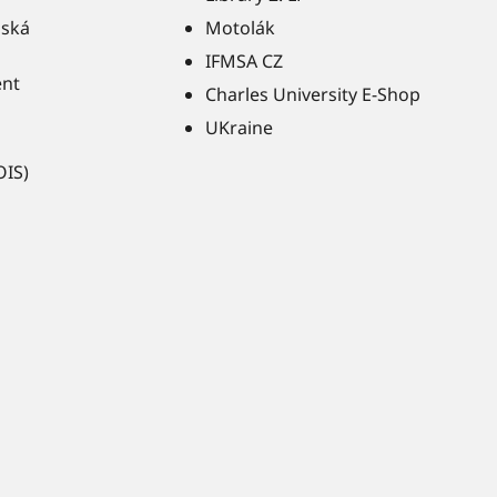
ňská
Motolák
IFMSA CZ
ent
Charles University E-Shop
UKraine
OIS)