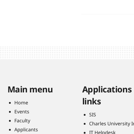
Main menu
Applications
links
Home
Events
SIS
Faculty
Charles University 
Applicants
IT Helpdesk