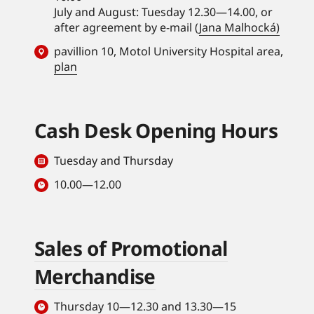
July and August: Tuesday 12.30—14.00, or
after agreement by e-mail (
Jana Malhocká)
pavillion 10, Motol University Hospital area,
plan
Cash Desk Opening Hours
Tuesday and Thursday
10.00—12.00
Sales of Promotional
Merchandise
Thursday 10—12.30 and 13.30—15