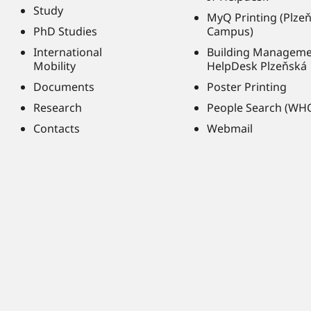
Study
MyQ Printing (Plze
PhD Studies
Campus)
International
Building Managem
Mobility
HelpDesk Plzeňská
Documents
Poster Printing
Research
People Search (WH
Contacts
Webmail