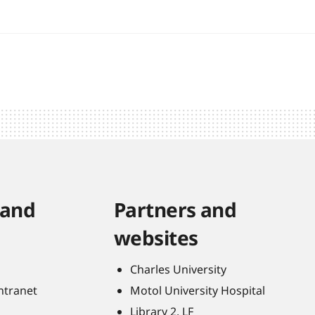
 and
Partners and
websites
Charles University
Intranet
Motol University Hospital
Library 2. LF