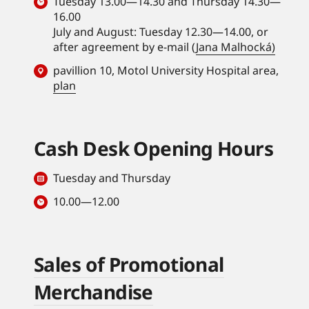
Tuesday 13.00—14.30 and Thursday 14.30—
16.00
July and August: Tuesday 12.30—14.00, or
after agreement by e-mail (
Jana Malhocká)
pavillion 10, Motol University Hospital area,
plan
Cash Desk Opening Hours
Tuesday and Thursday
10.00—12.00
Sales of Promotional
Merchandise