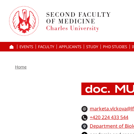
Skip
to
main
content
EVENTS
FACULTY
APPLICANTS
HOME
STUDY
PHD STUDIES
Home
doc. MU
marketa.vlckova@lf
+420 224 433 544
Department of Biol