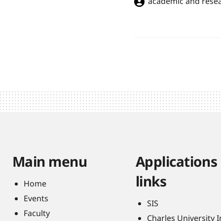
academic and resea
Main menu
Applications
links
Home
Events
SIS
Faculty
Charles University 