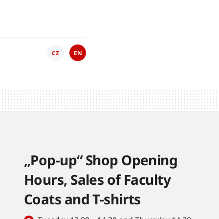
CZ
EN
„Pop-up“ Shop Opening
Hours, Sales of Faculty
Coats and T-shirts