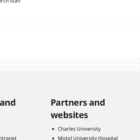
rch staff
 and
Partners and
websites
Charles University
Intranet
Motol University Hospital