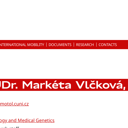
INTERNATIONAL MOBILITY
DOCUMENTS
RESEARCH
CONTACTS
Dr. Markéta Vlčková,
motol.cuni.cz
ogy and Medical Genetics