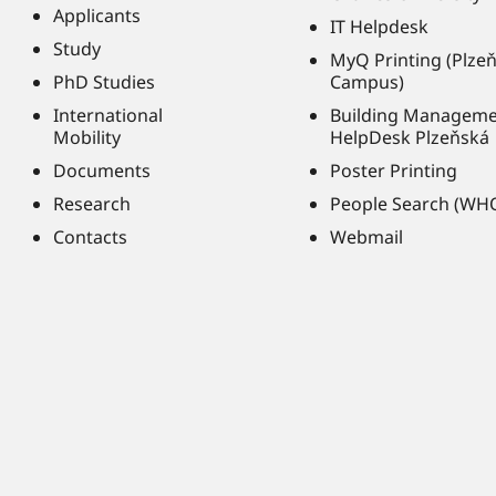
Applicants
IT Helpdesk
Study
MyQ Printing (Plze
PhD Studies
Campus)
International
Building Managem
Mobility
HelpDesk Plzeňská
Documents
Poster Printing
Research
People Search (WH
Contacts
Webmail