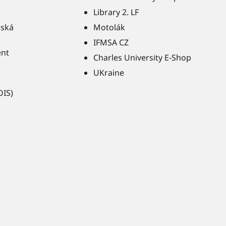
Library 2. LF
ňská
Motolák
IFMSA CZ
ent
Charles University E-Shop
UKraine
OIS)