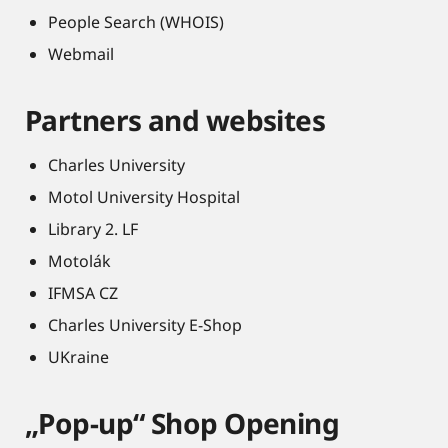
People Search (WHOIS)
Webmail
Partners and websites
Charles University
Motol University Hospital
Library 2. LF
Motolák
IFMSA CZ
Charles University E-Shop
UKraine
„Pop-up“ Shop Opening