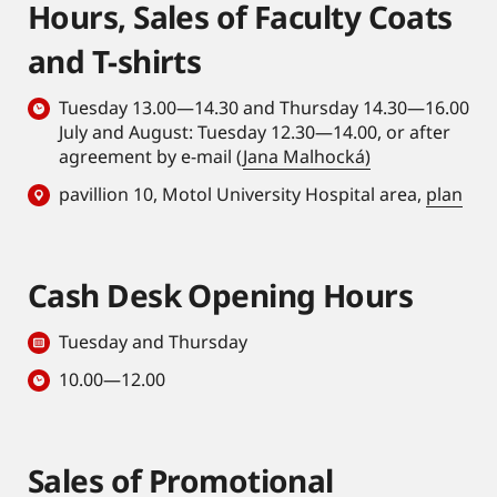
Hours, Sales of Faculty Coats
and T-shirts
Tuesday 13.00—14.30 and Thursday 14.30—16.00
July and August: Tuesday 12.30—14.00, or after
agreement by e-mail (
Jana Malhocká)
pavillion 10, Motol University Hospital area,
plan
Cash Desk Opening Hours
Tuesday and Thursday
10.00—12.00
Sales of Promotional