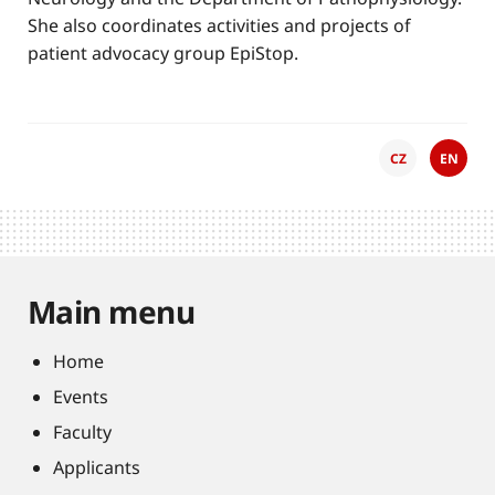
She also coordinates activities and projects of
patient advocacy group EpiStop.
CZ
EN
Main menu
Home
Events
Faculty
Applicants