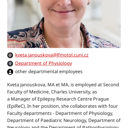
kveta.janouskova@lfmotol.cuni.cz
Department of Physiology
other departmental employees
Kveta Janouskova, MA et MA, is employed at Second
Faculty of Medicine, Charles University, as
a Manager of Epilepsy Research Centre Prague
(EpiReC). In her position, she collaborates with four
Faculty departments - Department of Physiology,
Department of Paediatric Neurology, Department of
Neurology and the Department of Pathophysiology.