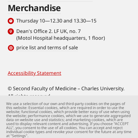
Merchandise
Thursday 10—12.30 and 13.30—15
Dean's Office 2. LF UK, no. 7
(Motol Hospital headquarters, 1 floor)
price list and terms of sale
Accessibility Statement
Footer
© Second Faculty of Medicine – Charles University.
All rights reserved.
Photographs: Second Faculty of Medicine and
We use a selection of our own and third-party cookies on the pages of
this website: Essential cookies, which are required in order to use the
Shutterstock.com.
website; functional cookies, which provide better easy of use when using
the website; performance cookies, which we use to generate aggregated
Web support:
webmaster@lfmotol.cuni.cz
data on website use and statistics; and marketing cookies, which are
used to display relevant content and advertising. If you choose "ACCEPT
ALL", you consent to the use of all cookies. You can accept and reject
individual cookie types and revoke your consent for the future at any time
at "Settings".