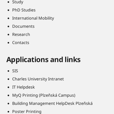
Study
PhD Studies
International Mobility
Documents
Research
Contacts
Applications and links
SIS
Charles University Intranet
IT Helpdesk
MyQ Printing (Plzeňská Campus)
Building Management HelpDesk Plzeňská
Poster Printing